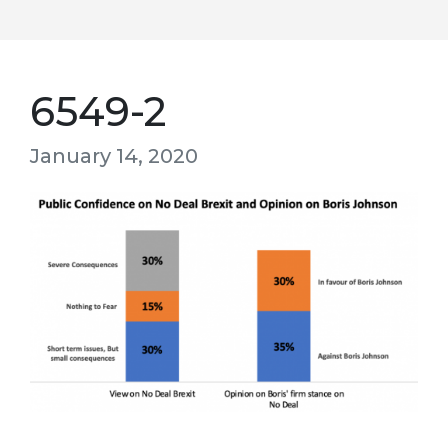
6549-2
January 14, 2020