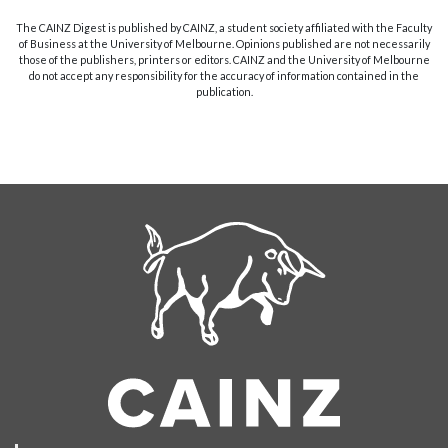
The CAINZ Digest is published by CAINZ, a student society affiliated with the Faculty
of Business at the University of Melbourne. Opinions published are not necessarily
those of the publishers, printers or editors. CAINZ and the University of Melbourne
do not accept any responsibility for the accuracy of information contained in the
publication.