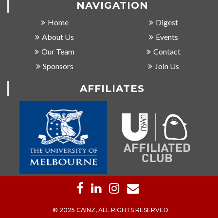
NAVIGATION
Home
Digest
About Us
Events
Our Team
Contact
Sponsors
Join Us
AFFILIATES
© 2025 CAINZ, ALL RIGHTS RESERVED.