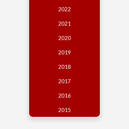
Edition
2022
Financial
Fridays
2021
Debates
2020
Sponsors
2019
Contact
Join
2018
2017
2016
2015