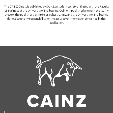
The CAINZ Digest is published by CAINZ, a student society affiliated with the Faculty
of Business at the University of Melbourne. Opinions published are not necessarily
those of the publishers, printers or editors. CAINZ and the University of Melbourne
do not accept any responsibility for the accuracy of information contained in the
publication.