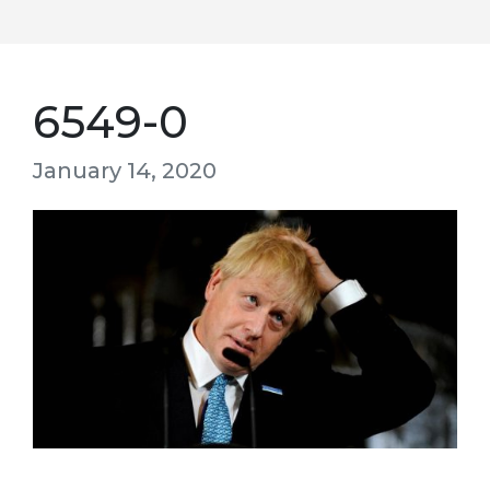
6549-0
January 14, 2020