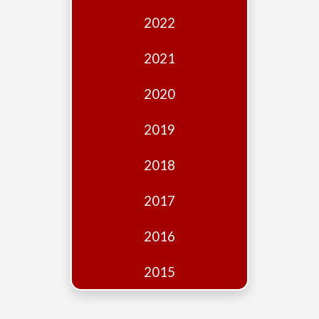
Edition
2022
Financial
Fridays
2021
Debates
2020
Sponsors
2019
Contact
Join
2018
2017
2016
2015