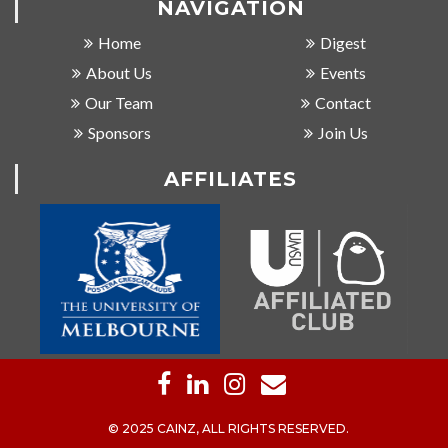
NAVIGATION
Home
Digest
About Us
Events
Our Team
Contact
Sponsors
Join Us
AFFILIATES
© 2025 CAINZ, ALL RIGHTS RESERVED.