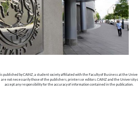
s published by CAINZ, a student society affiliated with the Faculty of Business at the Unive
are not necessarily those of the publishers, printers or editors. CAINZ and the University
accept any responsibility for the accuracy of information contained in the publication.