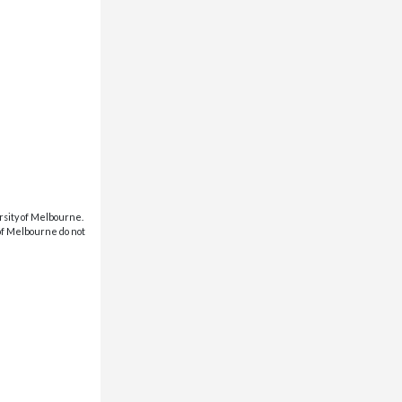
rsity of Melbourne.
 of Melbourne do not