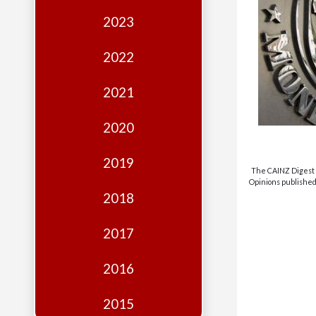
Edition
2023
Financial
Fridays
2022
Debates
2021
Sponsors
2020
Contact
Join
2019
The CAINZ Digest i
Opinions published 
2018
2017
2016
2015