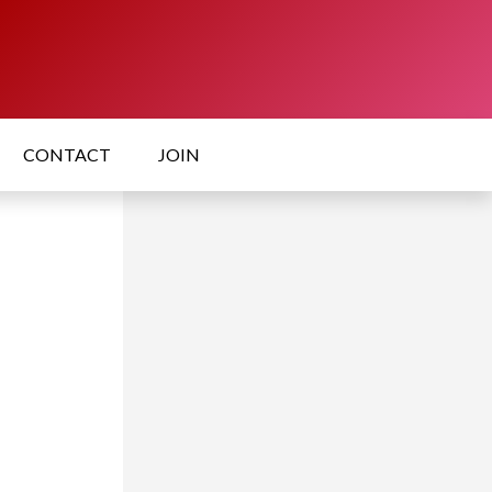
CONTACT
JOIN