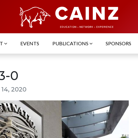
UT
EVENTS
PUBLICATIONS
SPONSORS
3-0
 14, 2020