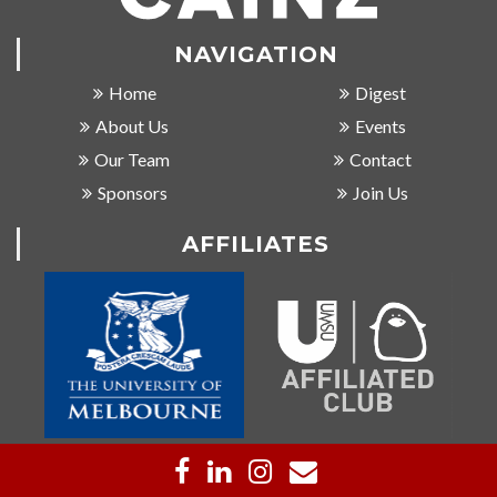
NAVIGATION
Home
Digest
About Us
Events
Our Team
Contact
Sponsors
Join Us
AFFILIATES