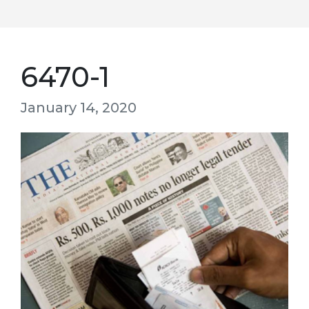
6470-1
January 14, 2020