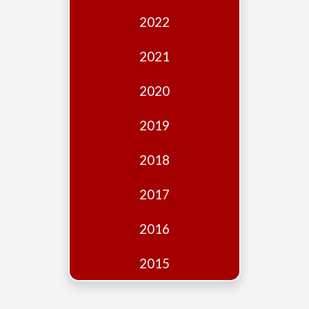
Edition
2022
Financial
Fridays
2021
Debates
2020
Sponsors
2019
Contact
Join
2018
2017
2016
2015