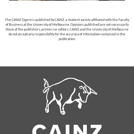
The CAINZ Digest is published by CAINZ, a student society affiliated with the Faculty
of Business at the University of Melbourne. Opinions published are not necessarily
those of the publishers, printers or editors. CAINZ and the University of Melbourne
do not accept any responsibility for the accuracy of information contained in the
publication.