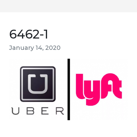
6462-1
January 14, 2020