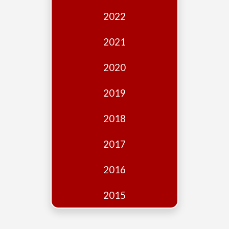
Edition
2022
Financial
Fridays
2021
Debates
2020
Sponsors
2019
Contact
Join
2018
2017
2016
2015