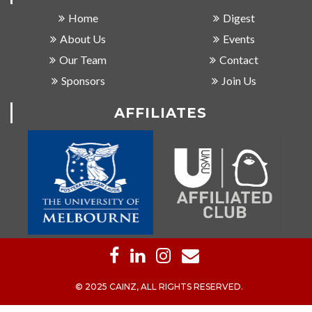
Home
Digest
About Us
Events
Our Team
Contact
Sponsors
Join Us
AFFILIATES
© 2025 CAINZ, ALL RIGHTS RESERVED.