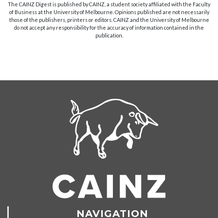
The CAINZ Digest is published by CAINZ, a student society affiliated with the Faculty
of Business at the University of Melbourne. Opinions published are not necessarily
those of the publishers, printers or editors. CAINZ and the University of Melbourne
do not accept any responsibility for the accuracy of information contained in the
publication.
NAVIGATION