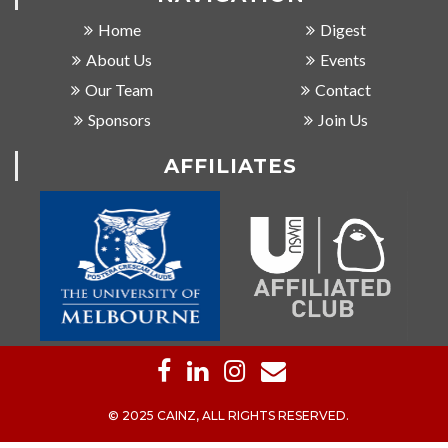
Home
Digest
About Us
Events
Our Team
Contact
Sponsors
Join Us
AFFILIATES
© 2025 CAINZ, ALL RIGHTS RESERVED.