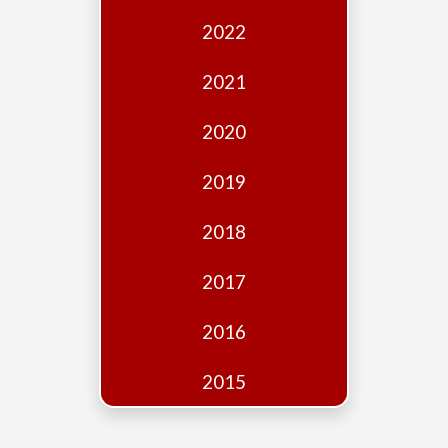
Edition
2022
Financial
Fridays
2021
Debates
2020
Sponsors
2019
Contact
Join
2018
2017
2016
2015