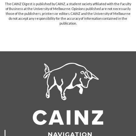
The CAINZ Digest is published by CAINZ, a student society affiliated with the Faculty
of Business at the University of Melbourne. Opinions published are not necessarily
those of the publishers, printers or editors. CAINZ and the University of Melbourne
do not accept any responsibility for the accuracy of information contained in the
publication.
NAVIGATION