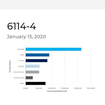
6114-4
January 13, 2020