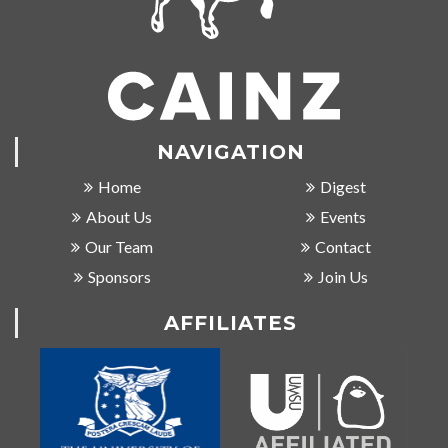
NAVIGATION
Home
Digest
About Us
Events
Our Team
Contact
Sponsors
Join Us
AFFILIATES