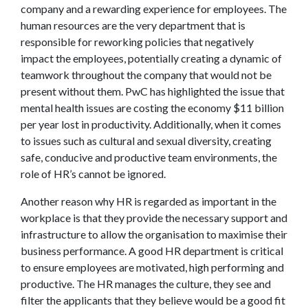
company and a rewarding experience for employees. The
human resources are the very department that is
responsible for reworking policies that negatively
impact the employees, potentially creating a dynamic of
teamwork throughout the company that would not be
present without them. PwC has highlighted the issue that
mental health issues are costing the economy $11 billion
per year lost in productivity. Additionally, when it comes
to issues such as cultural and sexual diversity, creating
safe, conducive and productive team environments, the
role of HR’s cannot be ignored.
Another reason why HR is regarded as important in the
workplace is that they provide the necessary support and
infrastructure to allow the organisation to maximise their
business performance. A good HR department is critical
to ensure employees are motivated, high performing and
productive. The HR manages the culture, they see and
filter the applicants that they believe would be a good fit