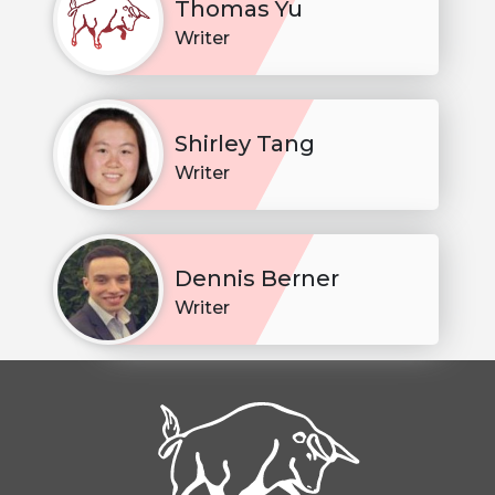
Thomas Yu
Writer
Shirley Tang
Writer
Dennis Berner
Writer