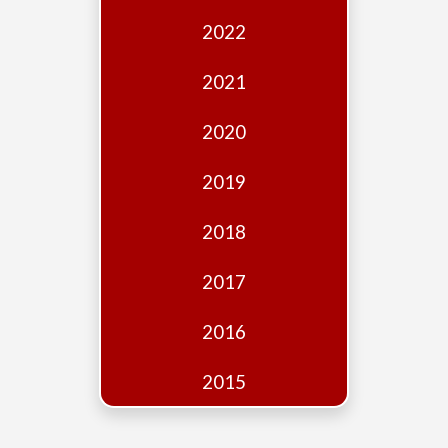
Edition
2022
Financial
Fridays
2021
Debates
2020
Sponsors
2019
Contact
Join
2018
2017
2016
2015