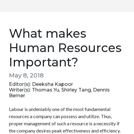
What makes
Human Resources
Important?
May 8, 2018
Editor(s): Deeksha Kapoor
Writer(s): Thomas Yu, Shirley Tang, Dennis
Berner
Labour is undeniably one of the most fundamental
resources a company can possess and utilize. Thus,
proper management of such a resource is a necessity if
the company desires peak effectiveness and efficiency.