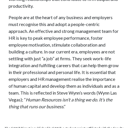
productivity.
People are at the heart of any business and employers
must recognise this and adopt a people-centric
approach. An effective and strong management team for
HR is key to peak employee performance, foster
employee motivation, stimulate collaboration and
building a culture. In our current era, employees are not
settling with just “a job” at firms. They seek work-life
integration and fulfilling careers that can help them grow
in their professional and personal life. It is essential that
employers and HR management realise the importance
of human capital and develop them as individuals and as a
team. This is reflected in Steve Wynn’s words (Wynn Las
Vegas); “
Human Resources isn’t a thing we do. It’s the
thing that runs our business
.”