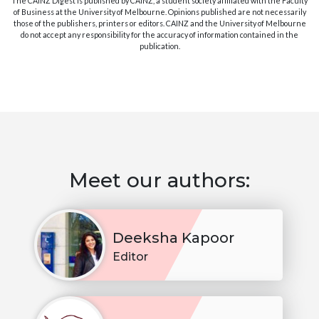
The CAINZ Digest is published by CAINZ, a student society affiliated with the Faculty
of Business at the University of Melbourne. Opinions published are not necessarily
those of the publishers, printers or editors. CAINZ and the University of Melbourne
do not accept any responsibility for the accuracy of information contained in the
publication.
Meet our authors:
Deeksha Kapoor
Editor