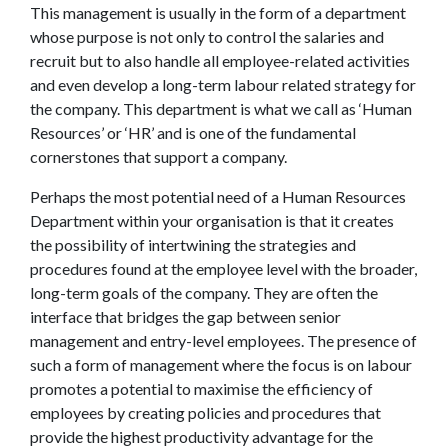
This management is usually in the form of a department
whose purpose is not only to control the salaries and
recruit but to also handle all employee-related activities
and even develop a long-term labour related strategy for
the company. This department is what we call as ‘Human
Resources’ or ‘HR’ and is one of the fundamental
cornerstones that support a company.
Perhaps the most potential need of a Human Resources
Department within your organisation is that it creates
the possibility of intertwining the strategies and
procedures found at the employee level with the broader,
long-term goals of the company. They are often the
interface that bridges the gap between senior
management and entry-level employees. The presence of
such a form of management where the focus is on labour
promotes a potential to maximise the efficiency of
employees by creating policies and procedures that
provide the highest productivity advantage for the