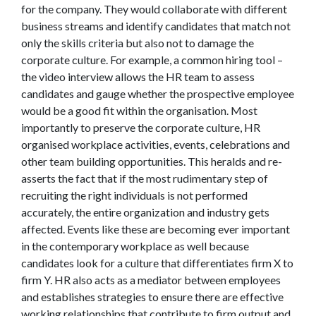
for the company. They would collaborate with different
business streams and identify candidates that match not
only the skills criteria but also not to damage the
corporate culture. For example, a common hiring tool –
the video interview allows the HR team to assess
candidates and gauge whether the prospective employee
would be a good fit within the organisation. Most
importantly to preserve the corporate culture, HR
organised workplace activities, events, celebrations and
other team building opportunities. This heralds and re-
asserts the fact that if the most rudimentary step of
recruiting the right individuals is not performed
accurately, the entire organization and industry gets
affected. Events like these are becoming ever important
in the contemporary workplace as well because
candidates look for a culture that differentiates firm X to
firm Y. HR also acts as a mediator between employees
and establishes strategies to ensure there are effective
working relationships that contribute to firm output and