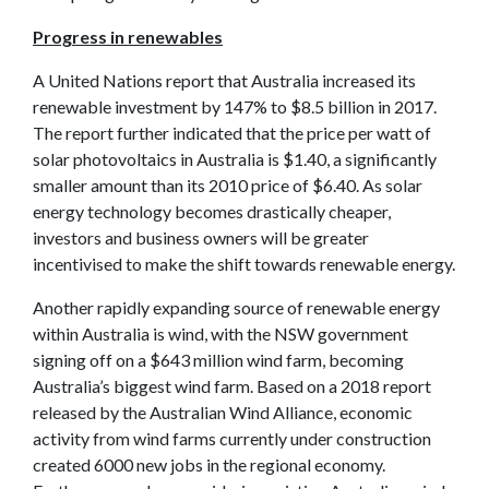
Progress in renewables
A United Nations report that Australia increased its
renewable investment by 147% to $8.5 billion in 2017.
The report further indicated that the price per watt of
solar photovoltaics in Australia is $1.40, a significantly
smaller amount than its 2010 price of $6.40. As solar
energy technology becomes drastically cheaper,
investors and business owners will be greater
incentivised to make the shift towards renewable energy.
Another rapidly expanding source of renewable energy
within Australia is wind, with the NSW government
signing off on a $643 million wind farm, becoming
Australia’s biggest wind farm. Based on a 2018 report
released by the Australian Wind Alliance, economic
activity from wind farms currently under construction
created 6000 new jobs in the regional economy.