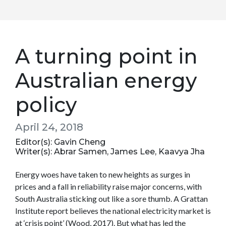
A turning point in
Australian energy
policy
April 24, 2018
Editor(s): Gavin Cheng
Writer(s): Abrar Samen, James Lee, Kaavya Jha
Energy woes have taken to new heights as surges in
prices and a fall in reliability raise major concerns, with
South Australia sticking out like a sore thumb. A Grattan
Institute report believes the national electricity market is
at ‘crisis point’ (Wood, 2017). But what has led the