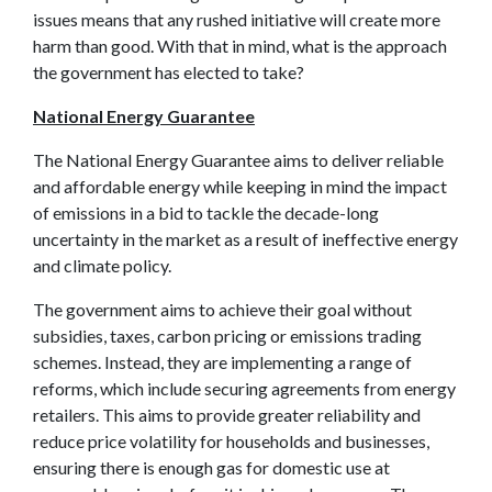
issues means that any rushed initiative will create more
harm than good. With that in mind, what is the approach
the government has elected to take?
National Energy Guarantee
The National Energy Guarantee aims to deliver reliable
and affordable energy while keeping in mind the impact
of emissions in a bid to tackle the decade-long
uncertainty in the market as a result of ineffective energy
and climate policy.
The government aims to achieve their goal without
subsidies, taxes, carbon pricing or emissions trading
schemes. Instead, they are implementing a range of
reforms, which include securing agreements from energy
retailers. This aims to provide greater reliability and
reduce price volatility for households and businesses,
ensuring there is enough gas for domestic use at