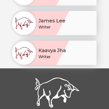
James Lee
Writer
Kaavya Jha
Writer