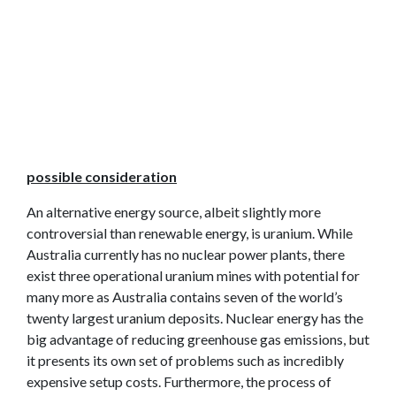
possible consideration
An alternative energy source, albeit slightly more
controversial than renewable energy, is uranium. While
Australia currently has no nuclear power plants, there
exist three operational uranium mines with potential for
many more as Australia contains seven of the world’s
twenty largest uranium deposits. Nuclear energy has the
big advantage of reducing greenhouse gas emissions, but
it presents its own set of problems such as incredibly
expensive setup costs. Furthermore, the process of