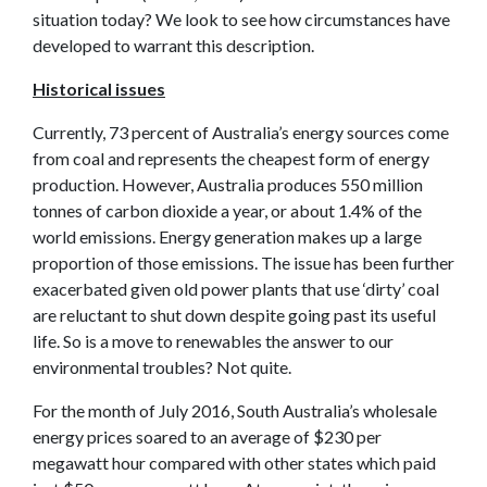
situation today? We look to see how circumstances have
developed to warrant this description.
Historical issues
Currently, 73 percent of Australia’s energy sources come
from coal and represents the cheapest form of energy
production. However, Australia produces 550 million
tonnes of carbon dioxide a year, or about 1.4% of the
world emissions. Energy generation makes up a large
proportion of those emissions. The issue has been further
exacerbated given old power plants that use ‘dirty’ coal
are reluctant to shut down despite going past its useful
life. So is a move to renewables the answer to our
environmental troubles? Not quite.
For the month of July 2016, South Australia’s wholesale
energy prices soared to an average of $230 per
megawatt hour compared with other states which paid