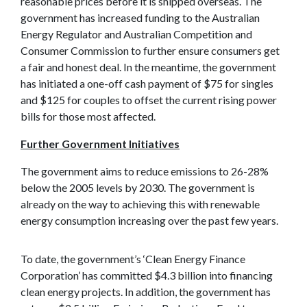
reasonable prices before it is shipped overseas. The
government has increased funding to the Australian
Energy Regulator and Australian Competition and
Consumer Commission to further ensure consumers get
a fair and honest deal. In the meantime, the government
has initiated a one-off cash payment of $75 for singles
and $125 for couples to offset the current rising power
bills for those most affected.
Further Government Initiatives
The government aims to reduce emissions to 26-28%
below the 2005 levels by 2030. The government is
already on the way to achieving this with renewable
energy consumption increasing over the past few years.
To date, the government’s ‘Clean Energy Finance
Corporation’ has committed $4.3 billion into financing
clean energy projects. In addition, the government has