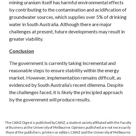
mining uranium itself has harmful environmental effects
by contributing to the contamination and acidification of
groundwater sources, which supplies over 5% of drinking
water in South Australia. Although there are major
challenges at present, future developments may result in
greater viability.
Conclusion
The government is currently taking incremental and
reasonable steps to ensure stability within the energy
market. However, implementation remains difficult, as
evidenced by South Australia’s recent dilemma. Despite
the challenges faced, it is likely the principled approach
by the government will produce results.
The CAINZ Digest is published by CAINZ, a student society affiliated with the Faculty
of Business at the University of Melbourne. Opinions published are not necessarily
those of the publishers, printers or editors. CAINZ and the University of Melbourne