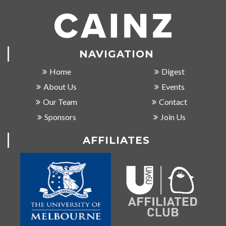
NAVIGATION
Home
Digest
About Us
Events
Our Team
Contact
Sponsors
Join Us
AFFILIATES