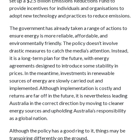
set up a $2.5 billion Emissions Reductions Fund to
provide incentives for individuals and organisations to
adopt new technology and practices to reduce emissions.
The government has already taken a range of actions to
ensure energy is more reliable, affordable, and
environmentally friendly. The policy doesn’t involve
drastic measures to catch the media’s attention. Instead,
it is a long-term plan for the future, with energy
agreements designed to introduce some stability in
prices. In the meantime, investments in renewable
sources of energy are slowly carried out and
implemented. Although implementation is costly and
returns are far off in the future, it is nevertheless leading
Australia in the correct direction by moving to cleaner
energy sources and upholding Australia’s responsibility
as a global nation.
Although the policy has a good ring to it, things may be
transpiring differently on the ground.