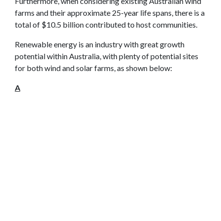
Furthermore, when considering existing Australian wind
farms and their approximate 25-year life spans, there is a
total of $10.5 billion contributed to host communities.
Renewable energy is an industry with great growth
potential within Australia, with plenty of potential sites
for both wind and solar farms, as shown below:
A