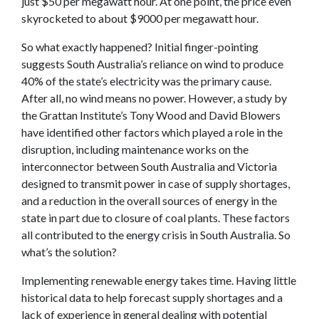
just $50 per megawatt hour. At one point, the price even
skyrocketed to about $9000 per megawatt hour.
So what exactly happened? Initial finger-pointing
suggests South Australia’s reliance on wind to produce
40% of the state’s electricity was the primary cause.
After all, no wind means no power. However, a study by
the Grattan Institute’s Tony Wood and David Blowers
have identified other factors which played a role in the
disruption, including maintenance works on the
interconnector between South Australia and Victoria
designed to transmit power in case of supply shortages,
and a reduction in the overall sources of energy in the
state in part due to closure of coal plants. These factors
all contributed to the energy crisis in South Australia. So
what’s the solution?
Implementing renewable energy takes time. Having little
historical data to help forecast supply shortages and a
lack of experience in general dealing with potential