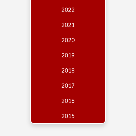
Edition
2022
Financial
Fridays
2021
Debates
2020
Sponsors
2019
Contact
Join
2018
2017
2016
2015