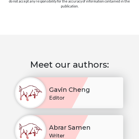
do not accept any responsibility for the accuracy of information contained in the
publication.
Meet our authors:
Gavin Cheng
Editor
Abrar Samen
Writer