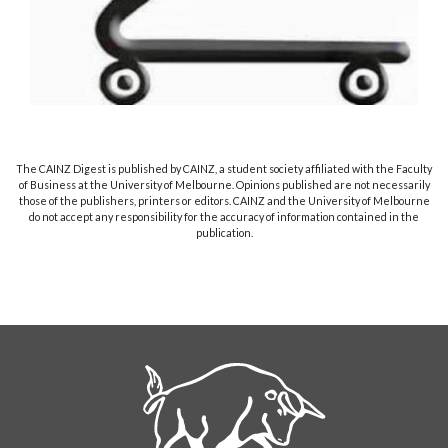
The CAINZ Digest is published by CAINZ, a student society affiliated with the Faculty
of Business at the University of Melbourne. Opinions published are not necessarily
those of the publishers, printers or editors. CAINZ and the University of Melbourne
do not accept any responsibility for the accuracy of information contained in the
publication.