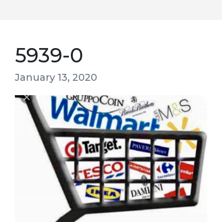
5939-0
January 13, 2020