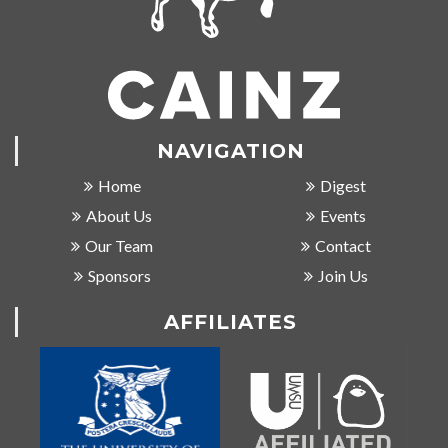
NAVIGATION
Home
Digest
About Us
Events
Our Team
Contact
Sponsors
Join Us
AFFILIATES