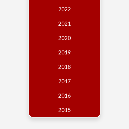
Edition
2022
Financial
Fridays
2021
Debates
2020
Sponsors
2019
Contact
Join
2018
2017
2016
2015