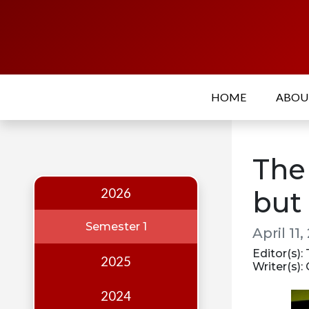
Home
About
HOME
ABO
Who
we
are
The
Our
Team
2026
but 
Events
Semester 1
April 11,
Publications
Editor(s):
2025
Writer(s):
Digest
Annual
2024