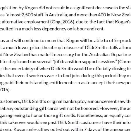
cquisition by Kogan did not result in a significant decrease in the si
as “almost 2,500 staff in Australia, and more than 400 in New Zea
 alternative employment (Ong, 2016), due to the fact that Kogan’s
esulted in a much less dependency on labour and rent.
has and will continue to mean that Kogan will be able to offer prod
 a much lower price, the abrupt closure of Dick Smith stalls all ar
nd New Zealand has made it necessary for the Australian Departme
to step in and run several “job transition support sessions” (Carm
 the uncertainty of when Dick Smith would be officially closing its
ies that even if workers were to find jobs during this period they 
g paid their outstanding entitlements so as to accept their new po
016).
 customers, Dick Smith’s original bankruptcy announcement saw the
hat any outstanding gift cards will not be honored. However, the a
gan agreeing to honor those gift cards. Nonetheless, an equally co
t this takeover would see past Dick Smith customers have their inf
d onto Kogan unless they opted out within 7 days of the announce