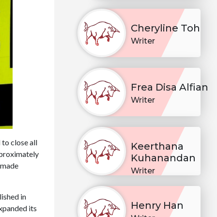
Cheryline Toh
Writer
Frea Disa Alfian
Writer
to close all
Keerthana
approximately
Kuhanandan
e made
Writer
ished in
Henry Han
expanded its