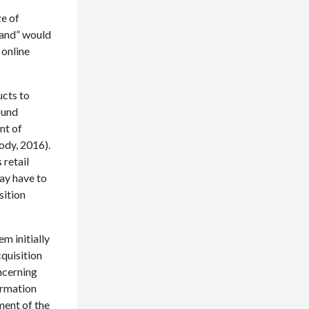
ze of
land” would
 online
ucts to
ound
nt of
ody, 2016).
 retail
may have to
sition
m initially
cquisition
ncerning
ormation
ment of the