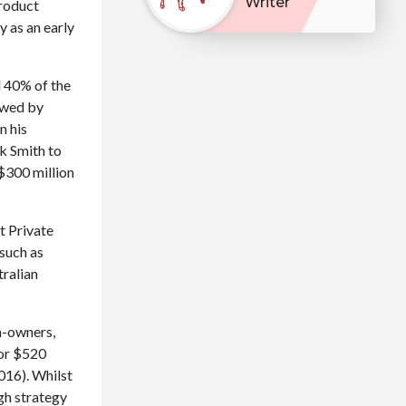
Writer
product
y as an early
d 40% of the
lowed by
n his
k Smith to
 $300 million
t Private
 such as
tralian
n-owners,
for $520
016). Whilst
igh strategy