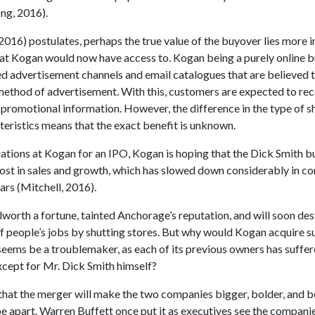
ng, 2016).
2016) postulates, perhaps the true value of the buyover lies more i
at Kogan would now have access to. Kogan being a purely online b
ed advertisement channels and email catalogues that are believed 
method of advertisement. With this, customers are expected to rece
 promotional information. However, the difference in the type of s
teristics means that the exact benefit is unknown.
ations at Kogan for an IPO, Kogan is hoping that the Dick Smith 
boost in sales and growth, which has slowed down considerably in c
ears (Mitchell, 2016).
worth a fortune, tainted Anchorage’s reputation, and will soon de
f people’s jobs by shutting stores. But why would Kogan acquire s
seems be a troublemaker, as each of its previous owners has suffe
ept for Mr. Dick Smith himself?
 that the merger will make the two companies bigger, bolder, and b
e apart. Warren Buffett once put it as executives see the compani