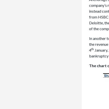
company’s m
instead cont
from HSBC a
Deloitte, th
of the compa
In another t
the revenue 
th
4
January,
bankruptcy 
The chart o