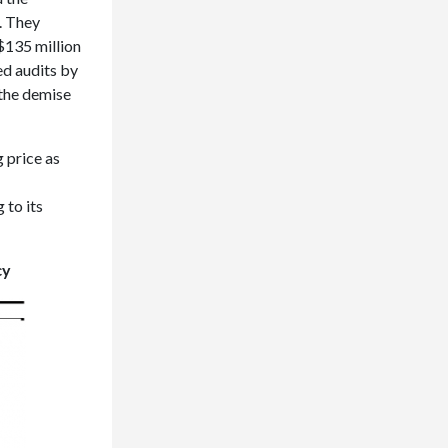
. They
 $135 million
d audits by
 the demise
 price as
 to its
cy