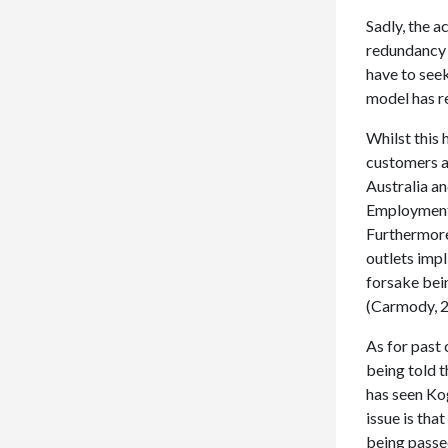
Sadly, the a
redundancy 
have to seek
model has r
Whilst this 
customers at
Australia a
Employment 
Furthermore,
outlets impl
forsake bein
(Carmody, 2
As for past
being told t
has seen Ko
issue is tha
being passe