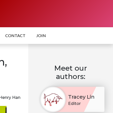
CONTACT
JOIN
h,
Meet our
authors:
Tracey Lin
 Henry Han
Editor