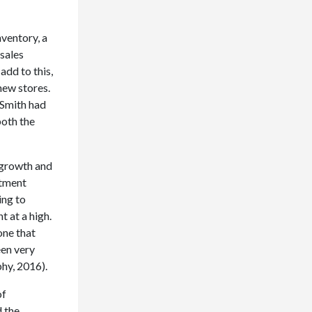
nventory, a
 sales
add to this,
new stores.
Smith had
both the
 growth and
stment
ing to
 at a high.
one that
een very
phy, 2016).
of
d the