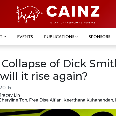
UT
EVENTS
PUBLICATIONS
SPONSORS
 Collapse of Dick Smit
will it rise again?
 2016
 Tracey Lin
 Cheryline Toh, Frea Disa Alfian, Keerthana Kuhanandan,