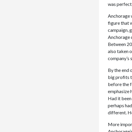
was perfect
Anchorage wa
figure that 
campaign, ge
Anchorage d
Between 201
also taken 
company’s s
By the end 
big profits 
before the f
emphasize he
Had it been
perhaps had
different. H
More importa
Anchorage’s