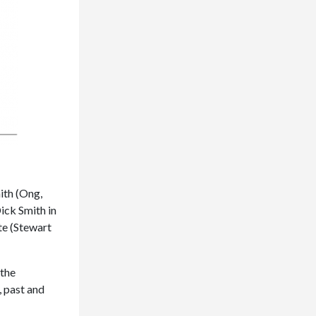
ith (Ong,
ick Smith in
te (Stewart
 the
, past and