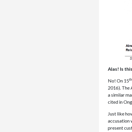
Alas! Is th
t
No! On 15
2016). The A
a similar ma
cited in Ong
Just like ho
accusation w
present cus