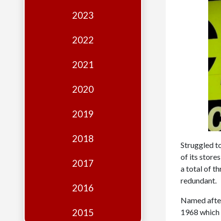
Edition
2023
Financial
Fridays
2022
Debates
2021
Sponsors
2020
Contact
Join
2019
2018
Struggled to
of its store
2017
a total of 
redundant.
2016
Named after
2015
1968 which f