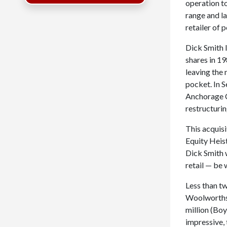
operation t
range and la
retailer of 
Dick Smith l
shares in 19
leaving the
pocket. In 
Anchorage Ca
restructuri
This acquisi
Equity Heist
Dick Smith w
retail — be 
Less than t
Woolworths,
million (Boy
impressive, 