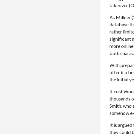
takeover (O
As Millner (
database th
rather limit
significant 
more online
both charac
With prepar
offer it a 
the initial y
It cost Wool
thousands o
Smith, who 
somehow exc
It is argued
they could b