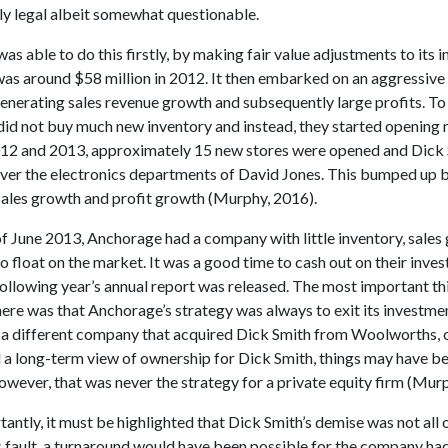
ly legal albeit somewhat questionable.
s able to do this firstly, by making fair value adjustments to its i
was around $58 million in 2012. It then embarked on an aggressive
nerating sales revenue growth and subsequently large profits. To 
id not buy much new inventory and instead, they started opening 
2 and 2013, approximately 15 new stores were opened and Dick 
over the electronics departments of David Jones. This bumped up 
ales growth and profit growth (Murphy, 2016).
of June 2013, Anchorage had a company with little inventory, sales
to float on the market. It was a good time to cash out on their inve
ollowing year’s annual report was released. The most important th
re was that Anchorage’s strategy was always to exit its investment
 a different company that acquired Dick Smith from Woolworths, 
 a long-term view of ownership for Dick Smith, things may have b
owever, that was never the strategy for a private equity firm (Mur
ntly, it must be highlighted that Dick Smith’s demise was not all 
 fault, a turnaround would have been possible for the company ha