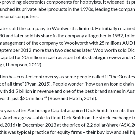
o providing electronics components for hobbyists. It widened its 
unched its private label products in the 1970s, leading the compan
personal computers.
ater sold the company to Woolworths limited. He initially retaine
80 and later sold his share in the company altogether in 1982, fol
 management of the company to Woolworth with 25 millions AUD i
September 2012, more than two decades later, Woolworth sold Dic
pital for 20 million in cash as a part of its strategic review and a
ng (Thompson, 2012).
tion has created controversy as some people called it “the Greates
 of all time” (Ryan, 2015). People wonder “how can an iconic chain
ith $1.5 billion in revenue and one of the best brand names in Aus
worth just $20 million?” (Rose and Hatch, 2016).
wo years after Anchorage Capital acquired Dick Smith from its the
 Anchorage was able to float Dick Smith on the stock exchange 
d, 2016) in December 2013 at the price of 2.2 dollar/share (ASX, 2
this was typical practice for equity firms – their buy low and sell h