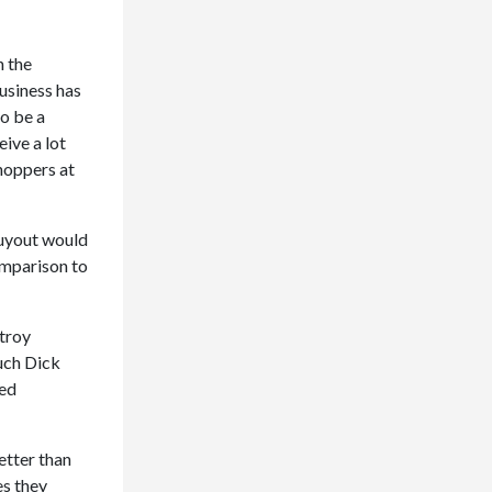
n the
usiness has
to be a
ive a lot
hoppers at
buyout would
omparison to
stroy
uch Dick
red
etter than
es they