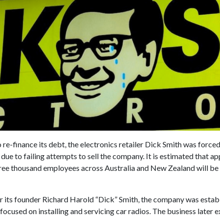
 re-finance its debt, the electronics retailer Dick Smith was forced 
s due to failing attempts to sell the company. It is estimated that 
three thousand employees across Australia and New Zealand will b
 its founder Richard Harold “Dick” Smith, the company was establ
ocused on installing and servicing car radios. The business later 