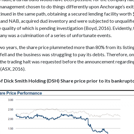
anagement chosen to do things differently upon Anchorage’s exit
inued in the same path, obtaining a secured lending facility worth
nd NAB, acquired dud inventory and were subjected to unqualifie
e quality of which is pending investigation (Boyd, 2016). Evidently,
ny was a culmination of a series of unfortunate events.
wo years, the share price plummeted more than 80% from its listing
fell and the business was struggling to pay its debts. Therefore, on
 the trading halt was requested before the announcement regarding
(ASX, 2016).
f Dick Smith Holding (DSH) Share price prior to its bankrupt