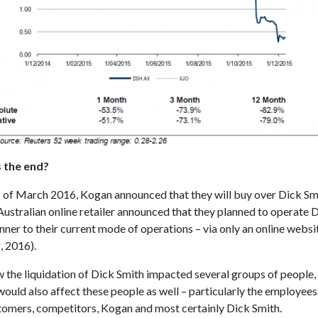
is the end?
h
of March 2016, Kogan announced that they will buy over Dick Sm
ustralian online retailer announced that they planned to operate D
nner to their current mode of operations – via only an online websi
, 2016).
w the liquidation of Dick Smith impacted several groups of people,
ould also affect these people as well – particularly the employees
tomers, competitors, Kogan and most certainly Dick Smith.