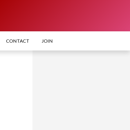
CONTACT
JOIN