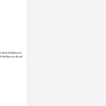
rsity of Melbourne.
 of Melbourne do not