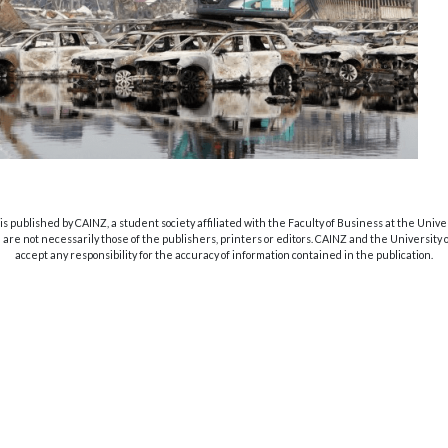
s published by CAINZ, a student society affiliated with the Faculty of Business at the Unive
are not necessarily those of the publishers, printers or editors. CAINZ and the University
accept any responsibility for the accuracy of information contained in the publication.