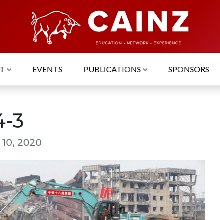
UT
EVENTS
PUBLICATIONS
SPONSORS
4-3
 10, 2020