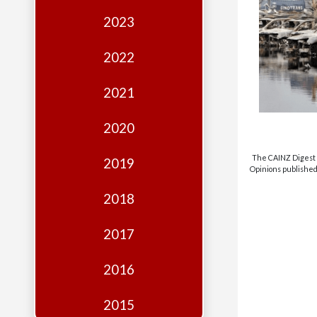
Edition
2023
Financial
Fridays
2022
Debates
2021
Sponsors
2020
Contact
Join
The CAINZ Digest i
2019
Opinions published 
2018
2017
2016
2015