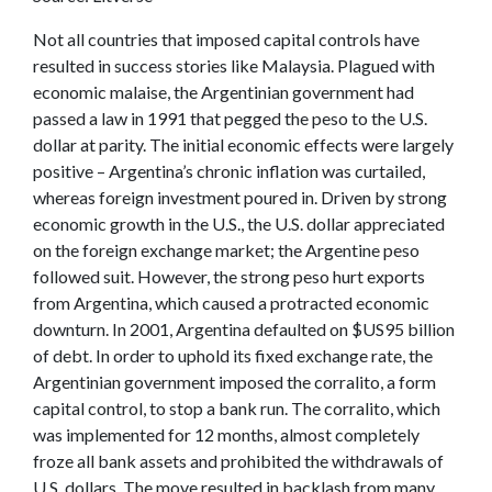
Not all countries that imposed capital controls have
resulted in success stories like Malaysia. Plagued with
economic malaise, the Argentinian government had
passed a law in 1991 that pegged the peso to the U.S.
dollar at parity. The initial economic effects were largely
positive – Argentina’s chronic inflation was curtailed,
whereas foreign investment poured in. Driven by strong
economic growth in the U.S., the U.S. dollar appreciated
on the foreign exchange market; the Argentine peso
followed suit. However, the strong peso hurt exports
from Argentina, which caused a protracted economic
downturn. In 2001, Argentina defaulted on $US95 billion
of debt. In order to uphold its fixed exchange rate, the
Argentinian government imposed the corralito, a form
capital control, to stop a bank run. The corralito, which
was implemented for 12 months, almost completely
froze all bank assets and prohibited the withdrawals of
U.S. dollars. The move resulted in backlash from many