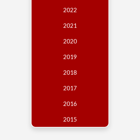
Edition
2022
Financial
Fridays
2021
Debates
2020
Sponsors
2019
Contact
Join
2018
2017
2016
2015