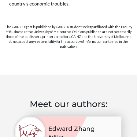
country’s economic troubles.
The CAINZ Digest is published by CAINZ, a student society affiliated with the Faculty
of Business at the University of Melbourne. Opinions published are not necessarily
those of the publishers, printers or editors. CAINZ and the University of Melbourne
do not accept any responsibility for the accuracy of information contained in the
publication.
Meet our authors:
Edward Zhang
Editor