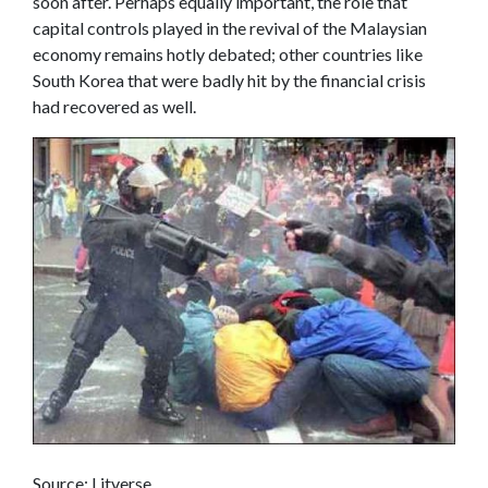
soon after. Perhaps equally important, the role that
capital controls played in the revival of the Malaysian
economy remains hotly debated; other countries like
South Korea that were badly hit by the financial crisis
had recovered as well.
Source: Litverse