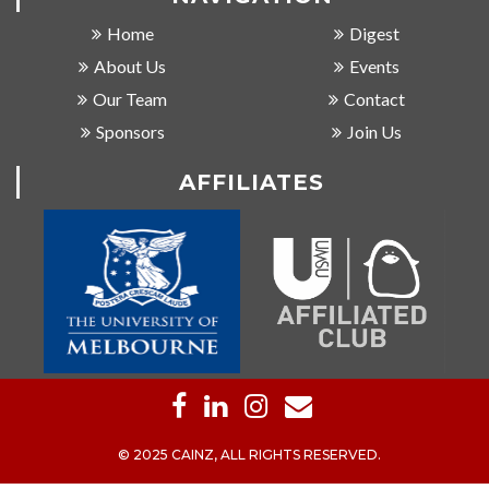
Home
Digest
About Us
Events
Our Team
Contact
Sponsors
Join Us
AFFILIATES
© 2025 CAINZ, ALL RIGHTS RESERVED.