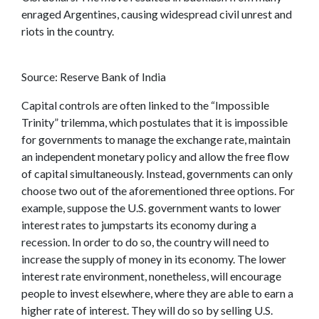
enraged Argentines, causing widespread civil unrest and
riots in the country.
Source: Reserve Bank of India
Capital controls are often linked to the “Impossible
Trinity” trilemma, which postulates that it is impossible
for governments to manage the exchange rate, maintain
an independent monetary policy and allow the free flow
of capital simultaneously. Instead, governments can only
choose two out of the aforementioned three options. For
example, suppose the U.S. government wants to lower
interest rates to jumpstarts its economy during a
recession. In order to do so, the country will need to
increase the supply of money in its economy. The lower
interest rate environment, nonetheless, will encourage
people to invest elsewhere, where they are able to earn a
higher rate of interest. They will do so by selling U.S.