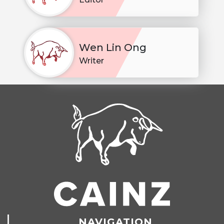
Wen Lin Ong
Writer
NAVIGATION