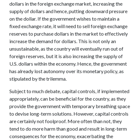
dollars in the foreign exchange market, increasing the
supply of dollars and hence, putting downward pressure
on the dollar. If the government wishes to maintain a
fixed exchange rate, it will need to sell foreign exchange
reserves to purchase dollars in the market to effectively
increase the demand for dollars. This is not only an
unsustainable, as the country will eventually run out of
foreign reserves, but it is also increasing the supply of
U.S. dollars within the economy. Hence, the government
has already lost autonomy over its monetary policy, as
stipulated by the trilemma.
Subject to much debate, capital controls, if implemented
appropriately, can be beneficial for the country, as they
provide the government with temporary breathing space
to devise long-term solutions. However, capital controls
are certainly not foolproof. More often than not, they
tend to do more harm than good and result in long-term
consequences for the economy, exacerbating the