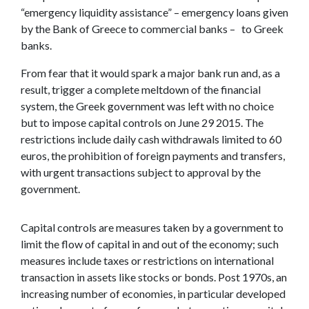
“emergency liquidity assistance” – emergency loans given
by the Bank of Greece to commercial banks – to Greek
banks.
From fear that it would spark a major bank run and, as a
result, trigger a complete meltdown of the financial
system, the Greek government was left with no choice
but to impose capital controls on June 29 2015. The
restrictions include daily cash withdrawals limited to 60
euros, the prohibition of foreign payments and transfers,
with urgent transactions subject to approval by the
government.
Capital controls are measures taken by a government to
limit the flow of capital in and out of the economy; such
measures include taxes or restrictions on international
transaction in assets like stocks or bonds. Post 1970s, an
increasing number of economies, in particular developed