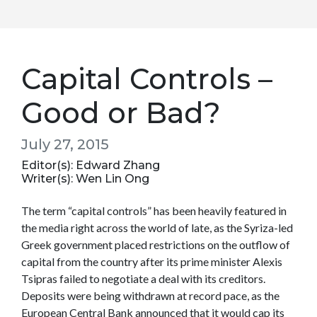
Capital Controls –
Good or Bad?
July 27, 2015
Editor(s): Edward Zhang
Writer(s): Wen Lin Ong
The term “capital controls” has been heavily featured in
the media right across the world of late, as the Syriza-led
Greek government placed restrictions on the outflow of
capital from the country after its prime minister Alexis
Tsipras failed to negotiate a deal with its creditors.
Deposits were being withdrawn at record pace, as the
European Central Bank announced that it would cap its