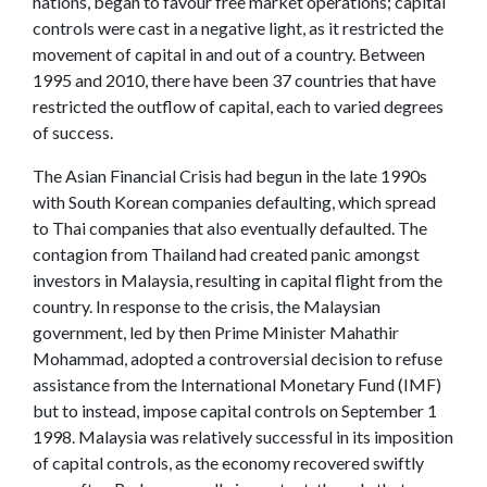
nations, began to favour free market operations; capital
controls were cast in a negative light, as it restricted the
movement of capital in and out of a country. Between
1995 and 2010, there have been 37 countries that have
restricted the outflow of capital, each to varied degrees
of success.
The Asian Financial Crisis had begun in the late 1990s
with South Korean companies defaulting, which spread
to Thai companies that also eventually defaulted. The
contagion from Thailand had created panic amongst
investors in Malaysia, resulting in capital flight from the
country. In response to the crisis, the Malaysian
government, led by then Prime Minister Mahathir
Mohammad, adopted a controversial decision to refuse
assistance from the International Monetary Fund (IMF)
but to instead, impose capital controls on September 1
1998. Malaysia was relatively successful in its imposition
of capital controls, as the economy recovered swiftly