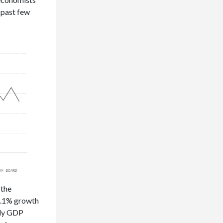
e past few
 the
 6.1% growth
rly GDP