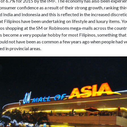
 of 6.7% for 2015 by the IMF. The economy has also been experie
onsumer confidence as a result of their strong growth, ranking thir
 India and Indonesia and this is reflected in the increased discreti
t Filipinos have been undertaking on lifestyle and luxury items. Yo
nos shopping at the SM or Robinsons mega-malls across the countr
s become a very popular hobby for most Filipinos, something tha
would not have been as common a few years ago when people had ver
d in provincial areas.