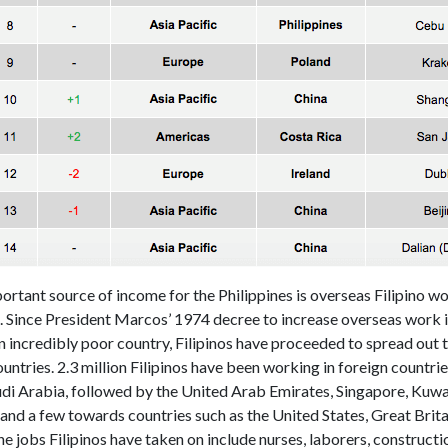
rtant source of income for the Philippines is overseas Filipino w
. Since President Marcos’ 1974 decree to increase overseas work i
n incredibly poor country, Filipinos have proceeded to spread out 
ountries. 2.3 million Filipinos have been working in foreign countri
udi Arabia, followed by the United Arab Emirates, Singapore, Kuwai
nd a few towards countries such as the United States, Great Brita
he jobs Filipinos have taken on include nurses, laborers, construct