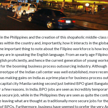
n the Philippines and the creation of this shopaholic middle-clas
s within the country and, importantly, how it interacts in the glob
e important thing to note about the Filipino workforce is how inc
hey are in speaking the English language. From an early age Filipino
lish proficiently, and hence the current generation of young worke
t for the booming business process outsourcing industry. Although 
ereotype of the Indian call center was well established, more recen
has making gains on India as a prime place for business process ou
 capital city Manila ranking second just behind BPO giant Bangalo
 a few reasons. In India, BPO jobs are seen as incredibly temporar
a secure job, while in the Philippines they are seen as quite the cont
leaving what are thought as traditionally more secure jobs for the
 of BPOs. Furthermore, business have seemed to prefer the very 