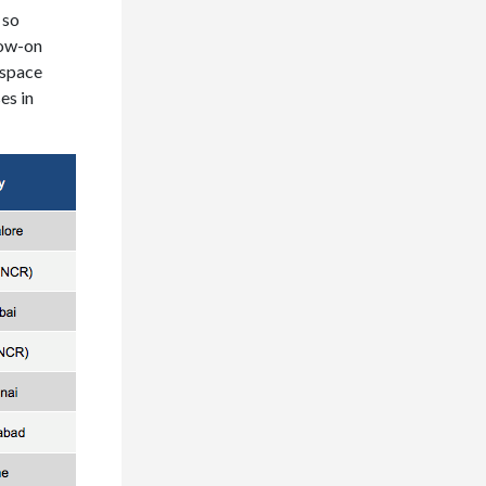
 so
low-on
 space
es in