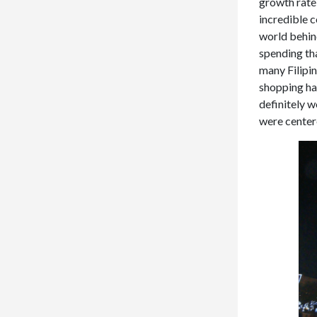
growth rate
incredible c
world behind
spending tha
many Filipi
shopping ha
definitely 
were centere