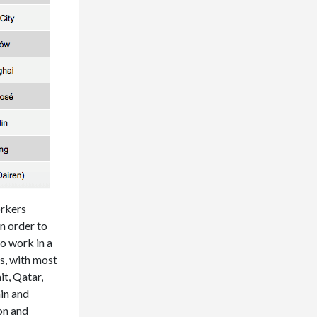
orkers
n order to
to work in a
es, with most
t, Qatar,
in and
ion and