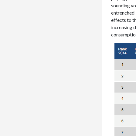
sounding voi
entrenched 
effects to 
increasing d
consumptio