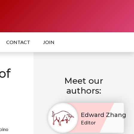
CONTACT
JOIN
of
Meet our
authors:
Edward Zhang
Editor
ipino