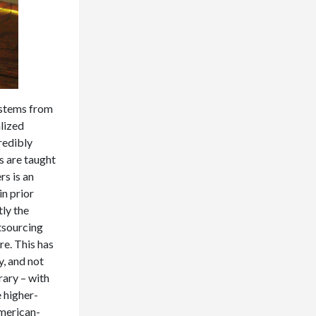
s stems from
alized
redibly
s are taught
rs is an
in prior
tly the
tsourcing
re. This has
y, and not
rary – with
 higher-
American-