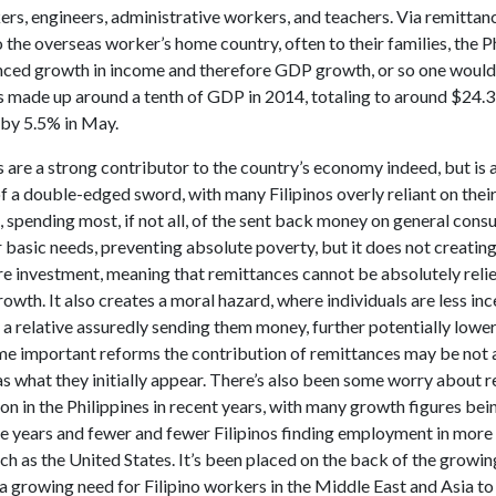
ers, engineers, administrative workers, and teachers. Via remittan
 the overseas worker’s home country, often to their families, the P
nced growth in income and therefore GDP growth, or so one would
 made up around a tenth of GDP in 2014, totaling to around $24.3 
by 5.5% in May.
are a strong contributor to the country’s economy indeed, but is 
a double-edged sword, with many Filipinos overly reliant on their 
 spending most, if not all, of the sent back money on general consu
 basic needs, preventing absolute poverty, but it does not creatin
re investment, meaning that remittances cannot be absolutely reli
wth. It also creates a moral hazard, where individuals are less inc
a relative assuredly sending them money, further potentially lowe
e important reforms the contribution of remittances may be not 
as what they initially appear. There’s also been some worry about 
ion in the Philippines in recent years, with many growth figures bei
ve years and fewer and fewer Filipinos finding employment in more 
ch as the United States. It’s been placed on the back of the grow
a growing need for Filipino workers in the Middle East and Asia t