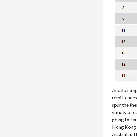
Another impo
remittances
spur the the
variety of c
going to Sa
Hong Kong a
Australia. T