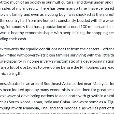
ot too much of an oddity in our multicultural land down under, and I
h sides of my ancestry. There has been many a time I have ventured
to visit family, and even as a young boy I was shocked at the incred
 the country had from my home. It constantly bustled with life whe
ing, for country that has a population of around 100 million, and it
 was in healthy economic shape, with people lining the shopping ce
ding their cash.
ok towards the squalid conditions not far from the centers – often
y – filled with poverty-stricken families surviving with the little t
uge disparity in income is very symptomatic of a developing nation,
are a lot of obstacles to overcome before the Philippines can reac
mic strength.
nes, situated in an area of Southeast Asia nestled near Malaysia, I
as been looked upon by many economists as destined for greatness, 
next wave of developing nations to accelerate with growth in a sim
ch as South Korea, Japan, India and China. Known to some as a ‘Tig
ping it with Malaysia, Thailand and Indonesia, as well as part of 
aturing countries such as Bangladesh, Indonesia and Turkey), many