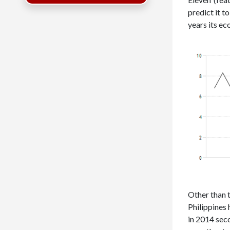
predict it t
years its e
Other than 
Philippines
in 2014 seco