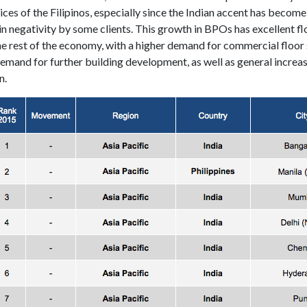
ces of the Filipinos, especially since the Indian accent has become
in negativity by some clients. This growth in BPOs has excellent f
the rest of the economy, with a higher demand for commercial floor
emand for further building development, as well as general increas
n.