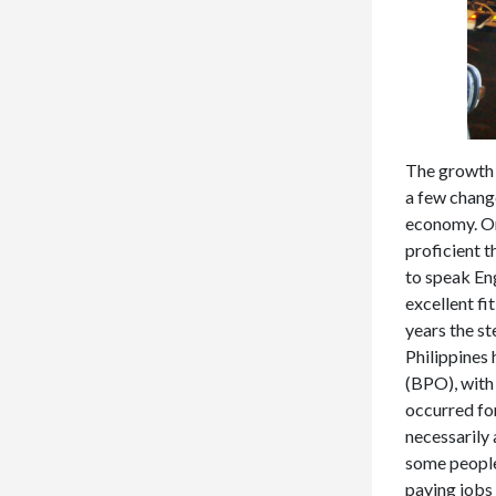
The growth i
a few change
economy. On
proficient t
to speak Eng
excellent fi
years the st
Philippines 
(BPO), with
occurred for
necessarily 
some people 
paying jobs