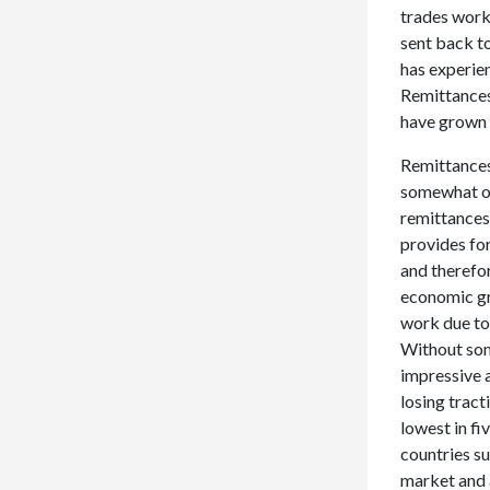
trades work
sent back to
has experie
Remittances
have grown 
Remittances 
somewhat of 
remittances,
provides for
and therefo
economic gro
work due to 
Without som
impressive 
losing tract
lowest in fi
countries su
market and 