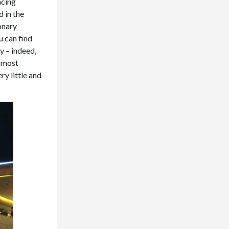
ncing
d in the
onary
u can find
y – indeed,
t most
y little and