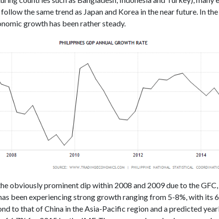
o follow the same trend as Japan and Korea in the near future. In th
conomic growth has been rather steady.
the obviously prominent dip within 2008 and 2009 due to the GFC,
 has been experiencing strong growth ranging from 5-8%, with its
nd to that of China in the Asia-Pacific region and a predicted yea