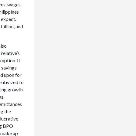
ces, wages
hilippines
 expect.
billion, and
also
relative’s
mption. It
g savings
ed upon for
entivized to
ring growth.
as
remittances
ng the
lucrative
ing BPO
o make up