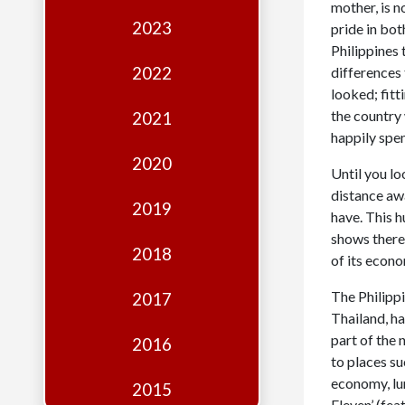
Edition
mother, is n
2023
pride in bot
Financial
Philippines 
Fridays
2022
differences
looked; fitt
Debates
the country
2021
Sponsors
happily spen
2020
Contact
Until you lo
distance awa
Join
2019
have. This h
shows there 
2018
of its econo
The Philippi
2017
Thailand, h
part of the 
2016
to places su
economy, lum
2015
Eleven’ (fe