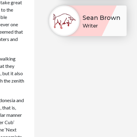
 take great
 to the
ible
Sean Brown
rever one
Writer
 seemed that
nters and
 walking
hat they
 but it also
h the zenith
ndonesia and
that is,
ilar manner
er Cub’
the ‘Next
 economists