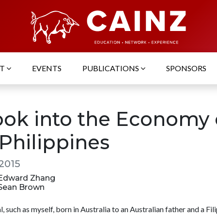
UT
EVENTS
PUBLICATIONS
SPONSORS
ook into the Economy 
 Philippines
 2015
: Edward Zhang
: Sean Brown
l, such as myself, born in Australia to an Australian father and a Fil