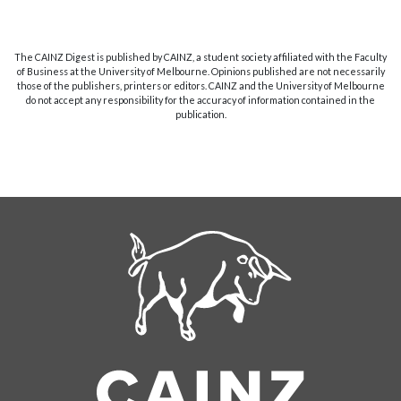
The CAINZ Digest is published by CAINZ, a student society affiliated with the Faculty
of Business at the University of Melbourne. Opinions published are not necessarily
those of the publishers, printers or editors. CAINZ and the University of Melbourne
do not accept any responsibility for the accuracy of information contained in the
publication.