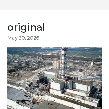
original
May 30, 2026