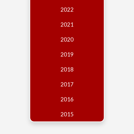
Edition
2022
Financial
Fridays
2021
Debates
2020
Sponsors
2019
Contact
Join
2018
2017
2016
2015