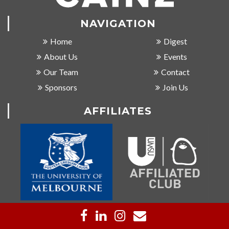
NAVIGATION
Home
Digest
About Us
Events
Our Team
Contact
Sponsors
Join Us
AFFILIATES