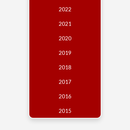
Edition
2022
Financial
Fridays
2021
Debates
2020
Sponsors
2019
Contact
Join
2018
2017
2016
2015