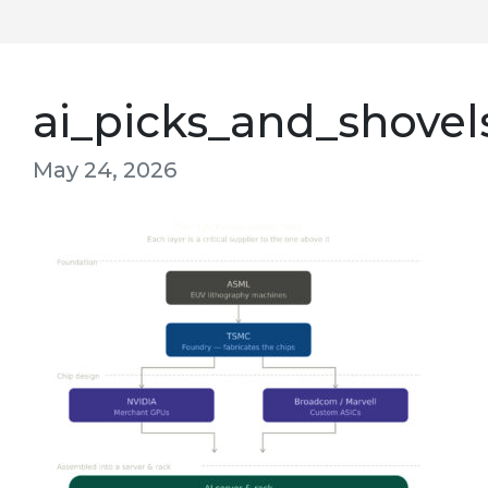
ai_picks_and_shovel
May 24, 2026