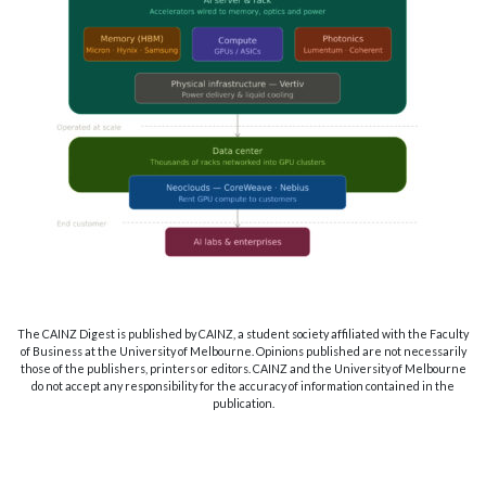
The CAINZ Digest is published by CAINZ, a student society affiliated with the Faculty
of Business at the University of Melbourne. Opinions published are not necessarily
those of the publishers, printers or editors. CAINZ and the University of Melbourne
do not accept any responsibility for the accuracy of information contained in the
publication.