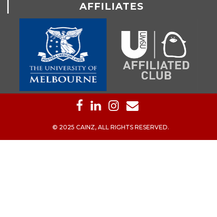
AFFILIATES
© 2025 CAINZ, ALL RIGHTS RESERVED.