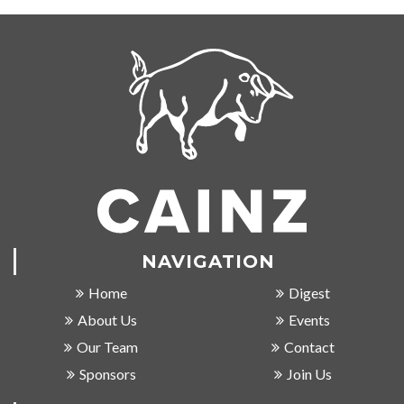
NAVIGATION
Home
Digest
About Us
Events
Our Team
Contact
Sponsors
Join Us