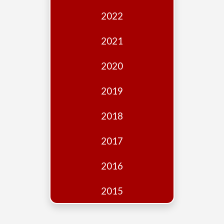
Edition
2022
Financial
Fridays
2021
Debates
2020
Sponsors
2019
Contact
Join
2018
2017
2016
2015