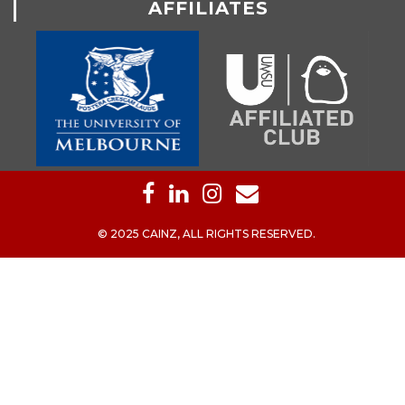
AFFILIATES
© 2025 CAINZ, ALL RIGHTS RESERVED.