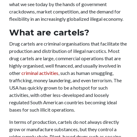
what we see today by the hands of government
crackdowns, market competition, and the demand for
flexibility in an increasingly globalized illegal economy.
What are cartels?
Drug cartels are criminal organisations that facilitate the
production and distribution of illegal narcotics. Most
drug cartels are large, commercial operations that are
highly organised, well financed, and usually involved in
other
criminal activities
, such as human smuggling,
trafficking, money laundering, and even terrorism. The
USA has quickly grown to be a hotspot for such
activities, with other less-developed and loosely
regulated South American countries becoming ideal
bases for such illicit operations.
In terms of production, cartels do not always directly
grow or manufacture substances, but they control a
wider supply chain. Plant-based drugs such as cocaine