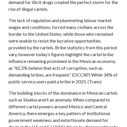
demand for illicit drugs created the perfect storm for the
rise of illegal cartels.
The lack of regulation and plummeting labour market
wages and conditions, forced many civilians across the
border to the United States, while those who remained
were unable to resist the lucrative opportunities
provided by the cartels. Bribe statistics from this period
vary, however today’s figures highlight the cartel bribe
influence remaining prominent in the Mexican economy,
as “82.2% believe that acts of corruption, such as
demanding bribes, are frequent.” (OCCRP) While 34% of
public service users paid a bribe in 2025. (Trans)
The building blocks of the dominance in Mexican cartels
such as Sinaloa aren’t an anomaly. When compared to
different cartel powers around Mexico and Central
America, there emerges a key pattern of institutional
government weakness and extortionate demand for
drugs in the U.S and E.U (IISS) driven by disproportionate