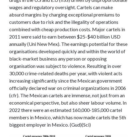
wages and regulatory oversight.
Cartels can make
absurd margins by charging exceptional premiums to
customers due to risk and the illegality of operations
combined with cheap production costs. Major cartels in
2011 were said to earn between $25-$40 billion USD
annually (Uni New Mex). The earnings potential for these
organisations developed quickly and within the world of
black-market business any person or opposing
organisation was subject to violence. Resulting in over
30,000 crime-related deaths per year, with violent acts
increasing significantly since the Mexican government
officially declared war on criminal organizations in 2006
(cfr). The Mexican cartels are immense, not just from an
economical perspective, but also sheer labour volume. In
2022 there were an estimated 160,000-185,000 cartel
members in Mexico, which has now made cartels the 5
th
biggest employer in Mexico. (Gud)(Sci)