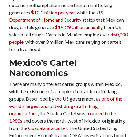
cocaine, methamphetamine and heroin trafficking
generates
$12.1 billion per year
, while the
U.S.
Department of Homeland Security
states that Mexican
drug cartels generate
$19-29 billion annually
from US
sales of all drugs. Cartels in Mexico employ
over 450,000
people
, with over 3 million Mexicans relying on cartels
for a livelihood.
Mexico’s Cartel
Narconomics
There are many different cartel groups within Mexico,
with the existence of a couple of notable trafficking
groups. Described by the US government as
one of the
world’s largest and oldest drug-trafficking
organisations
, the Sinaloa Cartel was
founded in the
1980s
and covers the north-west of Mexico, originating
from the
Guadalajara cartel
. The United States Drug
Enforcement Administration (DEA) investigations found