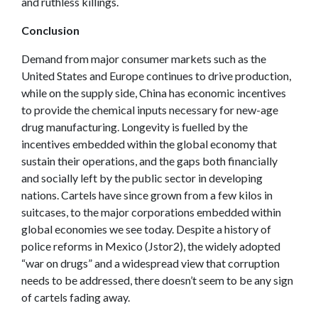
and ruthless killings.
Conclusion
Demand from major consumer markets such as the
United States and Europe continues to drive production,
while on the supply side, China has economic incentives
to provide the chemical inputs necessary for new-age
drug manufacturing. Longevity is fuelled by the
incentives embedded within the global economy that
sustain their operations, and the gaps both financially
and socially left by the public sector in developing
nations. Cartels have since grown from a few kilos in
suitcases, to the major corporations embedded within
global economies we see today. Despite a history of
police reforms in Mexico (Jstor2), the widely adopted
“war on drugs” and a widespread view that corruption
needs to be addressed, there doesn’t seem to be any sign
of cartels fading away.