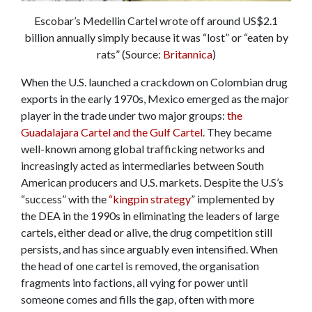
Escobar’s Medellin Cartel wrote off around US$2.1
billion annually simply because it was “lost” or “eaten by
rats” (Source:
Britannica
)
When the U.S. launched a crackdown on Colombian drug
exports in the early 1970s, Mexico emerged as the major
player in the trade under two major groups:
the
Guadalajara Cartel and the Gulf Cartel
. They became
well-known among global trafficking networks and
increasingly acted as intermediaries between South
American producers and U.S. markets. Despite the U.S’s
“success” with the
“kingpin strategy
” implemented by
the DEA in the 1990s in eliminating the leaders of large
cartels, either dead or alive, the drug competition still
persists, and has since arguably even intensified. When
the head of one cartel is removed, the organisation
fragments into factions, all vying for power until
someone comes and fills the gap, often with more