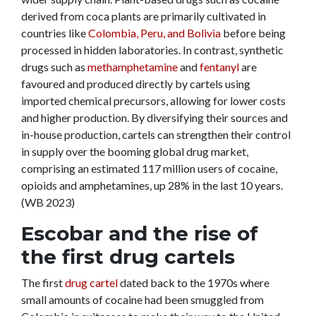
derived from coca plants are primarily cultivated in
countries like
Colombia, Peru, and Bolivia
before being
processed in hidden laboratories. In contrast, synthetic
drugs such as
methamphetamine
and
fentanyl
are
favoured and produced directly by cartels using
imported chemical precursors, allowing for lower costs
and higher production. By diversifying their sources and
in-house production, cartels can strengthen their control
in supply over the booming global drug market,
comprising an estimated 117 million users of cocaine,
opioids and amphetamines, up 28% in the last 10 years.
(WB 2023)
Escobar and the rise of
the first drug cartels
The f
irst
drug cartel
dated back to the 1970s where
small amounts of cocaine had been smuggled from