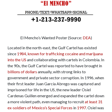
El Mencho’s Wanted Poster (Source:
DEA
)
Located in the north-east, the Gulf Cartel has existed
since
1984
,
known for trafficking cocaine and marijuana
into the US
and collaborating with cartels in Colombia. In
the 90s, the Gulf Cartel was reported to have brought in
billions of dollars
annually, with strong links to
government and private sector corruption. In 1996, when
their first leader Juan García Abrego was captured and
imprisoned for life in the US, the new leader Osiel
Cardenas Guillen emerged and expanded the cartel down
a more violent path, even managing to recruit
at least 31
ex-soldiers of Mexico’s Special Forces
in
1997
. Osiel was