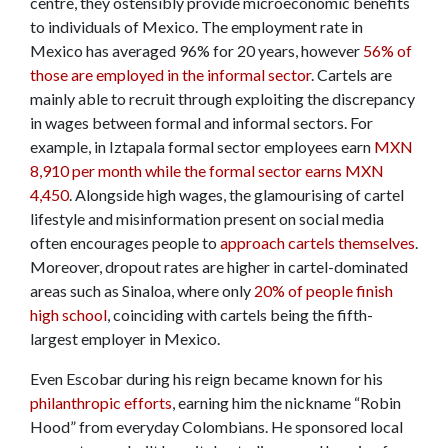
centre, they ostensibly provide microeconomic benefits
to individuals of Mexico. The employment rate in
Mexico has averaged 96% for 20 years, however
56% of
those are employed in the informal sector
. Cartels are
mainly able to recruit through exploiting the discrepancy
in wages between formal and informal sectors. For
example, in Iztapala formal sector employees earn
MXN
8,910 per month while the formal sector earns MXN
4,450
. Alongside high wages, the glamourising of cartel
lifestyle and misinformation present on social media
often encourages people to
approach cartels themselves
.
Moreover, dropout rates are higher in cartel-dominated
areas such as Sinaloa, where only
20% of people finish
high school
, coinciding with cartels being the fifth-
largest employer in Mexico.
Even Escobar during his reign became known for his
philanthropic efforts
, earning him the nickname “Robin
Hood” from everyday Colombians. He sponsored local