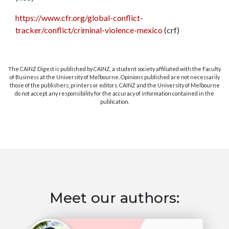
https://www.cfr.org/global-conflict-
tracker/conflict/criminal-violence-mexico
(crf)
The CAINZ Digest is published by CAINZ, a student society affiliated with the Faculty
of Business at the University of Melbourne. Opinions published are not necessarily
those of the publishers, printers or editors. CAINZ and the University of Melbourne
do not accept any responsibility for the accuracy of information contained in the
publication.
Meet our authors: