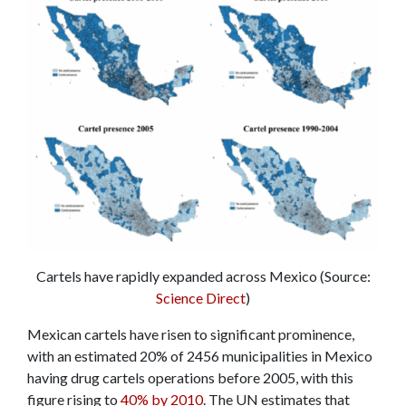
Cartels have rapidly expanded across Mexico (Source:
Science Direct
)
Mexican cartels have risen to significant prominence,
with an estimated 20% of 2456 municipalities in Mexico
having drug cartels operations before 2005, with this
figure rising to
40% by 2010
. The UN estimates that