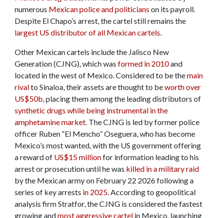
numerous
Mexican police and politicians
on its payroll.
Despite El Chapo’s arrest, the cartel still remains the
largest US distributor of all Mexican cartels
.
Other Mexican cartels include the Jalisco New
Generation (CJNG), which was
formed in 2010
and
located in the west of Mexico. Considered to be the
main
rival
to Sinaloa, their assets are thought to be
worth over
US$50b
, placing them among the leading distributors of
synthetic drugs while being instrumental in the
amphetamine market
. The CJNG is led by former police
officer Ruben “El Mencho” Oseguera, who has become
Mexico’s most wanted, with the US government offering
a reward of
US$15 million
for information leading to his
arrest or prosecution until he was
killed in a military raid
by the Mexican army on February 22 2026 following a
series of key arrests
in 2025
. According to geopolitical
analysis firm Stratfor, the CJNG is considered the fastest
growing and
most aggressive cartel
in Mexico, launching