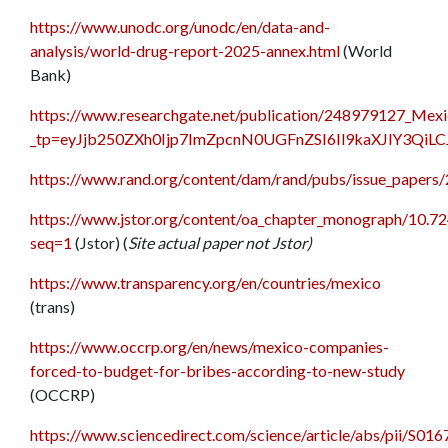
https://www.unodc.org/unodc/en/data-and-
analysis/world-drug-report-2025-annex.html
(World
Bank)
https://www.researchgate.net/publication/248979127_Mexic
_tp=eyJjb250ZXh0Ijp7ImZpcnN0UGFnZSI6Il9kaXJlY3QiL
https://www.rand.org/content/dam/rand/pubs/issue_papers
https://www.jstor.org/content/oa_chapter_monograph/10.72
seq=1
(Jstor) (
Site actual paper not Jstor)
https://www.transparency.org/en/countries/mexico
(trans)
https://www.occrp.org/en/news/mexico-companies-
forced-to-budget-for-bribes-according-to-new-study
(OCCRP)
https://www.sciencedirect.com/science/article/abs/pii/S