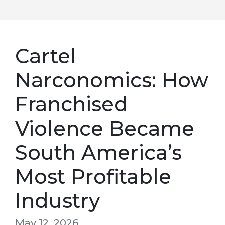
Cartel
Narconomics: How
Franchised
Violence Became
South America’s
Most Profitable
Industry
May 12, 2026