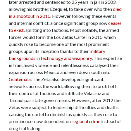
later arrested and sentenced to 25 years in jail in 2003,
allowing his brother, Ezequiel, to take over who then
died
in a shootout in 2010
. However following these events
and internal conflict, a once significant group now
ceases
to exist
, splitting into factions. Most notably, the armed
forces would form the Los Zetas Cartel in 2010, which
quickly rose to become one of the most prominent
groups upon its inception thanks to their
military
backgrounds in technology and weaponry
. This expertise
in franchised violence and relentlessness catalysed their
expansion across Mexico and even down south into
Guatemala
. The Zeta also developed significant
networks across the world, allowing them to profit off
their control of factions and infiltrate Velacruz and
Tamaulipas state governments. However, after 2012 the
Zetas were subject to leadership difficulties and deaths
causing the cartel to diminish as quickly as they rose to
prominence, now dependent on
regional crime
instead of
drug trafficking.