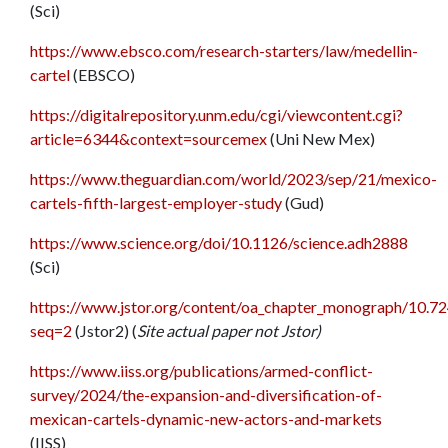
(Sci)
https://www.ebsco.com/research-starters/law/medellin-
cartel
(EBSCO)
https://digitalrepository.unm.edu/cgi/viewcontent.cgi?
article=6344&context=sourcemex
(Uni New Mex)
https://www.theguardian.com/world/2023/sep/21/mexico-
cartels-fifth-largest-employer-study
(Gud)
https://www.science.org/doi/10.1126/science.adh2888
(Sci)
https://www.jstor.org/content/oa_chapter_monograph/10.72
seq=2
(Jstor2) (
Site actual paper not Jstor)
https://www.iiss.org/publications/armed-conflict-
survey/2024/the-expansion-and-diversification-of-
mexican-cartels-dynamic-new-actors-and-markets
(IISS)