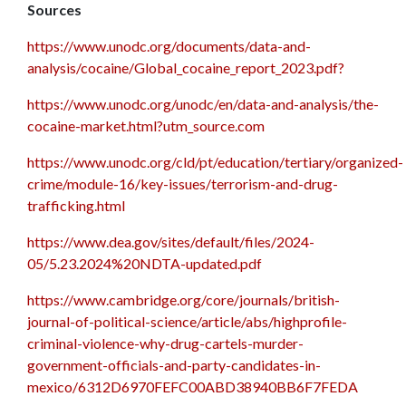
Sources
https://www.unodc.org/documents/data-and-
analysis/cocaine/Global_cocaine_report_2023.pdf?
https://www.unodc.org/unodc/en/data-and-analysis/the-
cocaine-market.html?utm_source.com
https://www.unodc.org/cld/pt/education/tertiary/organized-
crime/module-16/key-issues/terrorism-and-drug-
trafficking.html
https://www.dea.gov/sites/default/files/2024-
05/5.23.2024%20NDTA-updated.pdf
https://www.cambridge.org/core/journals/british-
journal-of-political-science/article/abs/highprofile-
criminal-violence-why-drug-cartels-murder-
government-officials-and-party-candidates-in-
mexico/6312D6970FEFC00ABD38940BB6F7FEDA