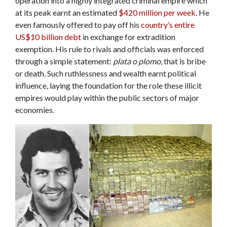
operation into a highly integrated criminal empire which
at its peak earnt an estimated
$420 million per week
. He
even famously offered to pay off his
country’s entire
US$10 billion debt
in exchange for extradition
exemption. His rule to rivals and officials was enforced
through a simple statement:
plata o plomo
, that is bribe
or death. Such ruthlessness and wealth earnt political
influence, laying the foundation for the role these illicit
empires would play within the public sectors of major
economies.