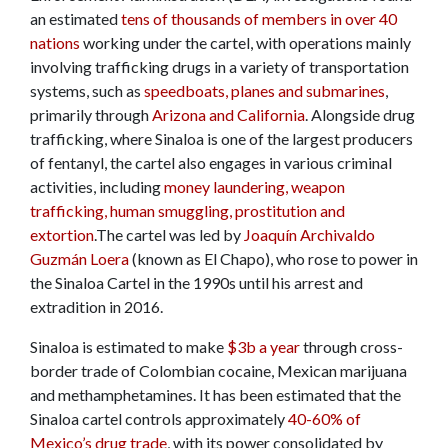
an estimated
tens of thousands of members in over 40
nations
working under the cartel, with operations mainly
involving trafficking drugs in a variety of transportation
systems, such as
speedboats, planes and submarines
,
primarily through
Arizona and California
. Alongside drug
trafficking, where Sinaloa is one of the largest producers
of fentanyl, the cartel also engages in various criminal
activities, including
money laundering, weapon
trafficking, human smuggling, prostitution and
extortion
.The cartel was led by
Joaquín Archivaldo
Guzmán Loera
(known as El Chapo), who rose to power in
the Sinaloa Cartel in the 1990s until his arrest and
extradition in 2016.
Sinaloa is estimated to make
$3b a year
through cross-
border trade of Colombian cocaine, Mexican marijuana
and methamphetamines. It has been estimated that the
Sinaloa cartel controls approximately
40-60% of
Mexico’s drug trade
, with its power consolidated by