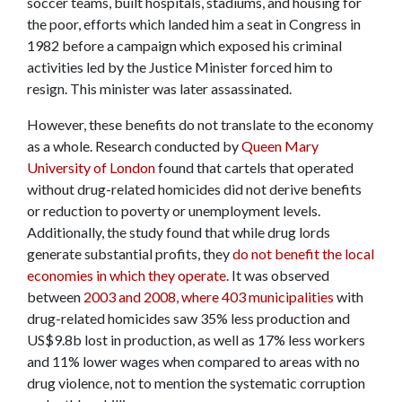
soccer teams, built hospitals, stadiums, and housing for
the poor, efforts which landed him a seat in Congress in
1982 before a campaign which exposed his criminal
activities led by the Justice Minister forced him to
resign. This minister was later assassinated.
However, these benefits do not translate to the economy
as a whole. Research conducted by
Queen Mary
University of London
found that cartels that operated
without drug-related homicides did not derive benefits
or reduction to poverty or unemployment levels.
Additionally, the study found that while drug lords
generate substantial profits, they
do not benefit the local
economies in which they operate
. It was observed
between
2003 and 2008, where 403 municipalities
with
drug-related homicides saw 35% less production and
US$9.8b lost in production, as well as 17% less workers
and 11% lower wages when compared to areas with no
drug violence, not to mention the systematic corruption