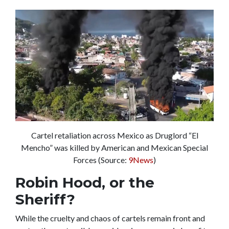
Cartel retaliation across Mexico as Druglord “El
Mencho” was killed by American and Mexican Special
Forces (Source:
9News
)
Robin Hood, or the
Sheriff?
While the cruelty and chaos of cartels remain front and