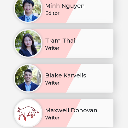
Minh Nguyen
Editor
Tram Thai
Writer
Blake Karvelis
Writer
Maxwell Donovan
Writer