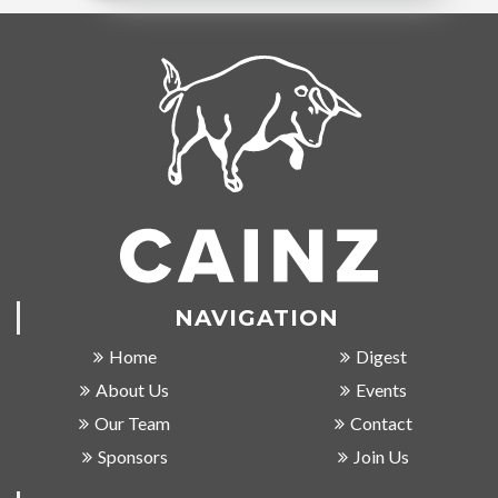
NAVIGATION
Home
Digest
About Us
Events
Our Team
Contact
Sponsors
Join Us