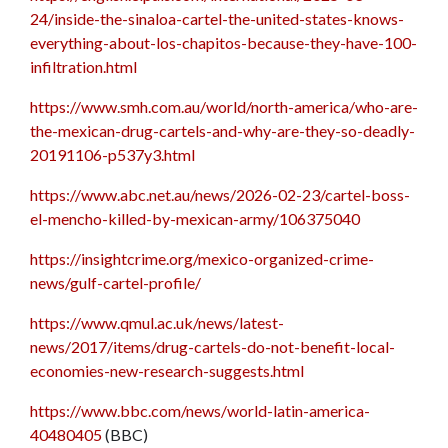
24/inside-the-sinaloa-cartel-the-united-states-knows-
everything-about-los-chapitos-because-they-have-100-
infiltration.html
https://www.smh.com.au/world/north-america/who-are-
the-mexican-drug-cartels-and-why-are-they-so-deadly-
20191106-p537y3.html
https://www.abc.net.au/news/2026-02-23/cartel-boss-
el-mencho-killed-by-mexican-army/106375040
https://insightcrime.org/mexico-organized-crime-
news/gulf-cartel-profile/
https://www.qmul.ac.uk/news/latest-
news/2017/items/drug-cartels-do-not-benefit-local-
economies-new-research-suggests.html
https://www.bbc.com/news/world-latin-america-
40480405
(BBC)