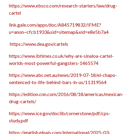
https://www.ebsco.com/research-starters/law/drug-
cartel
link.gale.com/apps/doc/A845719832/IFME?
u=anon~cfcb1933&sid=sitemap&xid=e8e5b7a4
https://www.dea.gov/cartels
https://www.ibtimes.co.uk/why-are-sinaloa-cartel-
worlds-most-powerful-gangsters-1465574
https://www.abc.net.au/news/2019-07-18/el-chapo-
sentenced-to-life-behind-bars-in-us/11319564
https://edition.cnn.com/2016/08/18/americas/mexican-
drug-cartels/
https://www.ice.gov/doclib/cornerstone/pdf/cps-
study.pdf
https://english.elpais.com/international/2025-03-