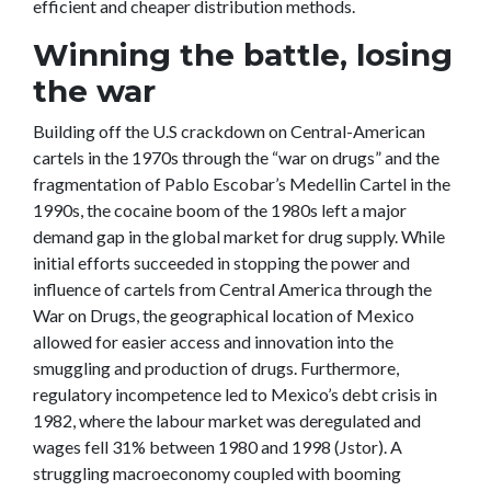
efficient and cheaper distribution methods.
Winning the battle, losing
the war
Building off the U.S crackdown on Central-American
cartels in the 1970s through the “war on drugs” and the
fragmentation of Pablo Escobar’s Medellin Cartel in the
1990s, the cocaine boom of the 1980s left a major
demand gap in the global market for drug supply. While
initial efforts succeeded in stopping the power and
influence of cartels from Central America through the
War on Drugs, the geographical location of Mexico
allowed for easier access and innovation into the
smuggling and production of drugs. Furthermore,
regulatory incompetence led to Mexico’s debt crisis in
1982, where the labour market was deregulated and
wages fell 31% between 1980 and 1998 (Jstor). A
struggling macroeconomy coupled with booming