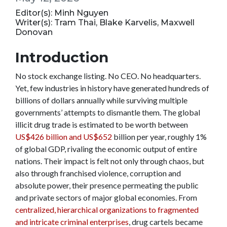
Editor(s): Minh Nguyen
Writer(s): Tram Thai, Blake Karvelis, Maxwell
Donovan
Introduction
No stock exchange listing. No CEO. No headquarters.
Yet, few industries in history have generated hundreds of
billions of dollars annually while surviving multiple
governments’ attempts to dismantle them. The global
illicit drug trade is estimated to be worth between
US$426 billion and US$652
billion per year, roughly 1%
of global GDP, rivaling the economic output of entire
nations. Their impact is felt not only through chaos, but
also through franchised violence, corruption and
absolute power, their presence permeating the public
and private sectors of major global economies. From
centralized, hierarchical organizations to fragmented
and intricate criminal enterprises
, drug cartels became