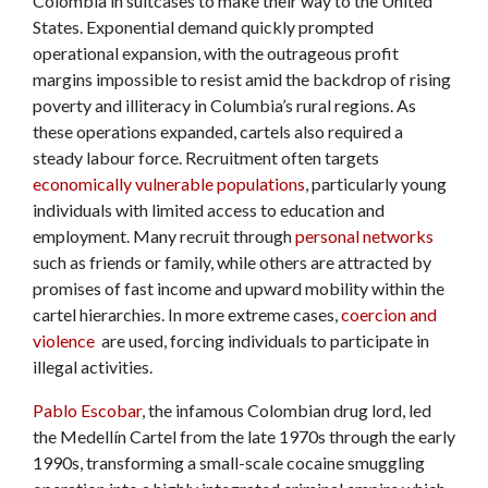
Colombia in suitcases to make their way to the United
States. Exponential demand quickly prompted
operational expansion, with the outrageous profit
margins impossible to resist amid the backdrop of rising
poverty and illiteracy in Columbia’s rural regions. As
these operations expanded, cartels also required a
steady labour force. Recruitment often targets
economically vulnerable populations
, particularly young
individuals with limited access to education and
employment. Many recruit through
personal networks
such as friends or family, while others are attracted by
promises of fast income and upward mobility within the
cartel hierarchies. In more extreme cases,
coercion and
violence
are used, forcing individuals to participate in
illegal activities.
Pablo Escobar
, the infamous Colombian drug lord, led
the Medellín Cartel from the late 1970s through the early
1990s, transforming a small-scale cocaine smuggling