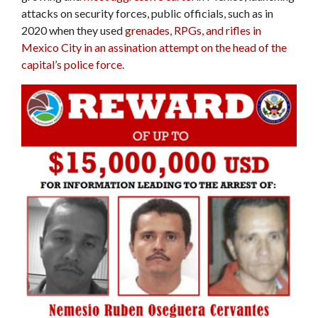
attacks on security forces, public officials, such as in
2020 when they used
grenades, RPGs, and rifles in
Mexico City in an assination attempt on the head of the
capital’s police force
.