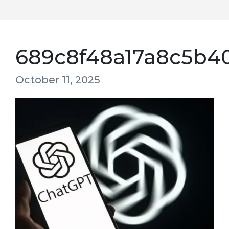
689c8f48a17a8c5b4
October 11, 2025