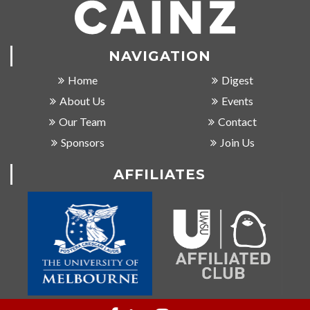
NAVIGATION
Home
Digest
About Us
Events
Our Team
Contact
Sponsors
Join Us
AFFILIATES