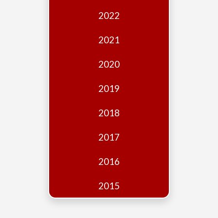
Edition
2022
Financial
Fridays
2021
Debates
2020
Sponsors
2019
Contact
Join
2018
2017
2016
2015