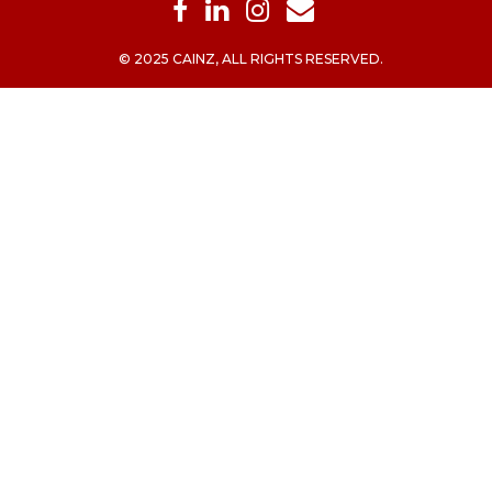
© 2025 CAINZ, ALL RIGHTS RESERVED.