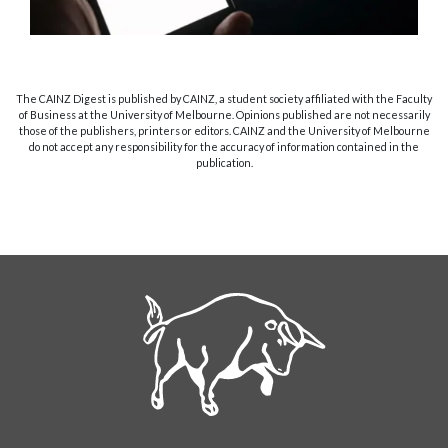
The CAINZ Digest is published by CAINZ, a student society affiliated with the Faculty
of Business at the University of Melbourne. Opinions published are not necessarily
those of the publishers, printers or editors. CAINZ and the University of Melbourne
do not accept any responsibility for the accuracy of information contained in the
publication.