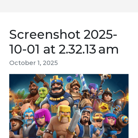
Screenshot 2025-
10-01 at 2.32.13 am
October 1, 2025