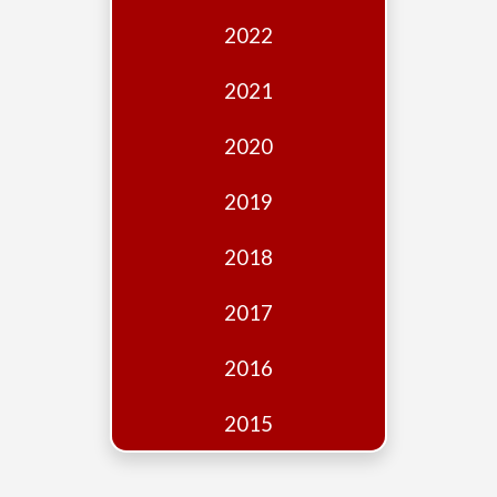
Edition
2022
Financial
Fridays
2021
Debates
2020
Sponsors
2019
Contact
Join
2018
2017
2016
2015