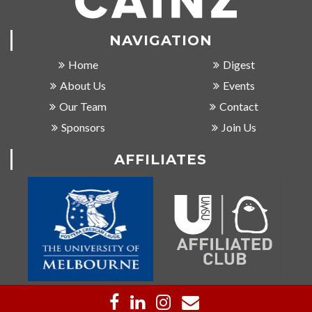
NAVIGATION
Home
Digest
About Us
Events
Our Team
Contact
Sponsors
Join Us
AFFILIATES