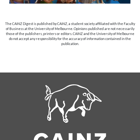
The CAINZ Digest is published by CAINZ, a student society affiliated with the Faculty
of Business at the University of Melbourne. Opinions published are not necessarily
those of the publishers, printers or editors. CAINZ and the University of Melbourne
do not accept any responsibility for the accuracy of information contained in the
publication.