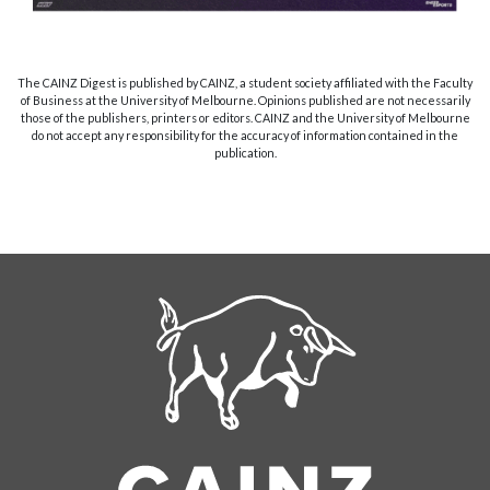
The CAINZ Digest is published by CAINZ, a student society affiliated with the Faculty
of Business at the University of Melbourne. Opinions published are not necessarily
those of the publishers, printers or editors. CAINZ and the University of Melbourne
do not accept any responsibility for the accuracy of information contained in the
publication.