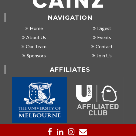
NAVIGATION
Home
Digest
About Us
Events
Our Team
Contact
Sponsors
Join Us
AFFILIATES