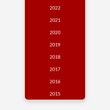
Edition
2022
Financial
Fridays
2021
Debates
2020
Sponsors
2019
Contact
Join
2018
2017
2016
2015