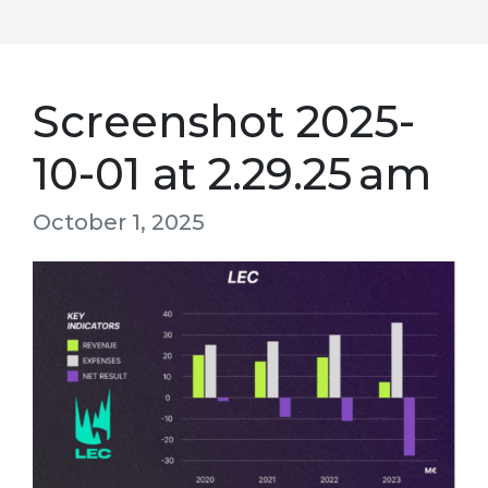
Screenshot 2025-
10-01 at 2.29.25 am
October 1, 2025