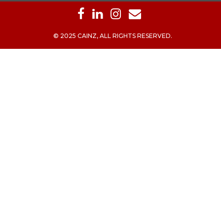
© 2025 CAINZ, ALL RIGHTS RESERVED.