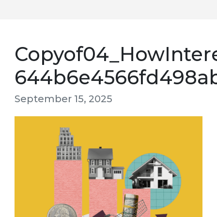
Copyof04_HowIntere
644b6e4566fd498a
September 15, 2025