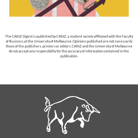
The CAINZ Digest is published by CAINZ, a student society affiliated with the Faculty
of Business at the University of Melbourne. Opinions published are not necessarily
those of the publishers, printers or editors. CAINZ and the University of Melbourne
do not accept any responsibility for the accuracy of information contained in the
publication.