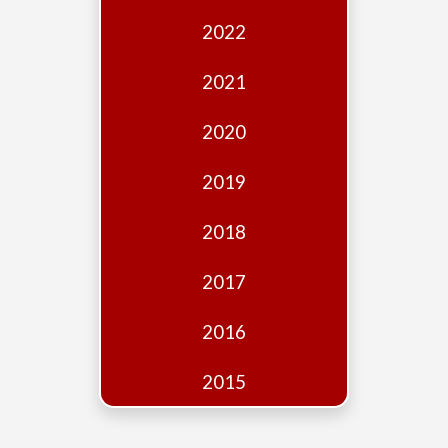
Edition
2022
Financial
Fridays
2021
Debates
2020
Sponsors
2019
Contact
Join
2018
2017
2016
2015