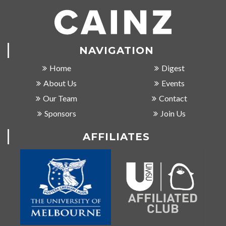
NAVIGATION
Home
Digest
About Us
Events
Our Team
Contact
Sponsors
Join Us
AFFILIATES