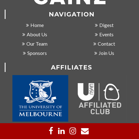
NAVIGATION
Home
Digest
About Us
Events
Our Team
Contact
Sponsors
Join Us
AFFILIATES