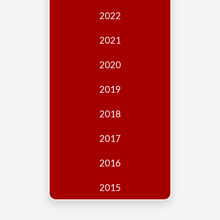
Edition
2022
Financial
Fridays
2021
Debates
2020
Sponsors
2019
Contact
Join
2018
2017
2016
2015