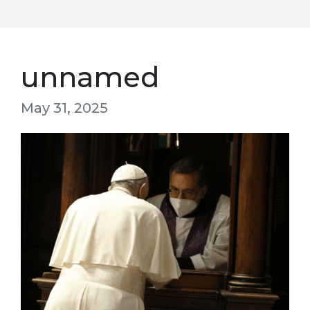
unnamed
May 31, 2025