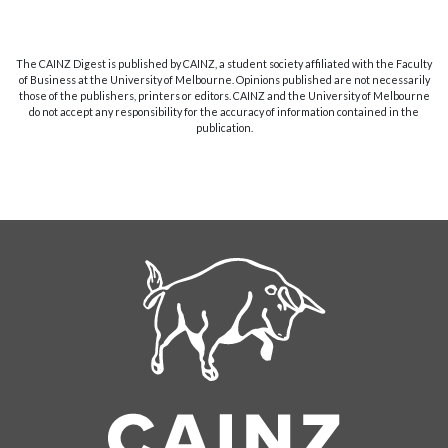
The CAINZ Digest is published by CAINZ, a student society affiliated with the Faculty
of Business at the University of Melbourne. Opinions published are not necessarily
those of the publishers, printers or editors. CAINZ and the University of Melbourne
do not accept any responsibility for the accuracy of information contained in the
publication.