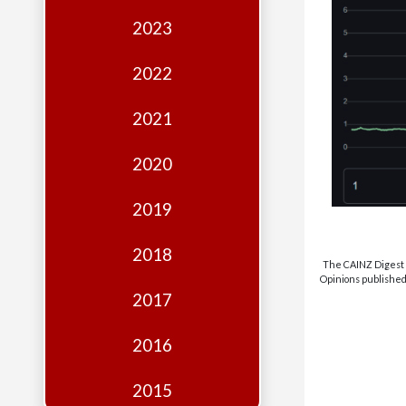
Edition
2023
Financial
Fridays
2022
Debates
2021
Sponsors
2020
Contact
Join
2019
2018
The CAINZ Digest i
Opinions published 
2017
2016
2015