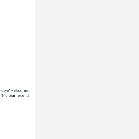
rsity of Melbourne.
 of Melbourne do not