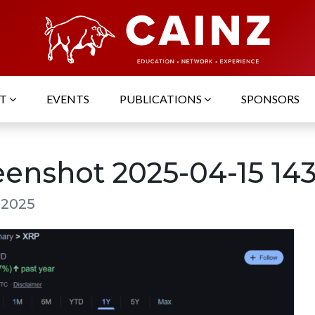
UT
EVENTS
PUBLICATIONS
SPONSORS
eenshot 2025-04-15 143
, 2025