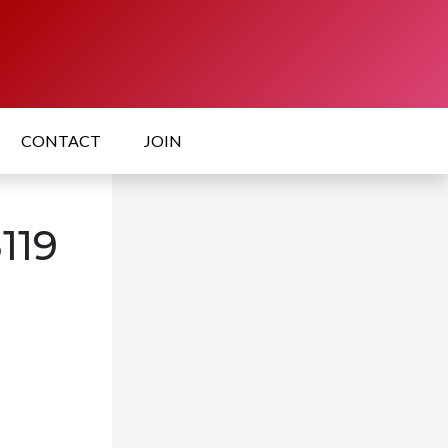
CONTACT
JOIN
119