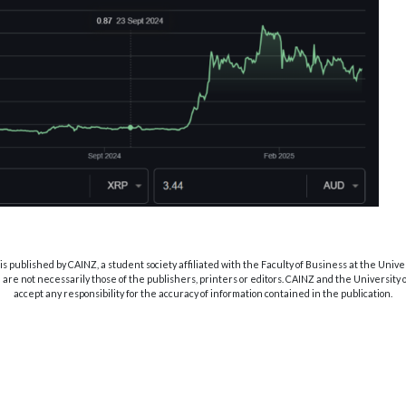
s published by CAINZ, a student society affiliated with the Faculty of Business at the Unive
are not necessarily those of the publishers, printers or editors. CAINZ and the University
accept any responsibility for the accuracy of information contained in the publication.