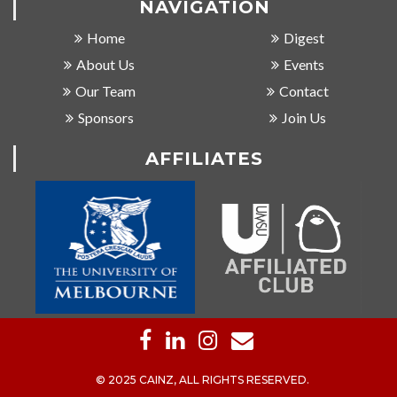
NAVIGATION
Home
Digest
About Us
Events
Our Team
Contact
Sponsors
Join Us
AFFILIATES
© 2025 CAINZ, ALL RIGHTS RESERVED.