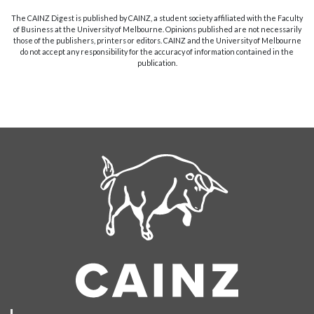
The CAINZ Digest is published by CAINZ, a student society affiliated with the Faculty
of Business at the University of Melbourne. Opinions published are not necessarily
those of the publishers, printers or editors. CAINZ and the University of Melbourne
do not accept any responsibility for the accuracy of information contained in the
publication.