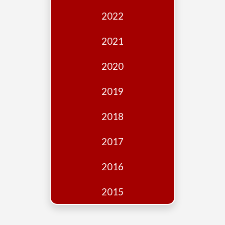
Edition
2022
Financial
Fridays
2021
Debates
2020
Sponsors
2019
Contact
Join
2018
2017
2016
2015