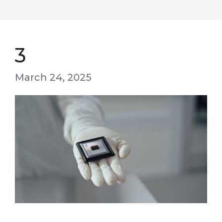
3
March 24, 2025