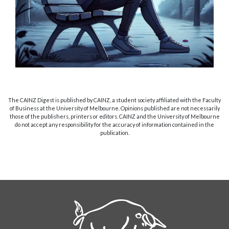
The CAINZ Digest is published by CAINZ, a student society affiliated with the Faculty
of Business at the University of Melbourne. Opinions published are not necessarily
those of the publishers, printers or editors. CAINZ and the University of Melbourne
do not accept any responsibility for the accuracy of information contained in the
publication.