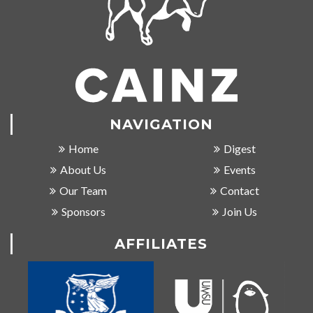
NAVIGATION
Home
Digest
About Us
Events
Our Team
Contact
Sponsors
Join Us
AFFILIATES