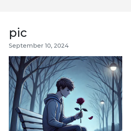
pic
September 10, 2024