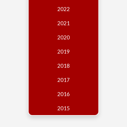
Edition
2022
Financial
Fridays
2021
Debates
2020
Sponsors
2019
Contact
Join
2018
2017
2016
2015