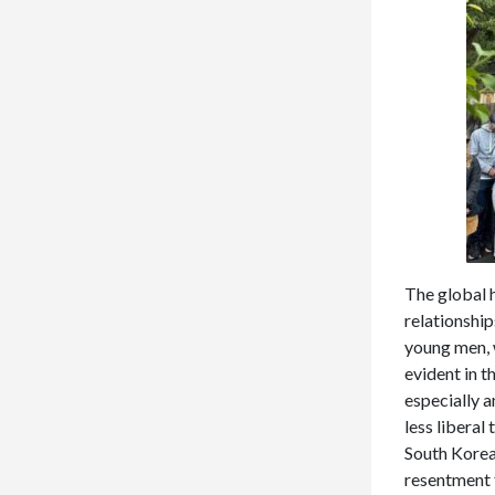
The global 
relationship
young men, 
evident in 
especially 
less liberal
South Korea 
resentment 