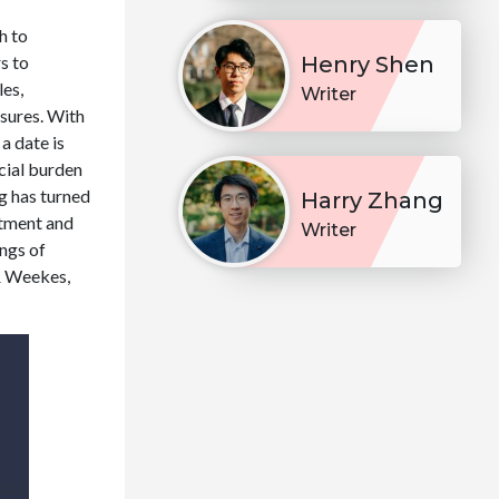
h to
s to
Henry Shen
les,
Writer
ssures. With
a date is
ncial burden
ng has turned
Harry Zhang
ntment and
Writer
ings of
 & Weekes,