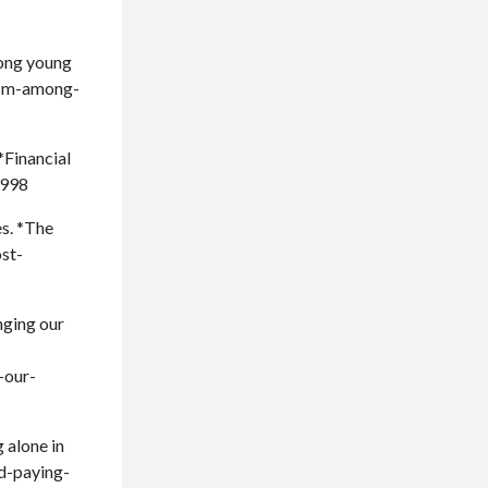
mong young
mism-among-
*Financial
2998
es. *The
ost-
nging our
-our-
 alone in
nd-paying-