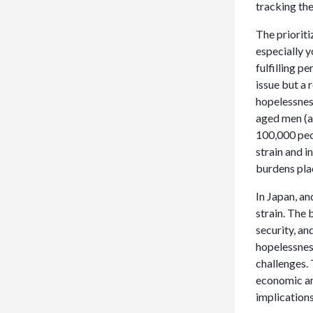
tracking thes
The prioriti
especially 
fulfilling p
issue but a 
hopelessness
aged men (ag
100,000 peop
strain and i
burdens pla
In Japan, a
strain. The 
security, an
hopelessness
challenges. 
economic and
implications