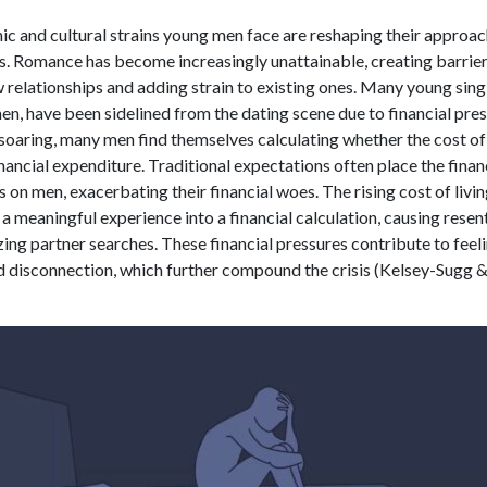
c and cultural strains young men face are reshaping their approac
ps. Romance has become increasingly unattainable, creating barrier
relationships and adding strain to existing ones. Many young sing
en, have been sidelined from the dating scene due to financial pre
 soaring, many men find themselves calculating whether the cost of 
nancial expenditure. Traditional expectations often place the fina
es on men, exacerbating their financial woes. The rising cost of livi
a meaningful experience into a financial calculation, causing rese
zing partner searches. These financial pressures contribute to feel
nd disconnection, which further compound the crisis (Kelsey-Sugg