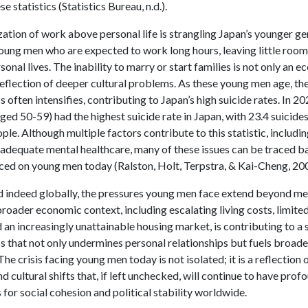
e statistics (Statistics Bureau, n.d.).
zation of work above personal life is strangling Japan’s younger ge
young men who are expected to work long hours, leaving little room
ersonal lives. The inability to marry or start families is not only an 
reflection of deeper cultural problems. As these young men age, the
 often intensifies, contributing to Japan’s high suicide rates. In 2
ed 50-59) had the highest suicide rate in Japan, with 23.4 suicide
le. Although multiple factors contribute to this statistic, includin
nadequate mental healthcare, many of these issues can be traced b
ced on young men today (Ralston, Holt, Terpstra, & Kai-Cheng, 20
nd indeed globally, the pressures young men face extend beyond mer
broader economic context, including escalating living costs, limite
d an increasingly unattainable housing market, is contributing to a 
 that not only undermines personal relationships but fuels broade
The crisis facing young men today is not isolated; it is a reflection
 cultural shifts that, if left unchecked, will continue to have prof
 for social cohesion and political stability worldwide.