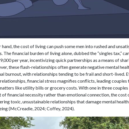
 hand, the cost of living can push some men into rushed and unsati
s. The financial burden of living alone, dubbed the “singles tax,” c
,000 per year, incentivizing quick partnerships as a means of shari
ver, these flash-relationships often generate negative mental heal
l burnout, with relationships tending to be frail and short-lived. E
relationships, financial stress magnifies conflicts, leading couples
 matters like utility bills or grocery costs. With one in three couples
 of financial necessity rather than emotional connection, the cost o
stering toxic, unsustainable relationships that damage mental health
eing (McCreadie, 2024; Coffey, 2024).