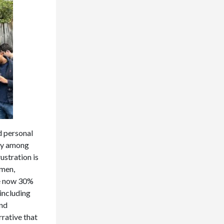
d personal
rly among
ustration is
omen,
re now 30%
 including
and
rative that