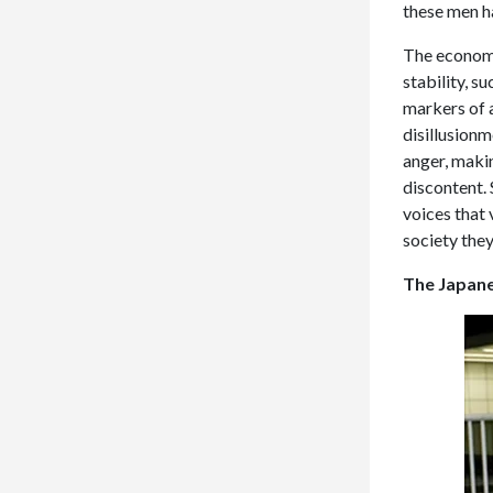
these men h
The economi
stability, 
markers of 
disillusionm
anger, makin
discontent. 
voices that 
society they
The Japane