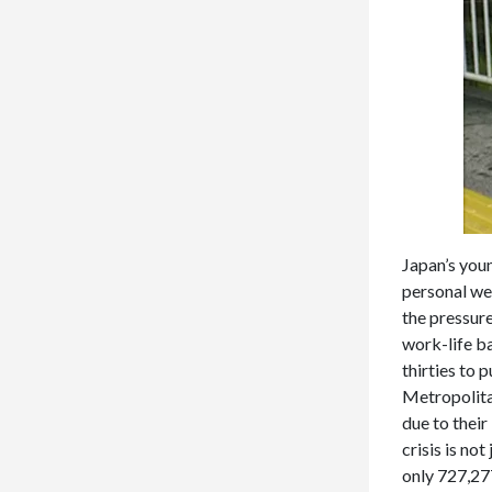
Japan’s youn
personal wel
the pressur
work-life ba
thirties to 
Metropolita
due to their
crisis is no
only 727,27