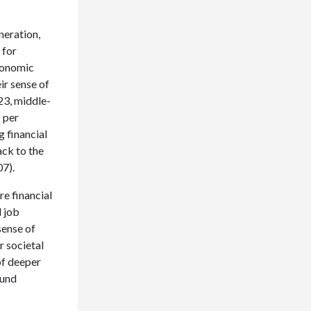
neration,
 for
economic
ir sense of
023, middle-
s per
g financial
ack to the
07).
e financial
d job
sense of
r societal
 of deeper
ound