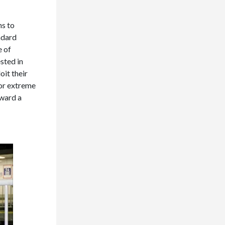
hs to
ndard
e of
sted in
oit their
for extreme
oward a