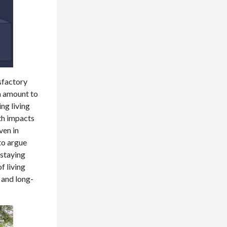
sfactory
an amount to
ng living
th impacts
ven in
 to argue
 staying
f living
 and long-