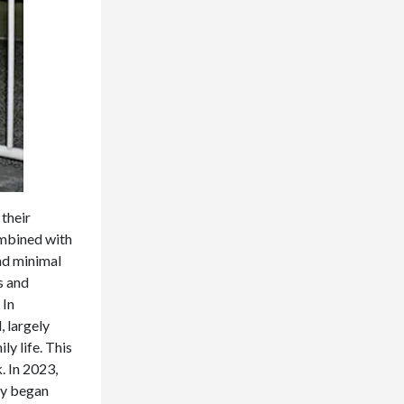
 their
combined with
nd minimal
s and
 In
 largely
ly life. This
k. In 2023,
ry began