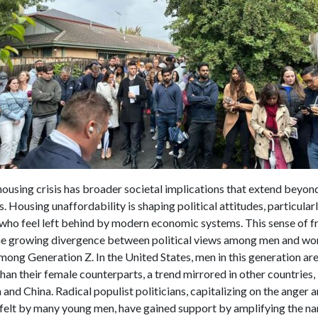
housing crisis has broader societal implications that extend beyon
s. Housing unaffordability is shaping political attitudes, particula
who feel left behind by modern economic systems. This sense of fr
the growing divergence between political views among men and w
among Generation Z. In the United States, men in this generation a
 than their female counterparts, a trend mirrored in other countries,
and China. Radical populist politicians, capitalizing on the anger 
felt by many young men, have gained support by amplifying the nar