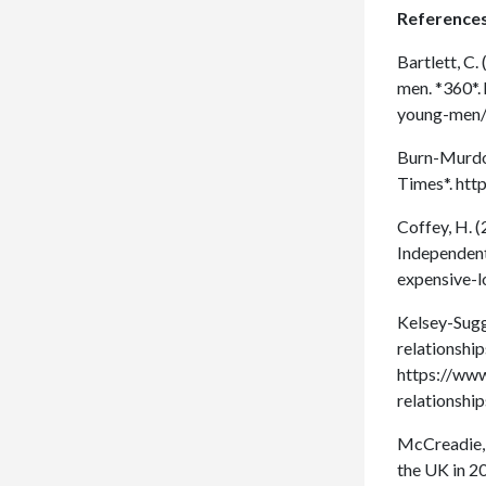
References
Bartlett, C.
men. *360*.
young-men
Burn-Murdoc
Times*. ht
Coffey, H. (
Independent
expensive-
Kelsey-Sugg,
relationshi
https://www
relationsh
McCreadie, M
the UK in 2