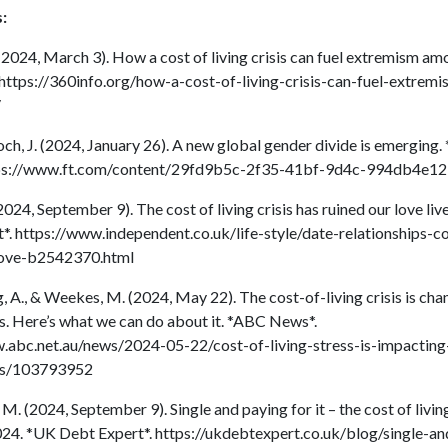
:
 (2024, March 3). How a cost of living crisis can fuel extremism a
 https://360info.org/how-a-cost-of-living-crisis-can-fuel-extre
/
h, J. (2024, January 26). A new global gender divide is emerging. 
tps://www.ft.com/content/29fd9b5c-2f35-41bf-9d4c-994db4e1
2024, September 9). The cost of living crisis has ruined our love liv
*. https://www.independent.co.uk/life-style/date-relationships-c
love-b2542370.html
 A., & Weekes, M. (2024, May 22). The cost-of-living crisis is cha
ps. Here’s what we can do about it. *ABC News*.
.abc.net.au/news/2024-05-22/cost-of-living-stress-is-impacting
ips/103793952
. (2024, September 9). Single and paying for it – the cost of living
024. *UK Debt Expert*. https://ukdebtexpert.co.uk/blog/single-a