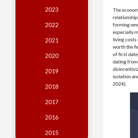
Edition
2023
The economi
Financial
relationshi
Fridays
2022
forming new 
especially m
Debates
living costs
2021
Sponsors
worth the fi
of first dat
2020
Contact
dating from 
disincentivi
Join
2019
isolation a
2024).
2018
2017
2016
2015