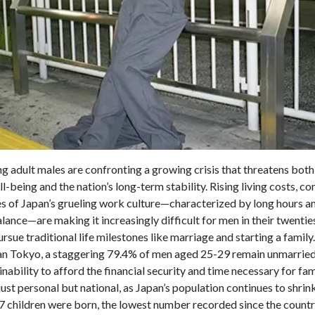
g adult males are confronting a growing crisis that threatens both
l-being and the nation’s long-term stability. Rising living costs, 
es of Japan’s grueling work culture—characterized by long hours a
lance—are making it increasingly difficult for men in their twentie
pursue traditional life milestones like marriage and starting a family.
n Tokyo, a staggering 79.4% of men aged 25-29 remain unmarried,
 inability to afford the financial security and time necessary for fami
t just personal but national, as Japan’s population continues to shrin
7 children were born, the lowest number recorded since the count