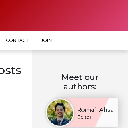
CONTACT
JOIN
osts
Meet our
authors:
Romail Ahsan
Editor