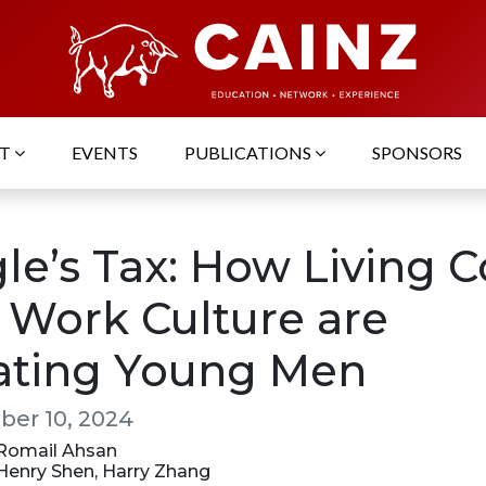
UT
EVENTS
PUBLICATIONS
SPONSORS
le’s Tax: How Living C
 Work Culture are
lating Young Men
er 10, 2024
: Romail Ahsan
 Henry Shen, Harry Zhang