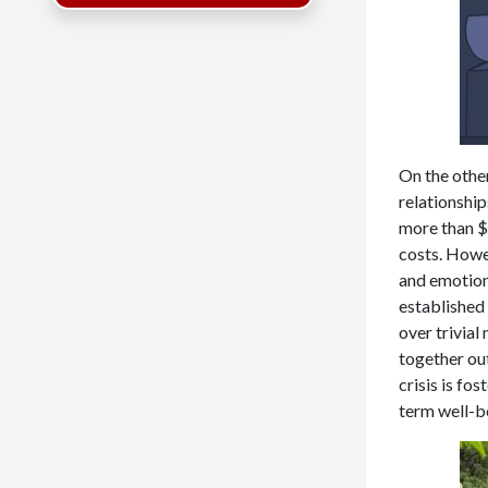
On the other
relationship
more than $9
costs. Howe
and emotiona
established 
over trivial
together out
crisis is fo
term well-b