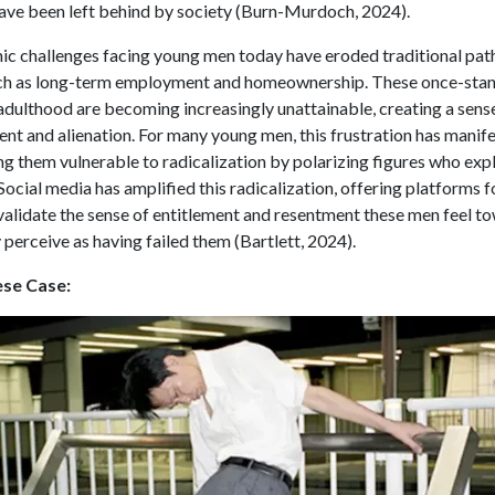
ave been left behind by society (Burn-Murdoch, 2024).
c challenges facing young men today have eroded traditional pat
such as long-term employment and homeownership. These once-sta
adulthood are becoming increasingly unattainable, creating a sens
ent and alienation. For many young men, this frustration has manife
g them vulnerable to radicalization by polarizing figures who expl
Social media has amplified this radicalization, offering platforms 
validate the sense of entitlement and resentment these men feel t
 perceive as having failed them (Bartlett, 2024).
se Case: