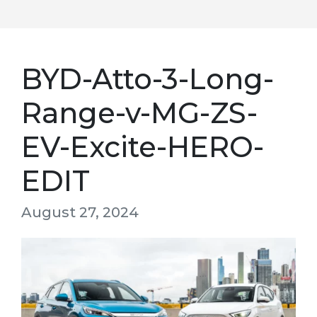
BYD-Atto-3-Long-
Range-v-MG-ZS-
EV-Excite-HERO-
EDIT
August 27, 2024