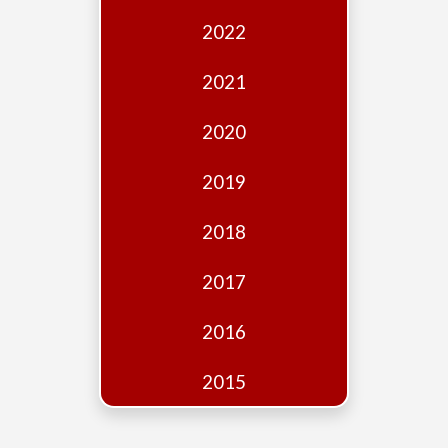
Edition
2022
Financial
Fridays
2021
Debates
2020
Sponsors
2019
Contact
Join
2018
2017
2016
2015