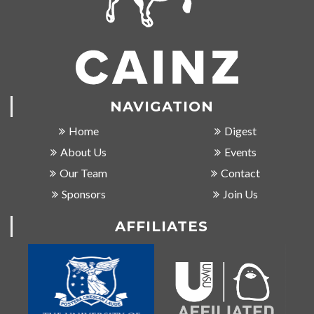
NAVIGATION
Home
Digest
About Us
Events
Our Team
Contact
Sponsors
Join Us
AFFILIATES