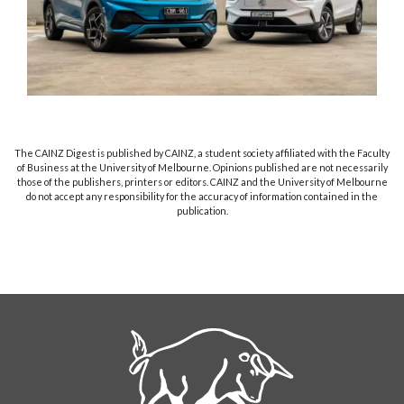
The CAINZ Digest is published by CAINZ, a student society affiliated with the Faculty
of Business at the University of Melbourne. Opinions published are not necessarily
those of the publishers, printers or editors. CAINZ and the University of Melbourne
do not accept any responsibility for the accuracy of information contained in the
publication.