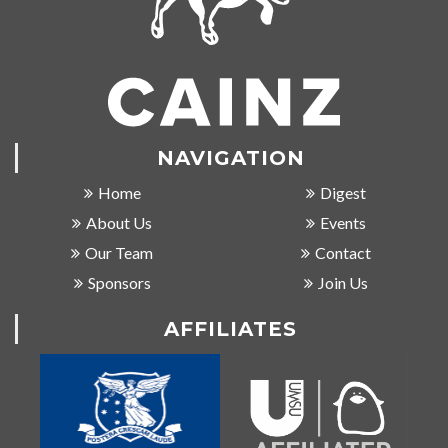
NAVIGATION
Home
Digest
About Us
Events
Our Team
Contact
Sponsors
Join Us
AFFILIATES