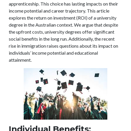
apprenticeship. This choice has lasting impacts on their
income potential and career trajectory. This article
explores the return on investment (ROI) of a university
degree in the Australian context. We argue that despite
the upfront costs, university degrees offer significant
social benefits in the long run. Additionally, the recent
rise in immigration raises questions about its impact on
individuals’ income potential and educational
attainment.
Individual Benefits: