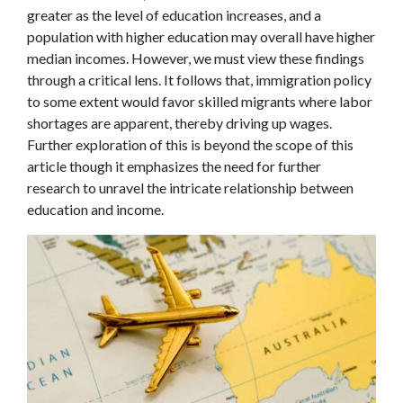
greater as the level of education increases, and a
population with higher education may overall have higher
median incomes. However, we must view these findings
through a critical lens. It follows that, immigration policy
to some extent would favor skilled migrants where labor
shortages are apparent, thereby driving up wages.
Further exploration of this is beyond the scope of this
article though it emphasizes the need for further
research to unravel the intricate relationship between
education and income.