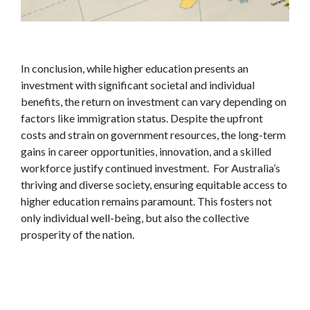
In conclusion, while higher education presents an
investment with significant societal and individual
benefits, the return on investment can vary depending on
factors like immigration status. Despite the upfront
costs and strain on government resources, the long-term
gains in career opportunities, innovation, and a skilled
workforce justify continued investment. For Australia’s
thriving and diverse society, ensuring equitable access to
higher education remains paramount. This fosters not
only individual well-being, but also the collective
prosperity of the nation.