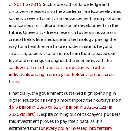
of 2011 to 2016
. Such a breadth of knowledge and
discovery released into the academic landscape elevates
society’s overall quality and advancement, with profound
implications for cultural and social developments in the
future. University-driven research fosters innovation in
critical fields like medicine and technology, paving the
way for a healthier and more modern nation. Beyond
research, society also benefits from the increased skill
level and earnings throughout the economy, with
the
spillover effect of boosts in productivity in other
individuals arising from degree-holders spread across
firms
.
Financially, the government sustained high spending in
higher education having almost tripled their outlays from
$6.9 billion in 1989 to $20.4 billion in 2020-2021 (in
2020 dollars)
. Despite coming out of taxpayers’ pockets,
this investment proves to pay itself back as it is
estimated that
for every dollar invested into tertiary