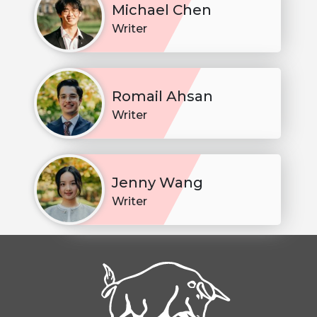
Michael Chen
Writer
Romail Ahsan
Writer
Jenny Wang
Writer