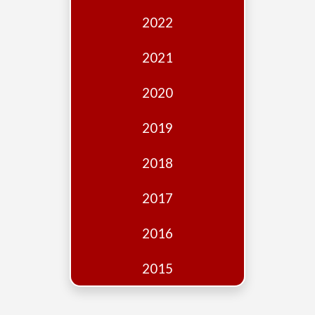
Edition
2022
Financial
Fridays
2021
Debates
2020
Sponsors
2019
Contact
Join
2018
2017
2016
2015