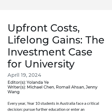
Upfront Costs,
Lifelong Gains: The
Investment Case
for University
April 19, 2024
Editor(s): Yolanda Ye
Writer(s): Michael Chen, Romail Ahsan, Jenny
Wang
Every year, Year 10 students in Australia face a critical
decision: pursue further education or enter an