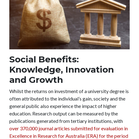
Social Benefits:
Knowledge, Innovation
and Growth
Whilst the returns on investment of a university degree is
often attributed to the individual’s gain, society and the
general public also experience the impact of higher
education. Research output can be measured by the
publications generated from tertiary institutions, with
over 370,000 journal articles submitted for evaluation in
Excellence in Research for Australia (ERA) for the period