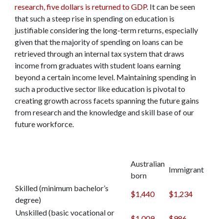
research, five dollars is returned to GDP
. It can be seen
that such a steep rise in spending on education is
justifiable considering the long-term returns, especially
given that the majority of spending on loans can be
retrieved through an internal tax system that draws
income from graduates with student loans earning
beyond a certain income level. Maintaining spending in
such a productive sector like education is pivotal to
creating growth across facets spanning the future gains
from research and the knowledge and skill base of our
future workforce.
Australian
Immigrant
born
Skilled (minimum bachelor’s
$1,440
$1,234
degree)
Unskilled (basic vocational or
$1,009
$986