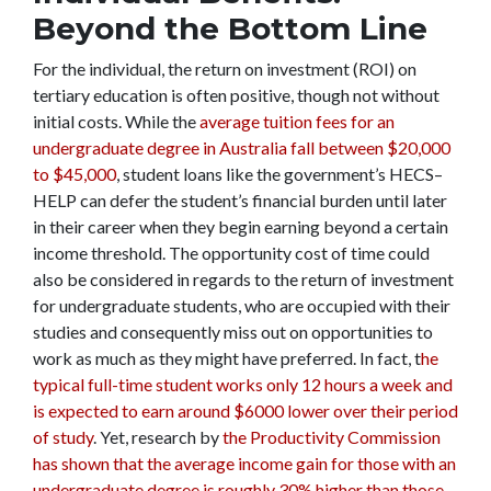
Beyond the Bottom Line
For the individual, the return on investment (ROI) on
tertiary education is often positive, though not without
initial costs.
While the
average tuition fees for an
undergraduate degree in Australia fall between $20,000
to $45,000
, student loans like the government’s HECS–
HELP can defer the student’s financial burden until later
in their career when they begin earning beyond a certain
income threshold. The opportunity cost of time could
also be considered in regards to the return of investment
for undergraduate students, who are occupied with their
studies and consequently miss out on opportunities to
work as much as they might have preferred. In fact, t
he
typical full-time student works only 12 hours a week and
is expected to earn around $6000 lower over their period
of study
. Yet, research by
the Productivity Commission
has shown that the average income gain for those with an
undergraduate degree is roughly 30% higher than those