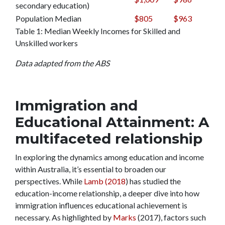
secondary education)
Population Median
$805
$963
Table 1: Median Weekly Incomes for Skilled and
Unskilled workers
Data adapted from the ABS
Immigration and
Educational Attainment: A
multifaceted relationship
In exploring the dynamics among education and income
within Australia, it’s essential to broaden our
perspectives. While
Lamb (2018
) has studied the
education-income relationship, a deeper dive into how
immigration influences educational achievement is
necessary. As highlighted by
Marks
(2017), factors such