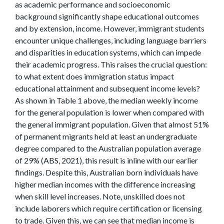
as academic performance and socioeconomic
background significantly shape educational outcomes
and by extension, income. However, immigrant students
encounter unique challenges, including language barriers
and disparities in education systems, which can impede
their academic progress. This raises the crucial question:
to what extent does immigration status impact
educational attainment and subsequent income levels?
As shown in Table 1 above, the median weekly income
for the general population is lower when compared with
the general immigrant population. Given that almost 51%
of permanent migrants held at least an undergraduate
degree compared to the Australian population average
of 29% (ABS, 2021), this result is inline with our earlier
findings. Despite this, Australian born individuals have
higher median incomes with the difference increasing
when skill level increases. Note, unskilled does not
include laborers which require certification or licensing
to trade. Given this, we can see that median income is