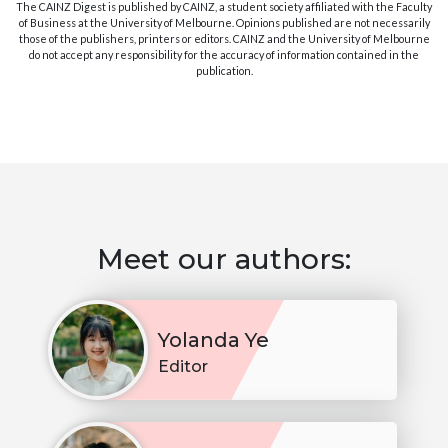
The CAINZ Digest is published by CAINZ, a student society affiliated with the Faculty
of Business at the University of Melbourne. Opinions published are not necessarily
those of the publishers, printers or editors. CAINZ and the University of Melbourne
do not accept any responsibility for the accuracy of information contained in the
publication.
Meet our authors:
Yolanda Ye
Editor