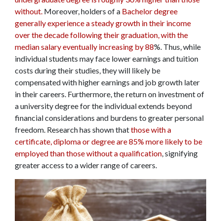
without.
Moreover, holders of a
Bachelor degree
generally experience a steady growth in their income
over the decade following their graduation, with the
median salary eventually increasing by 88
%. Thus, while
individual students may face lower earnings and tuition
costs during their studies, they will likely be
compensated with higher earnings and job growth later
in their careers. Furthermore, the return on investment of
a university degree for the individual extends beyond
financial considerations and burdens to greater personal
freedom. Research has shown that
those with a
certificate, diploma or degree are 85% more likely to be
employed than those without a qualification
, signifying
greater access to a wider range of careers.