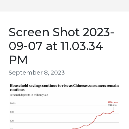
Screen Shot 2023-
09-07 at 11.03.34
PM
September 8, 2023