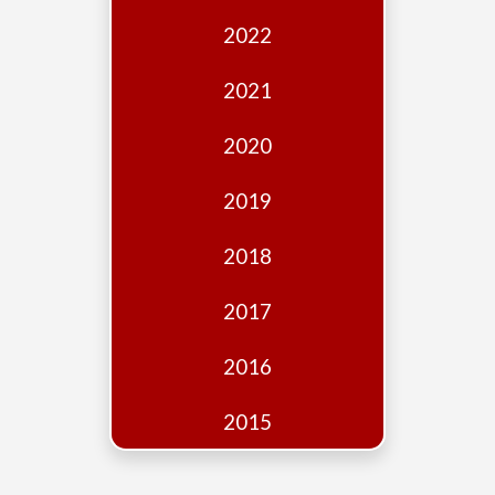
Edition
2022
Financial
Fridays
2021
Debates
2020
Sponsors
2019
Contact
Join
2018
2017
2016
2015