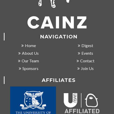
NAVIGATION
Home
Digest
About Us
Events
Our Team
Contact
Sponsors
Join Us
AFFILIATES