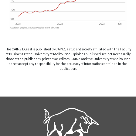
The CAINZ Digest is published by CAINZ, a student society affiliated with the Faculty
of Business at the University of Melbourne. Opinions published are not necessarily
those of the publishers, printers or editors. CAINZ and the University of Melbourne
do not accept any responsibility for the accuracy of information contained in the
publication.