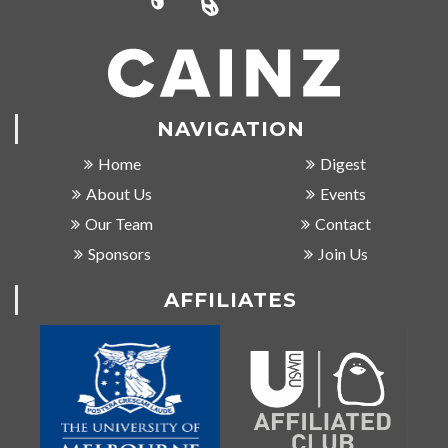
NAVIGATION
Home
Digest
About Us
Events
Our Team
Contact
Sponsors
Join Us
AFFILIATES