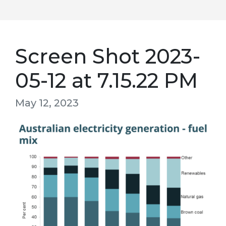
Screen Shot 2023-
05-12 at 7.15.22 PM
May 12, 2023