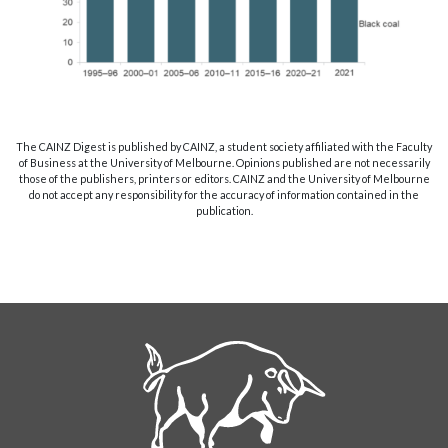
The CAINZ Digest is published by CAINZ, a student society affiliated with the Faculty
of Business at the University of Melbourne. Opinions published are not necessarily
those of the publishers, printers or editors. CAINZ and the University of Melbourne
do not accept any responsibility for the accuracy of information contained in the
publication.