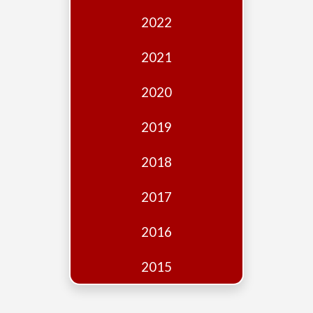
Edition
2022
Financial
Fridays
2021
Debates
2020
Sponsors
2019
Contact
Join
2018
2017
2016
2015