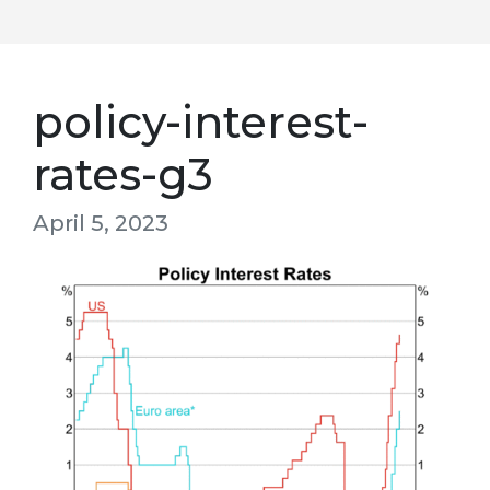
policy-interest-
rates-g3
April 5, 2023