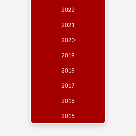
Edition
2022
Financial
Fridays
2021
Debates
2020
Sponsors
2019
Contact
Join
2018
2017
2016
2015