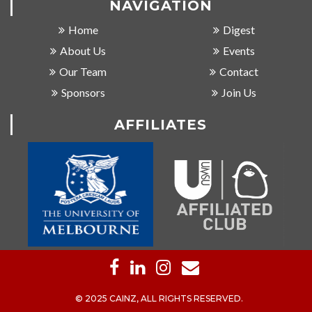
NAVIGATION
Home
Digest
About Us
Events
Our Team
Contact
Sponsors
Join Us
AFFILIATES
© 2025 CAINZ, ALL RIGHTS RESERVED.