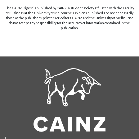
The CAINZ Digest is published by CAINZ, a student society affiliated with the Faculty
of Business at the University of Melbourne. Opinions published are not necessarily
those of the publishers, printers or editors. CAINZ and the University of Melbourne
do not accept any responsibility for the accuracy of information contained in the
publication.