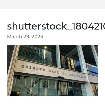
shutterstock_180421
March 29, 2023