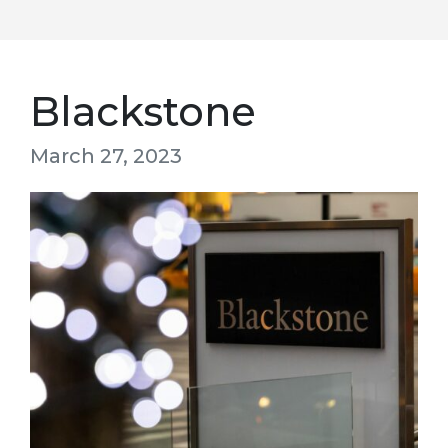
Blackstone
March 27, 2023