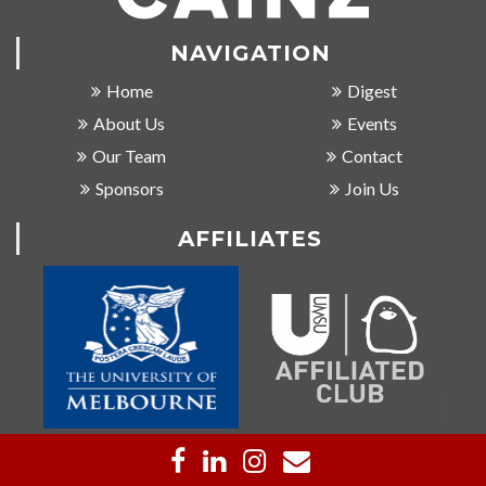
NAVIGATION
Home
Digest
About Us
Events
Our Team
Contact
Sponsors
Join Us
AFFILIATES