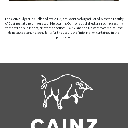
The CAINZ Digest is published by CAINZ, a student society affiliated with the Faculty
of Business at the University of Melbourne. Opinions published are not necessarily
those of the publishers, printers or editors. CAINZ and the University of Melbourne
do not accept any responsibility for the accuracy of information contained in the
publication.