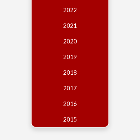
Edition
2022
Financial
Fridays
2021
Debates
2020
Sponsors
2019
Contact
Join
2018
2017
2016
2015