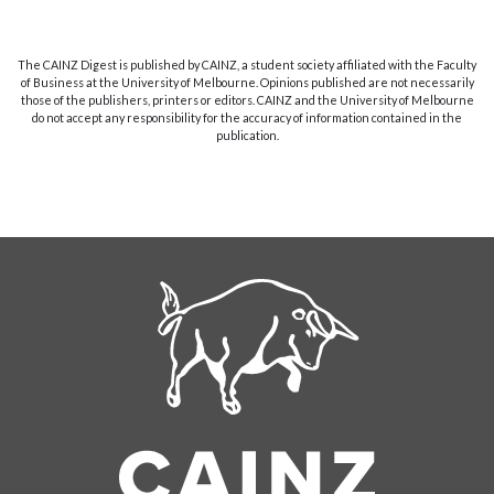
The CAINZ Digest is published by CAINZ, a student society affiliated with the Faculty
of Business at the University of Melbourne. Opinions published are not necessarily
those of the publishers, printers or editors. CAINZ and the University of Melbourne
do not accept any responsibility for the accuracy of information contained in the
publication.