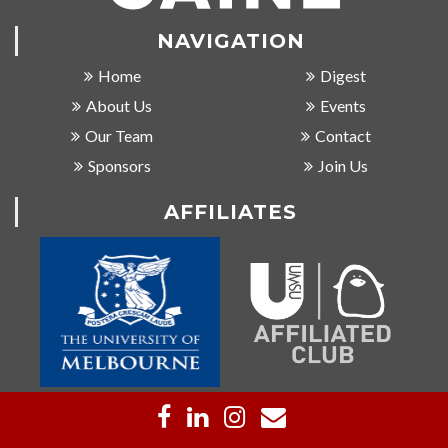
NAVIGATION
Home
Digest
About Us
Events
Our Team
Contact
Sponsors
Join Us
AFFILIATES