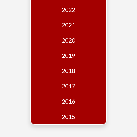
Edition
2022
Financial
Fridays
2021
Debates
2020
Sponsors
2019
Contact
Join
2018
2017
2016
2015