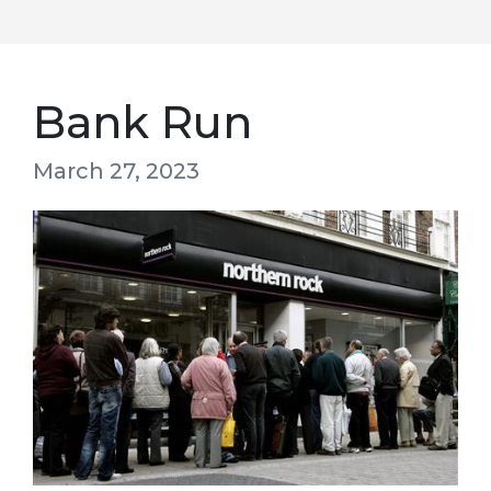
Bank Run
March 27, 2023