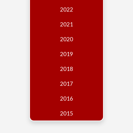
Edition
2022
Financial
Fridays
2021
Debates
2020
Sponsors
2019
Contact
Join
2018
2017
2016
2015