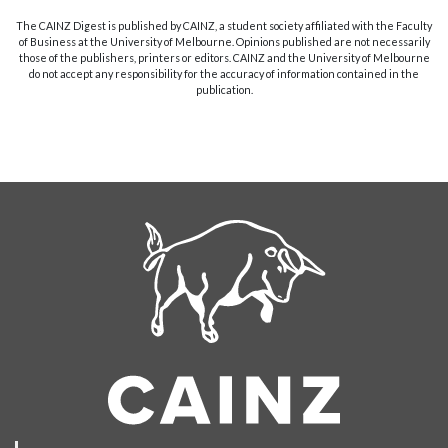
The CAINZ Digest is published by CAINZ, a student society affiliated with the Faculty
of Business at the University of Melbourne. Opinions published are not necessarily
those of the publishers, printers or editors. CAINZ and the University of Melbourne
do not accept any responsibility for the accuracy of information contained in the
publication.