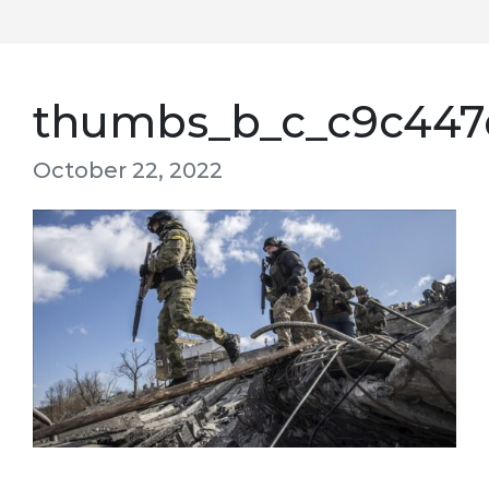
thumbs_b_c_c9c447
October 22, 2022