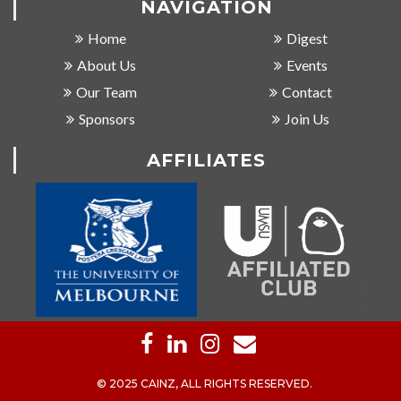
NAVIGATION
Home
Digest
About Us
Events
Our Team
Contact
Sponsors
Join Us
AFFILIATES
© 2025 CAINZ, ALL RIGHTS RESERVED.