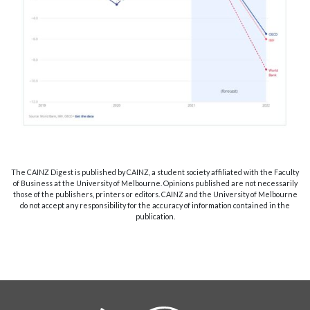
The CAINZ Digest is published by CAINZ, a student society affiliated with the Faculty
of Business at the University of Melbourne. Opinions published are not necessarily
those of the publishers, printers or editors. CAINZ and the University of Melbourne
do not accept any responsibility for the accuracy of information contained in the
publication.