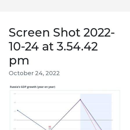
Screen Shot 2022-
10-24 at 3.54.42
pm
October 24, 2022