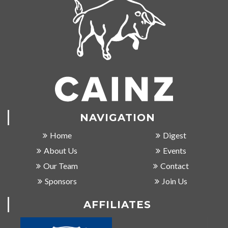
NAVIGATION
Home
Digest
About Us
Events
Our Team
Contact
Sponsors
Join Us
AFFILIATES