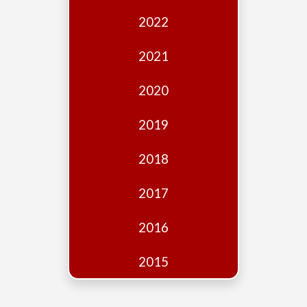
Edition
2022
Financial
Fridays
2021
Debates
2020
Sponsors
2019
Contact
Join
2018
2017
2016
2015