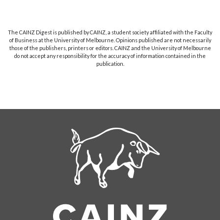
The CAINZ Digest is published by CAINZ, a student society affiliated with the Faculty
of Business at the University of Melbourne. Opinions published are not necessarily
those of the publishers, printers or editors. CAINZ and the University of Melbourne
do not accept any responsibility for the accuracy of information contained in the
publication.