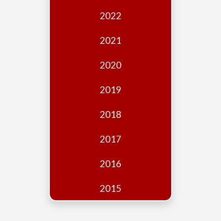
Edition
2022
Financial
Fridays
2021
Debates
2020
Sponsors
2019
Contact
Join
2018
2017
2016
2015