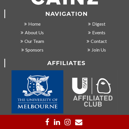
NAVIGATION
Home
Digest
About Us
Events
Our Team
Contact
Sponsors
Join Us
AFFILIATES