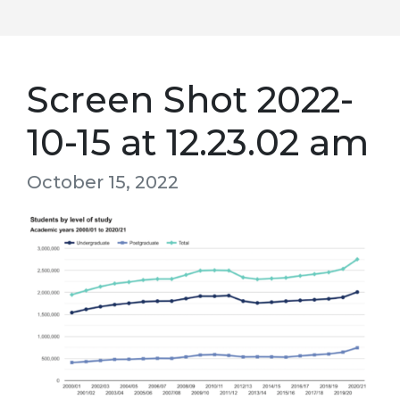
Screen Shot 2022-
10-15 at 12.23.02 am
October 15, 2022