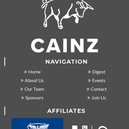
NAVIGATION
Home
Digest
About Us
Events
Our Team
Contact
Sponsors
Join Us
AFFILIATES