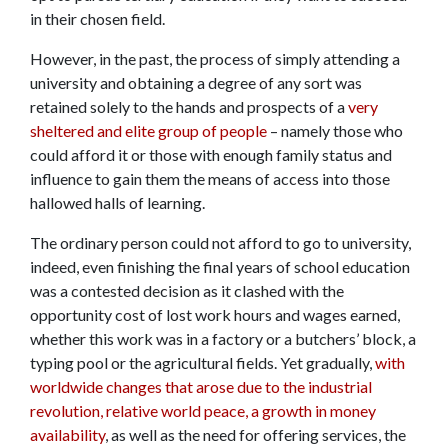
in their chosen field.
However, in the past, the process of simply attending a
university and obtaining a degree of any sort was
retained solely to the hands and prospects of a
very
sheltered and elite group of people
– namely those who
could afford it or those with enough family status and
influence to gain them the means of access into those
hallowed halls of learning.
The ordinary person could not afford to go to university,
indeed, even finishing the final years of school education
was a contested decision as it clashed with the
opportunity cost of lost work hours and wages earned,
whether this work was in a factory or a butchers’ block, a
typing pool or the agricultural fields. Yet gradually,
with
worldwide changes that arose due to the industrial
revolution, relative world peace, a growth in money
availability
, as well as the need for offering services, the