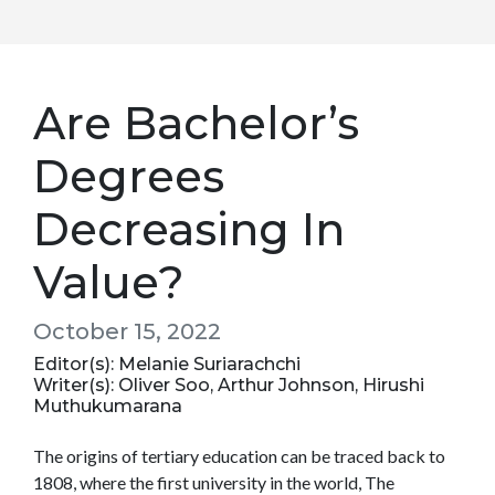
Are Bachelor’s
Degrees
Decreasing In
Value?
October 15, 2022
Editor(s): Melanie Suriarachchi
Writer(s): Oliver Soo, Arthur Johnson, Hirushi
Muthukumarana
The origins of tertiary education can be traced back to
1808, where the first university in the world, The