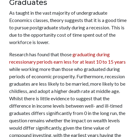
Graduates
As taught in the vast majority of undergraduate
Economics classes, theory suggests that it is a good time
to pursue postgraduate study during a recession. This is
due to the opportunity cost of time spent out of the
workforce is lower.
Research has found that those
graduating during
recessionary periods earn less for at least 10 to 15 years
while working more than those who graduated during
periods of economic prosperity. Furthermore, recession
graduates are less likely to be married, more likely to be
childless, and adopt a higher death rate at middle age.
Whilst there is little evidence to suggest that the
difference in income levels between well- and ill-timed
graduates differs significantly from 0 in the long run, the
question remains whether the impact on wealth levels
would differ significantly, given the time value of
compound investing, with the earliest years having the