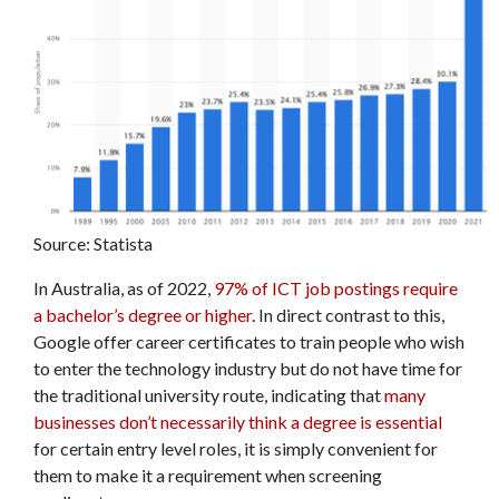
Source: Statista
In Australia, as of 2022,
97% of ICT job postings require
a bachelor’s degree or higher
. In direct contrast to this,
Google offer career certificates to train people who wish
to enter the technology industry but do not have time for
the traditional university route, indicating that
many
businesses don’t necessarily think a degree is essential
for certain entry level roles, it is simply convenient for
them to make it a requirement when screening