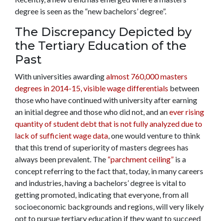
degree is seen as the “new bachelors’ degree”.
The Discrepancy Depicted by
the Tertiary Education of the
Past
With universities awarding
almost 760,000 masters
degrees in 2014-15, visible wage differentials
between
those who have continued with university after earning
an initial degree and those who did not, and an
ever rising
quantity of student debt that is not fully analyzed due to
lack of sufficient wage data
, one would venture to think
that this trend of superiority of masters degrees has
always been prevalent. The
“parchment ceiling”
is a
concept referring to the fact that, today, in many careers
and industries, having a bachelors’ degree is vital to
getting promoted, indicating that everyone, from all
socioeconomic backgrounds and regions, will very likely
opt to pursue tertiary education if they want to succeed