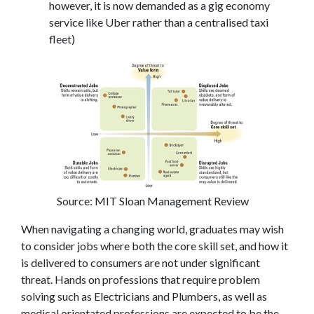
however, it is now demanded as a gig economy
service like Uber rather than a centralised taxi
fleet)
Source: MIT Sloan Management Review
When navigating a changing world, graduates may wish
to consider jobs where both the core skill set, and how it
is delivered to consumers are not under significant
threat. Hands on professions that require problem
solving such as Electricians and Plumbers, as well as
medical orientated professions are expected to be the