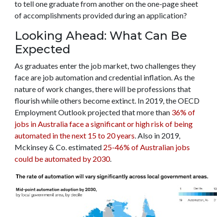
to tell one graduate from another on the one-page sheet
of accomplishments provided during an application?
Looking Ahead: What Can Be
Expected
As graduates enter the job market, two challenges they
face are job automation and credential inflation. As the
nature of work changes, there will be professions that
flourish while others become extinct. In 2019, the OECD
Employment Outlook projected that more than
36% of
jobs in Australia face a significant or high risk of being
automated in the next 15 to 20 years
. Also in 2019,
Mckinsey & Co. estimated
25-46% of Australian jobs
could be automated by 2030
.