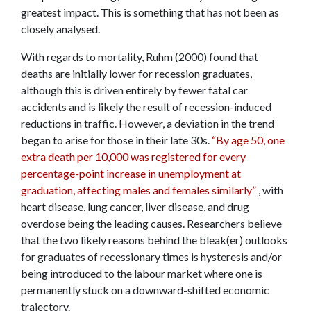
greatest impact. This is something that has not been as
closely analysed.
With regards to mortality, Ruhm (2000) found that
deaths are initially lower for recession graduates,
although this is driven entirely by fewer fatal car
accidents and is likely the result of recession-induced
reductions in traffic. However, a deviation in the trend
began to arise for those in their late 30s.
“By age 50, one
extra death per 10,000 was registered for every
percentage-point increase in unemployment at
graduation, affecting males and females similarly”
, with
heart disease, lung cancer, liver disease, and drug
overdose being the leading causes. Researchers believe
that the two likely reasons behind the bleak(er) outlooks
for graduates of recessionary times is hysteresis and/or
being introduced to the labour market where one is
permanently stuck on a downward-shifted economic
trajectory.