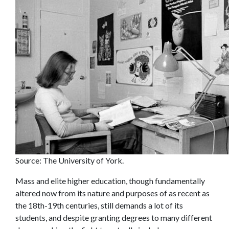
Source: The University of York.
Mass and elite higher education, though fundamentally
altered now from its nature and purposes of as recent as
the 18th-19th centuries, still demands a lot of its
students, and despite granting degrees to many different