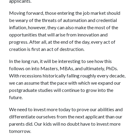
applicants.
Moving forward, those entering the job market should
be weary of the threats of automation and credential
inflation, however, they can also make the most of the
opportunities that will arise from innovation and
progress. After all, at the end of the day, every act of
creation is first an act of destruction.
In the long run, it will be interesting to see how this
follows on into Masters, MBAs, and ultimately, PhDs.
With recessions historically falling roughly every decade,
we can assume that the pace with which we expand our
postgraduate studies will continue to grow into the
future.
We need to invest more today to prove our abilities and
differentiate ourselves from the next applicant than our
parents did. Our kids will no doubt have to invest more
tomorrow.