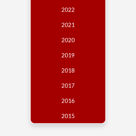
Edition
2022
Financial
Fridays
2021
Debates
2020
Sponsors
2019
Contact
Join
2018
2017
2016
2015