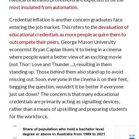
most insulated from automation
.
Credential inflation is another concern graduates face
entering the job market. This refers to the
devaluation of
educational credentials as more people acquire them to
outcompete their peers
. George Mason University
economist Bryan Caplan likens it to being in a cinema
where people want a better view of an exciting movie
(not Thor: Love and Thunder…), resulting in them
standing up. Those behind them also stand up to avoid
missing out. Soon, everyone in the cinema is on their feet,
begging the question, wouldn’t it be better if everyone
just sat down? The concern is that many educational
credentials are primarily acting as signalling devices,
rather than a means of upskilling and preparing students
for the workforce.