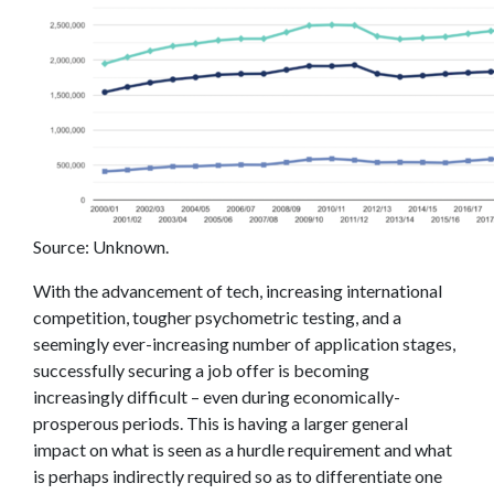
Source: Unknown.
With the advancement of tech, increasing international
competition, tougher psychometric testing, and a
seemingly ever-increasing number of application stages,
successfully securing a job offer is becoming
increasingly difficult – even during economically-
prosperous periods. This is having a larger general
impact on what is seen as a hurdle requirement and what
is perhaps indirectly required so as to differentiate one