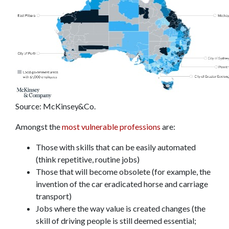
Source: McKinsey&Co.
Amongst the
most vulnerable professions
are:
Those with skills that can be easily automated
(think repetitive, routine jobs)
Those that will become obsolete (for example, the
invention of the car eradicated horse and carriage
transport)
Jobs where the way value is created changes (the
skill of driving people is still deemed essential;