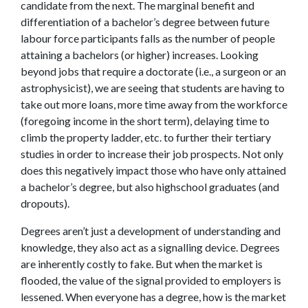
candidate from the next. The marginal benefit and
differentiation of a bachelor’s degree between future
labour force participants falls as the number of people
attaining a bachelors (or higher) increases. Looking
beyond jobs that require a doctorate (i.e., a surgeon or an
astrophysicist), we are seeing that students are having to
take out more loans, more time away from the workforce
(foregoing income in the short term), delaying time to
climb the property ladder, etc. to further their tertiary
studies in order to increase their job prospects. Not only
does this negatively impact those who have only attained
a bachelor’s degree, but also highschool graduates (and
dropouts).
Degrees aren’t just a development of understanding and
knowledge, they also act as a signalling device. Degrees
are inherently costly to fake. But when the market is
flooded, the value of the signal provided to employers is
lessened. When everyone has a degree, how is the market