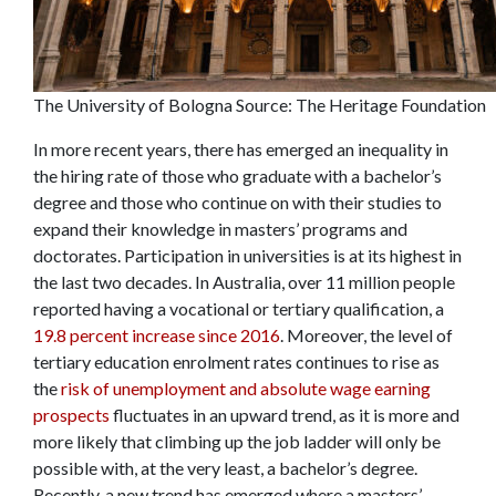
The University of Bologna Source: The Heritage Foundation
In more recent years, there has emerged an inequality in
the hiring rate of those who graduate with a bachelor’s
degree and those who continue on with their studies to
expand their knowledge in masters’ programs and
doctorates. Participation in universities is at its highest in
the last two decades. In Australia, over 11 million people
reported having a vocational or tertiary qualification, a
19.8 percent increase since 2016
. Moreover, the level of
tertiary education enrolment rates continues to rise as
the
risk of unemployment and absolute wage earning
prospects
fluctuates in an upward trend, as it is more and
more likely that climbing up the job ladder will only be
possible with, at the very least, a bachelor’s degree.
Recently, a new trend has emerged where a masters’