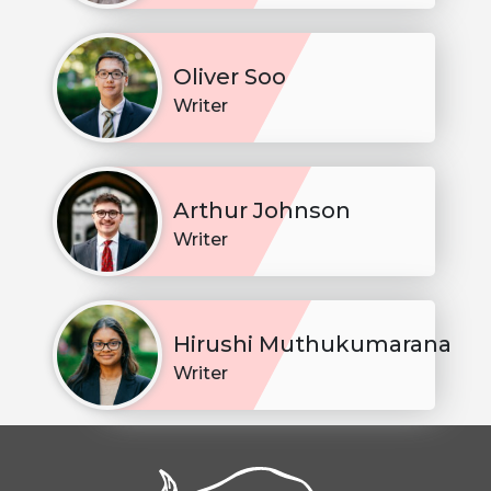
Oliver Soo
Writer
Arthur Johnson
Writer
Hirushi Muthukumarana
Writer