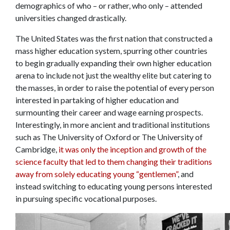
demographics of who – or rather, who only – attended
universities changed drastically.
The United States was the first nation that constructed a
mass higher education system, spurring other countries
to begin gradually expanding their own higher education
arena to include not just the wealthy elite but catering to
the masses, in order to raise the potential of every person
interested in partaking of higher education and
surmounting their career and wage earning prospects.
Interestingly, in more ancient and traditional institutions
such as The University of Oxford or The University of
Cambridge,
it was only the inception and growth of the
science faculty that led to them changing their traditions
away from solely educating young “gentlemen”
, and
instead switching to educating young persons interested
in pursuing specific vocational purposes.