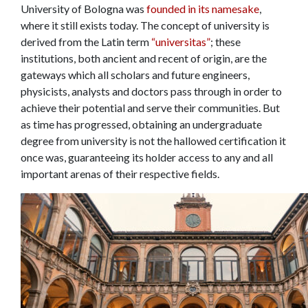
University of Bologna was
founded in its namesake
,
where it still exists today. The concept of university is
derived from the Latin term
“universitas”
; these
institutions, both ancient and recent of origin, are the
gateways which all scholars and future engineers,
physicists, analysts and doctors pass through in order to
achieve their potential and serve their communities. But
as time has progressed, obtaining an undergraduate
degree from university is not the hallowed certification it
once was, guaranteeing its holder access to any and all
important arenas of their respective fields.