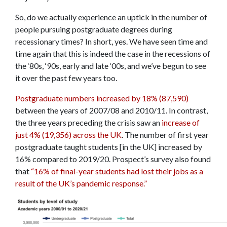
So, do we actually experience an uptick in the number of
people pursuing postgraduate degrees during
recessionary times? In short, yes. We have seen time and
time again that this is indeed the case in the recessions of
the ‘80s, ‘90s, early and late ‘00s, and we’ve begun to see
it over the past few years too.
Postgraduate numbers increased by 18% (87,590)
between the years of 2007/08 and 2010/11. In contrast,
the three years preceding the crisis saw an
increase of
just 4% (19,356) across the UK
. The number of first year
postgraduate taught students [in the UK] increased by
16% compared to 2019/20. Prospect’s survey also found
that
“16% of final-year students had lost their jobs as a
result of the UK’s pandemic response.”