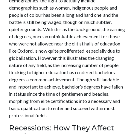
demographics, the fight to actually include
demographics such as women, indigenous people and
people of colour has been a long and hard one, and the
battle is still being waged, though on much subtler,
quieter grounds. With this as the background, the earning
of degrees, once an unthinkable achievement for those
who were not allowed near the elitist halls of education
like Oxford, is now quite proliferated, especially due to
globalisation. However, this illustrates the changing
nature of any field, as the increasing number of people
flocking to higher education has rendered bachelors
degrees a common achievement. Though still laudable
and important to achieve, bachelor’s degrees have fallen
in status since the time of gentlemen and beadles,
morphing from elite certifications into a necessary and
basic qualification to enter and succeed within most
professional fields.
Recessions: How They Affect