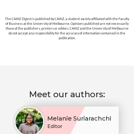
The CAINZ Digest is published by CAINZ, a student society affiliated with the Faculty
of Business at the University of Melbourne. Opinions published are not necessarily
those of the publishers, printers or editors. CAINZ and the University of Melbourne
do not accept any responsibility for the accuracy of information contained in the
publication.
Meet our authors:
Melanie Suriarachchi
Editor