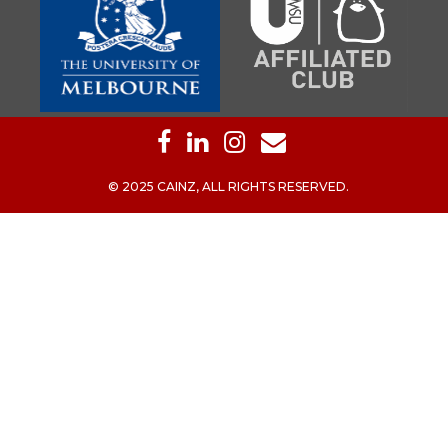
© 2025 CAINZ, ALL RIGHTS RESERVED.