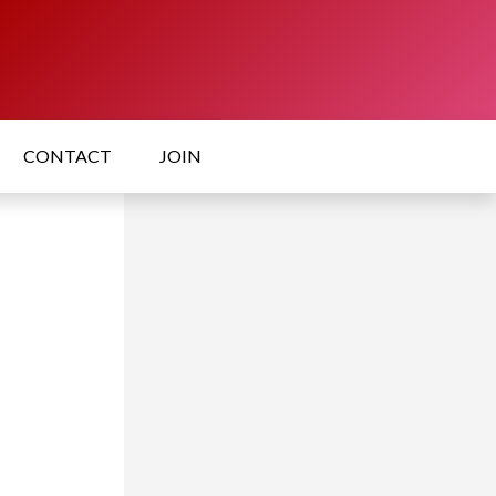
CONTACT
JOIN