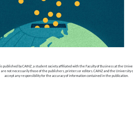
s published by CAINZ, a student society affiliated with the Faculty of Business at the Unive
are not necessarily those of the publishers, printers or editors. CAINZ and the University
accept any responsibility for the accuracy of information contained in the publication.