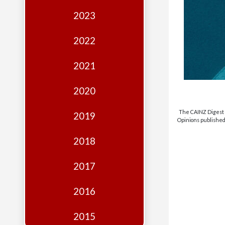
Edition
2023
Financial
Fridays
2022
Debates
2021
Sponsors
2020
Contact
Join
The CAINZ Digest i
2019
Opinions published 
2018
2017
2016
2015