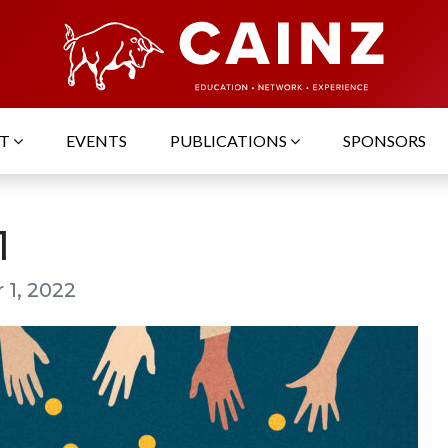
UT
EVENTS
PUBLICATIONS
SPONSORS
1
 1, 2022