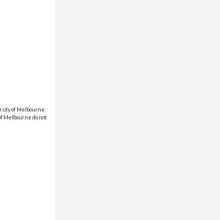
rsity of Melbourne.
 of Melbourne do not