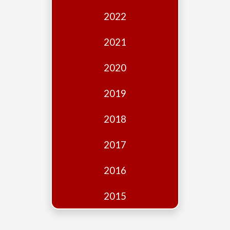
Edition
2022
Financial
Fridays
2021
Debates
2020
Sponsors
2019
Contact
Join
2018
2017
2016
2015