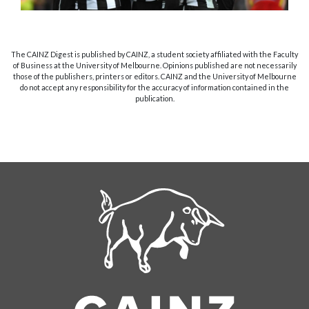
The CAINZ Digest is published by CAINZ, a student society affiliated with the Faculty
of Business at the University of Melbourne. Opinions published are not necessarily
those of the publishers, printers or editors. CAINZ and the University of Melbourne
do not accept any responsibility for the accuracy of information contained in the
publication.