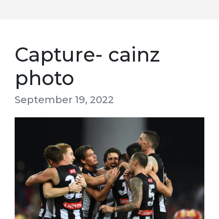
Capture- cainz
photo
September 19, 2022