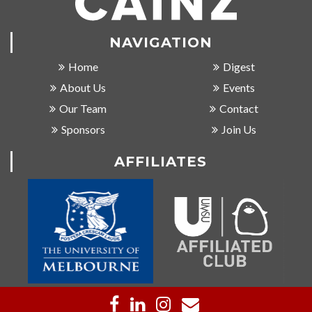
NAVIGATION
Home
Digest
About Us
Events
Our Team
Contact
Sponsors
Join Us
AFFILIATES