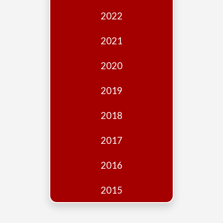
Edition
2022
Financial
Fridays
2021
Debates
2020
Sponsors
2019
Contact
Join
2018
2017
2016
2015