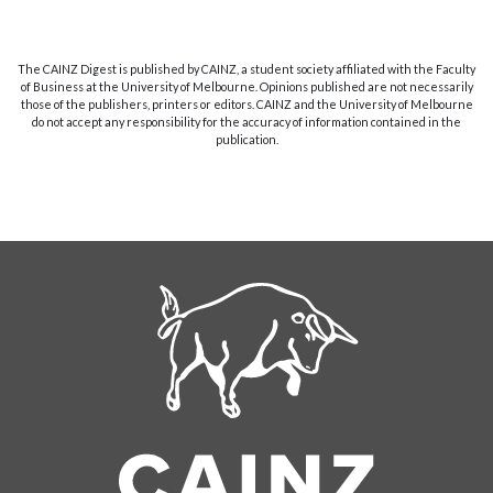
The CAINZ Digest is published by CAINZ, a student society affiliated with the Faculty
of Business at the University of Melbourne. Opinions published are not necessarily
those of the publishers, printers or editors. CAINZ and the University of Melbourne
do not accept any responsibility for the accuracy of information contained in the
publication.