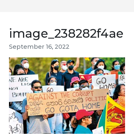
image_238282f4ae
September 16, 2022