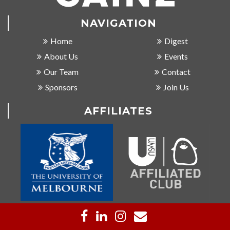
NAVIGATION
Home
Digest
About Us
Events
Our Team
Contact
Sponsors
Join Us
AFFILIATES