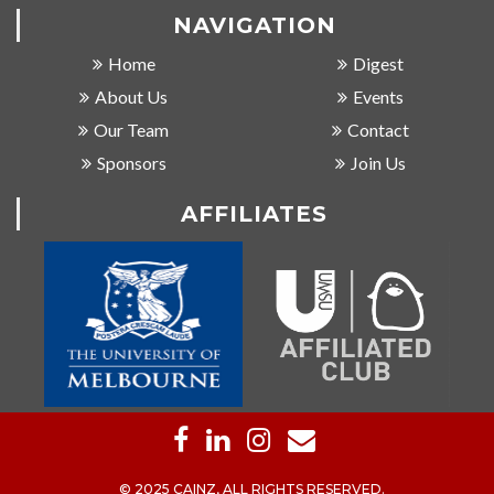
NAVIGATION
Home
Digest
About Us
Events
Our Team
Contact
Sponsors
Join Us
AFFILIATES
© 2025 CAINZ, ALL RIGHTS RESERVED.