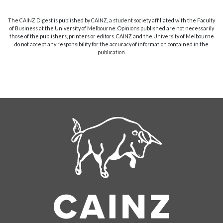
The CAINZ Digest is published by CAINZ, a student society affiliated with the Faculty
of Business at the University of Melbourne. Opinions published are not necessarily
those of the publishers, printers or editors. CAINZ and the University of Melbourne
do not accept any responsibility for the accuracy of information contained in the
publication.