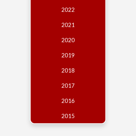
Edition
2022
Financial
Fridays
2021
Debates
2020
Sponsors
2019
Contact
Join
2018
2017
2016
2015