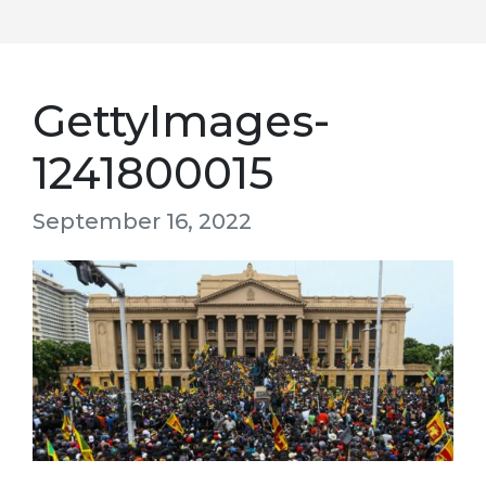
GettyImages-
1241800015
September 16, 2022