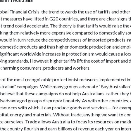
obal Financial Crisis, the trend towards the use of tariffs and other
t measures have lifted in G20 countries, and there are clear signs t
t trend could accelerate. The theory is that tariffs would raise the 
king them relatively more expensive compared to domestically s
 would in turn reduce the competitiveness of imported products, ra
domestic products and thus higher domestic production and emp
ignificant worldwide increases in protectionism would cause a loc
ving standards. However, higher tariffs lift the cost of import and 
e; harming consumers, producers and workers.
 of the most recognizable protectionist measures implemented in A
stralian’’ campaigns. While many groups advocate “Buy Australian”
believe that these campaigns do not help Australians; rather, the
disadvantaged groups disproportionately. As with other countries, 
resources with which it can produce goods and services— for exam
pital, energy and materials. Without trade, anything we want to c
e ourselves. Trade allows Australia to focus its resources on mak
the country flourish and earn billions of revenue each year on inter