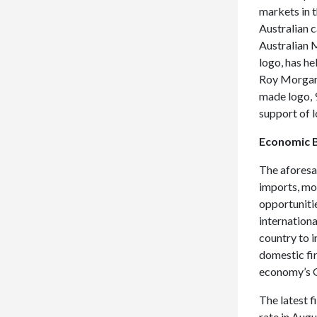
markets in 
Australian 
Australian 
logo, has he
Roy Morgan 
made logo, 9
support of 
Economic B
The aforesa
imports, mo
opportuniti
internationa
country to 
domestic fi
economy’s G
The latest 
rate in Aug