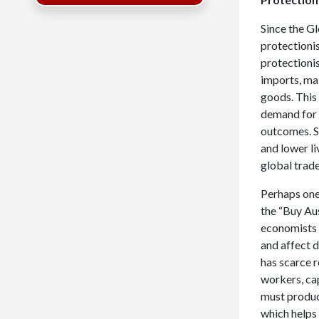
Since the Gl
protectionis
protectionis
imports, ma
goods. This
demand for 
outcomes. S
and lower li
global trad
Perhaps one
the “Buy Au
economists 
and affect 
has scarce 
workers, ca
must produc
which helps 