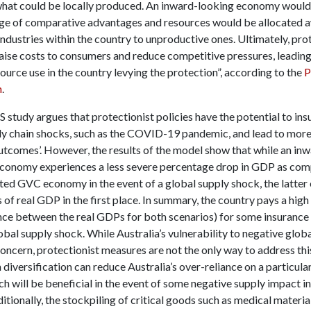
what could be locally produced. An inward-looking economy would
age of comparative advantages and resources would be allocated 
ndustries within the country to unproductive ones. Ultimately, pro
aise costs to consumers and reduce competitive pressures, leading 
source use in the country levying the protection”, according to the
P
n
.
tudy argues that protectionist policies have the potential to ins
ly chain shocks, such as the COVID-19 pandemic, and lead to more
tcomes’. However, the results of the model show that while an in
economy experiences a less severe percentage drop in GDP as com
ted GVC economy in the event of a global supply shock, the latter
s of real GDP in the first place. In summary, the country pays a hi
ence between the real GDPs for both scenarios) for some insurance 
obal supply shock. While Australia’s vulnerability to negative globa
oncern, protectionist measures are not the only way to address thi
 diversification can reduce Australia’s over-reliance on a particula
h will be beneficial in the event of some negative supply impact in
itionally, the stockpiling of critical goods such as medical materials