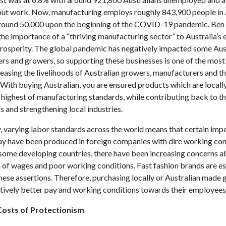
ut work. Now, manufacturing employs roughly 843,900 people in A
around 50,000 upon the beginning of the COVID-19 pandemic. Ben
the importance of a “thriving manufacturing sector” to Australia’s
prosperity. The global pandemic has negatively impacted some Aus
rs and growers, so supporting these businesses is one of the most
easing the livelihoods of Australian growers, manufacturers and t
With buying Australian, you are ensured products which are local
 highest of manufacturing standards, while contributing back to t
s and strengthening local industries.
y, varying labor standards across the world means that certain imp
y have been produced in foreign companies with dire working cond
 some developing countries, there have been increasing concerns a
n of wages and poor working conditions. Fast fashion brands are es
hese assertions. Therefore, purchasing locally or Australian made
atively better pay and working conditions towards their employees
osts of Protectionism