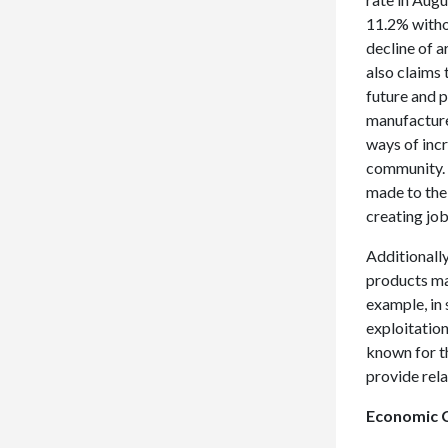
11.2% witho
decline of 
also claims 
future and 
manufacture
ways of incr
community. 
made to the
creating job
Additionall
products ma
example, in
exploitatio
known for t
provide rel
Economic C