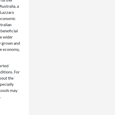
ustralia, a
 Lazzaro
 economic
tralian
 beneficial
he wider
ly grown and
he economy,
orted
itions. For
bout the
pecially
 goods may
.