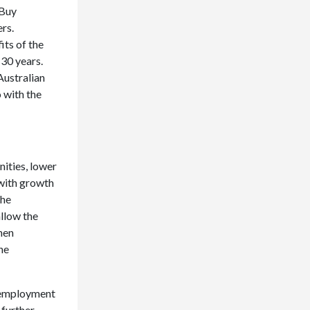
 Buy
rs.
ts of the
 30 years.
Australian
 with the
ities, lower
 with growth
the
allow the
hen
he
unemployment
 further