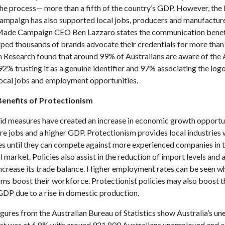
the process— more than a fifth of the country’s GDP. However, the
campaign has also supported local jobs, producers and manufacture
Made Campaign CEO Ben Lazzaro states the communication benefi
lped thousands of brands advocate their credentials for more than
Research found that around 99% of Australians are aware of the 
2% trusting it as a genuine identifier and 97% associating the logo
local jobs and employment opportunities.
enefits of Protectionism
id measures have created an increase in economic growth opportun
re jobs and a higher GDP. Protectionism provides local industries
es until they can compete against more experienced companies in 
l market. Policies also assist in the reduction of import levels and 
increase its trade balance. Higher employment rates can be seen w
rms boost their workforce. Protectionist policies may also boost t
DP due to a rise in domestic production.
figures from the Australian Bureau of Statistics show Australia’s 
ust was at 6.8% with around 921,800 Australians unemployed and a