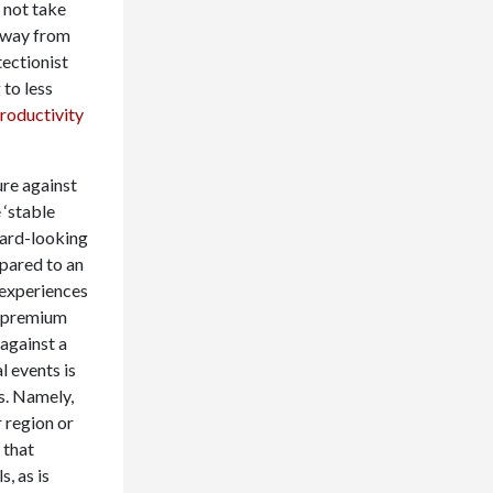
 not take
away from
tectionist
to less
roductivity
ure against
 ‘stable
ward-looking
pared to an
 experiences
gh premium
against a
l events is
s. Namely,
r region or
 that
, as is