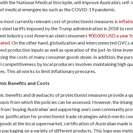
ith the National Medical Stockpile, will improve Australia’s self-
t of medical emergencies such as the COVID-19 pandemic.
e most currently relevant cost of protectionist measures is
inflati
 steel tariffs imposed by the Trump administration in 2018 to revi
eel industry cost American steel consumers
900,000 USD a year fo
eated
. On the other hand, globalization and interconnected GVCs 
est production inputs as well as operation of the just-in-time
inve
ping the costs of many consumer goods down. In addition, the purs
al competitiveness by local producers involves maintaining high qu
es. This all works to limit inflationary pressures.
ic Benefits and Costs
c benefits and drawbacks of protectionist measures provide a qu
basis from which the policies can be assessed. However, the intang
n from ‘buying Australian’ and supporting one’s own community pro
 justification for protectionist trade strategies which merits con
oods at the local supermarket, certification of Australian made is
 packaging on a variety of different products. This logo was meti