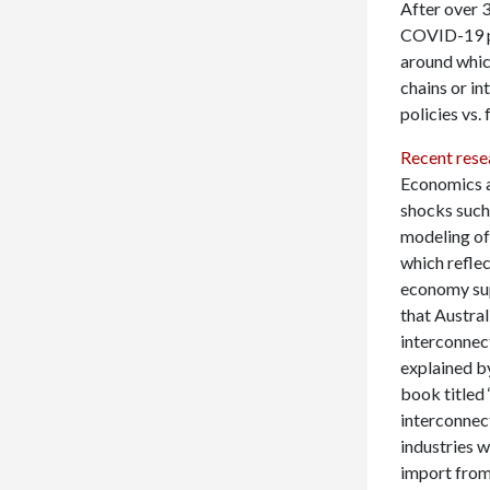
After over 3
COVID-19 pa
around which
chains or in
policies vs. 
Recent rese
Economics a
shocks such
modeling of 
which reflec
economy sup
that Austra
interconnec
explained b
book titled 
interconnect
industries w
import from