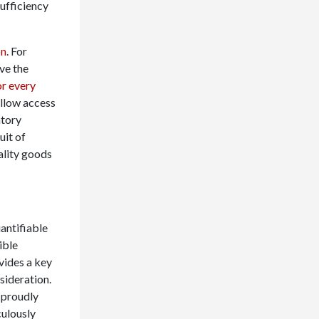
sufficiency
on
. For
ve the
r every
allow access
ntory
uit of
ality goods
antifiable
ible
vides a key
sideration.
 proudly
culously