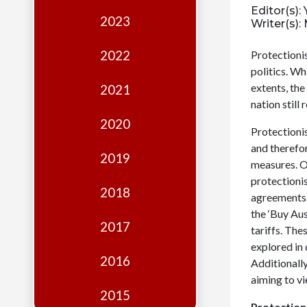
Edition
Editor(s)
2023
Writer(s)
Financial
Fridays
2022
Protectioni
politics. Wh
Debates
extents, the
2021
Sponsors
nation still
2020
Contact
Protectioni
and therefo
Join
2019
measures. Ov
protectionis
2018
agreements.
the ‘Buy Au
2017
tariffs. The
explored in 
2016
Additionally
aiming to vi
2015
Protection