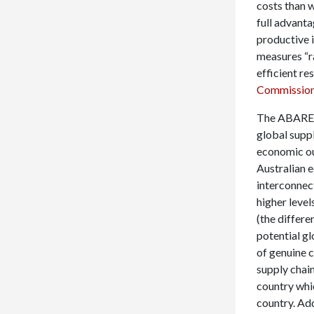
costs than 
full advant
productive i
measures “r
efficient re
Commissio
The ABARES s
global supp
economic ou
Australian 
interconnec
higher level
(the differ
potential gl
of genuine c
supply chain
country whic
country. Add