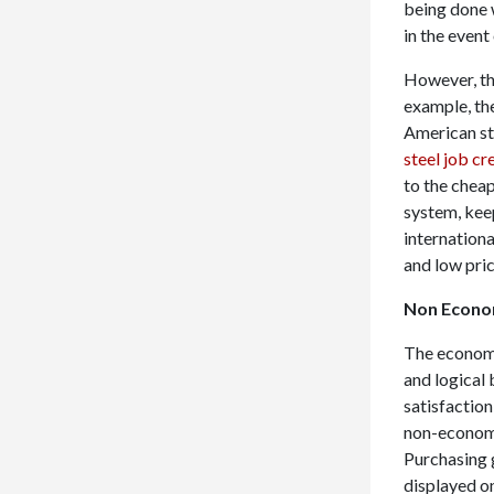
being done w
in the even
However, th
example, the
American st
steel job cr
to the cheap
system, kee
internation
and low pric
Non Econom
The economi
and logical 
satisfactio
non-economic
Purchasing g
displayed on