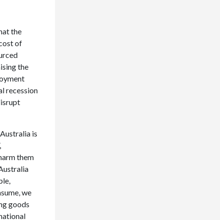
hat the
cost of
ourced
ising the
loyment
al recession
disrupt
ustralia is
,
y harm them
Australia
ple,
onsume, we
ing goods
national