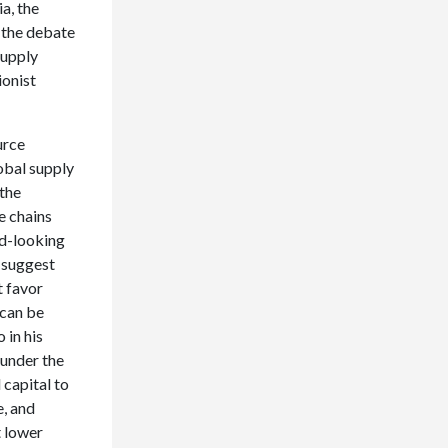
a, the
 the debate
supply
ionist
urce
obal supply
 the
e chains
rd-looking
 suggest
t favor
 can be
 in his
 under the
 capital to
e, and
t lower