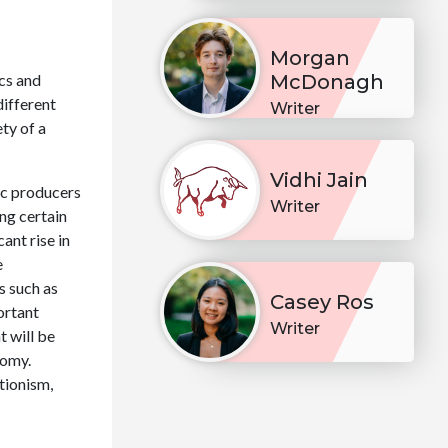
Morgan
cs and
McDonagh
different
Writer
ty of a
Vidhi Jain
ic producers
Writer
ng certain
ant rise in
e
s such as
Casey Ros
ortant
Writer
t will be
nomy.
tionism,