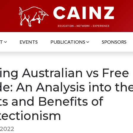
UT
EVENTS
PUBLICATIONS
SPONSORS
ing Australian vs Free
e: An Analysis into th
s and Benefits of
tectionism
 2022