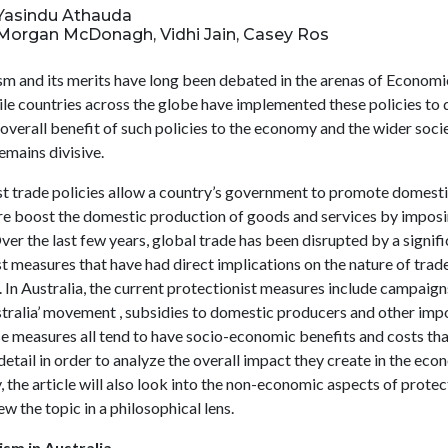
: Yasindu Athauda
: Morgan McDonagh, Vidhi Jain, Casey Ros
sm and its merits have long been debated in the arenas of Economi
ile countries across the globe have implemented these policies to 
 overall benefit of such policies to the economy and the wider socie
 remains divisive.
st trade policies allow a country’s government to promote domest
re boost the domestic production of goods and services by imposi
er the last few years, global trade has been disrupted by a signific
t measures that have had direct implications on the nature of trad
 In Australia, the current protectionist measures include campaign
stralia’ movement , subsidies to domestic producers and other imp
se measures all tend to have socio-economic benefits and costs tha
detail in order to analyze the overall impact they create in the eco
, the article will also look into the non-economic aspects of protec
ew the topic in a philosophical lens.
ism in Australia