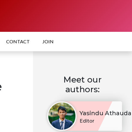
CONTACT
JOIN
Meet our
e
authors:
Yasindu Athauda
Editor