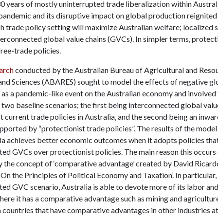
0 years of mostly uninterrupted trade liberalization within Australi
ndemic and its disruptive impact on global production reignited
 trade policy setting will maximize Australian welfare; localized 
terconnected global value chains (GVCs). In simpler terms, protect
free-trade policies.
arch
conducted by the Australian Bureau of Agricultural and Reso
nd Sciences (ABARES) sought to model the effects of negative gl
 as a pandemic-like event on the Australian economy and involved
two baseline scenarios; the first being interconnected global valu
t current trade policies in Australia, and the second being an inwa
ported by “protectionist trade policies”. The results of the model
lia achieves better economic outcomes when it adopts policies tha
ted GVCs over protectionist policies. The main reason this occurs
y the concept of ‘comparative advantage’ created by David Ricardo
‘On the Principles of Political Economy and Taxation’. In particular,
ed GVC scenario, Australia is able to devote more of its labor and
here it has a comparative advantage such as mining and agricultur
 countries that have comparative advantages in other industries a