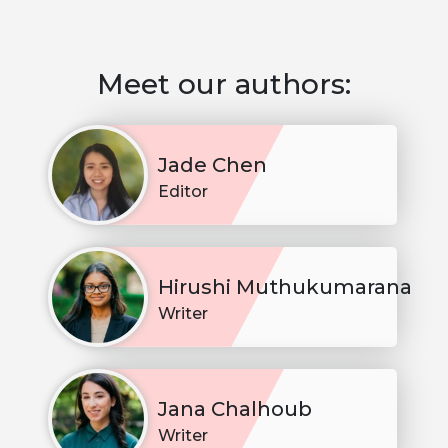
Meet our authors:
Jade Chen
Editor
Hirushi Muthukumarana
Writer
Jana Chalhoub
Writer