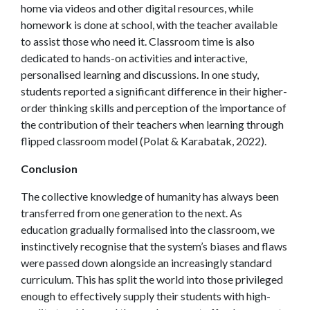
home via videos and other digital resources, while
homework is done at school, with the teacher available
to assist those who need it. Classroom time is also
dedicated to hands-on activities and interactive,
personalised learning and discussions. In one study,
students reported a significant difference in their higher-
order thinking skills and perception of the importance of
the contribution of their teachers when learning through
flipped classroom model (Polat & Karabatak, 2022).
Conclusion
The collective knowledge of humanity has always been
transferred from one generation to the next. As
education gradually formalised into the classroom, we
instinctively recognise that the system’s biases and flaws
were passed down alongside an increasingly standard
curriculum. This has split the world into those privileged
enough to effectively supply their students with high-