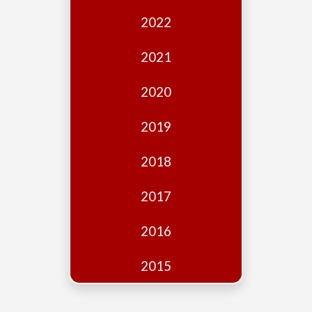
Edition
2022
Financial
Fridays
2021
Debates
2020
Sponsors
2019
Contact
Join
2018
2017
2016
2015