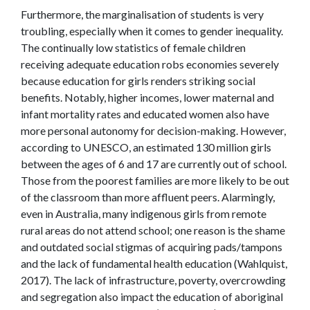
Furthermore, the marginalisation of students is very
troubling, especially when it comes to gender inequality.
The continually low statistics of female children
receiving adequate education robs economies severely
because education for girls renders striking social
benefits. Notably, higher incomes, lower maternal and
infant mortality rates and educated women also have
more personal autonomy for decision-making. However,
according to UNESCO, an estimated 130 million girls
between the ages of 6 and 17 are currently out of school.
Those from the poorest families are more likely to be out
of the classroom than more affluent peers. Alarmingly,
even in Australia, many indigenous girls from remote
rural areas do not attend school; one reason is the shame
and outdated social stigmas of acquiring pads/tampons
and the lack of fundamental health education (
Wahlquist,
2017)
. The lack of infrastructure, poverty, overcrowding
and segregation also impact the education of aboriginal