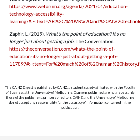
https://www.weforum.org/agenda/2021/01/education-
technology-accessibility-
learning/#:~:text=AR%2C%20VR%20and%20AI%20technol
Zaphir, L. (2019).
What’s the point of education? It’s no
longer just about getting a job.
The Conversation.
https://theconversation.com/whats-the-point-of-
education-its-no-longer-just-about-getting-a-job-
117897#:~:text=For%20much%20of%20human%20history,
The CAINZ Digest is published by CAINZ, a student society affiliated with the Faculty
of Business at the University of Melbourne. Opinions published are not necessarily
those of the publishers, printers or editors. CAINZ and the University of Melbourne
do not accept any responsibility for the accuracy of information contained in the
publication.