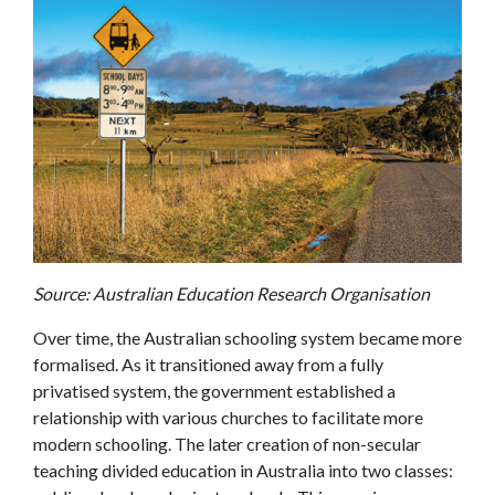
Source: Australian Education Research Organisation
Over time, the Australian schooling system became more
formalised. As it transitioned away from a fully
privatised system, the government established a
relationship with various churches to facilitate more
modern schooling. The later creation of non-secular
teaching divided education in Australia into two classes: