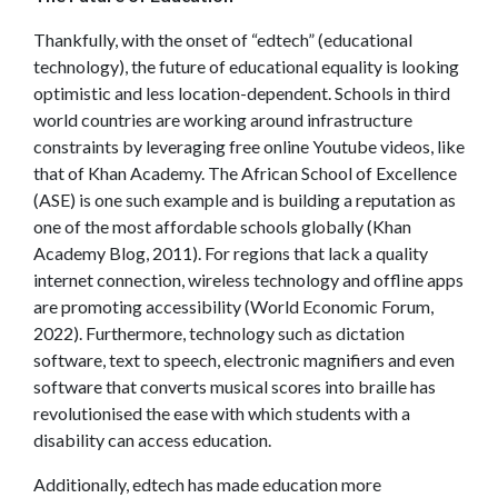
Thankfully, with the onset of “edtech” (educational
technology), the future of educational equality is looking
optimistic and less location-dependent. Schools in third
world countries are working around infrastructure
constraints by leveraging free online Youtube videos, like
that of Khan Academy. The African School of Excellence
(ASE) is one such example and is building a reputation as
one of the most affordable schools globally
(Khan
Academy Blog, 2011). For regions that lack a quality
internet connection, wireless technology and offline apps
are promoting accessibility (World Economic Forum,
2022). Furthermore, technology such as dictation
software, text to speech, electronic magnifiers and even
software that converts musical scores into braille has
revolutionised the ease with which students with a
disability can access education.
Additionally, edtech has made education more