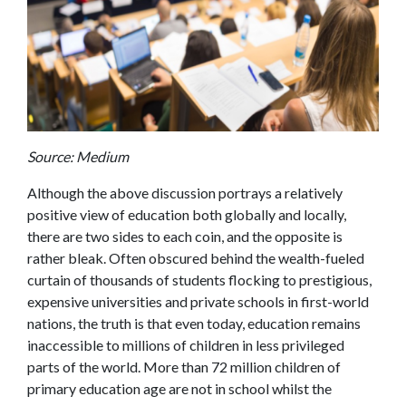
Source: Medium
Although the above discussion portrays a relatively
positive view of education both globally and locally,
there are two sides to each coin, and the opposite is
rather bleak. Often obscured behind the wealth-fueled
curtain of thousands of students flocking to prestigious,
expensive universities and private schools in first-world
nations, the truth is that even today, education remains
inaccessible to millions of children in less privileged
parts of the world.
More than 72 million children of
primary education age are not in school whilst the