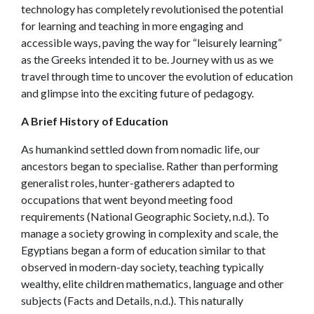
technology has completely revolutionised the potential
for learning and teaching in more engaging and
accessible ways, paving the way for “leisurely learning”
as the Greeks intended it to be. Journey with us as we
travel through time to uncover the evolution of education
and glimpse into the exciting future of pedagogy.
A Brief History of Education
As humankind settled down from nomadic life, our
ancestors began to specialise. Rather than performing
generalist roles, hunter-gatherers adapted to
occupations that went beyond meeting food
requirements (National Geographic Society, n.d.). To
manage a society growing in complexity and scale, the
Egyptians began a form of education similar to that
observed in modern-day society, teaching typically
wealthy, elite children mathematics, language and other
subjects (Facts and Details, n.d.). This naturally