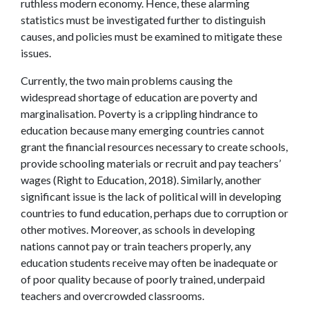
ruthless modern economy. Hence, these alarming
statistics must be investigated further to distinguish
causes, and policies must be examined to mitigate these
issues.
Currently, the two main problems causing the
widespread shortage of education are poverty and
marginalisation. Poverty is a crippling hindrance to
education because many emerging countries cannot
grant the financial resources necessary to create schools,
provide schooling materials or recruit and pay teachers’
wages (Right to Education, 2018). Similarly, another
significant issue is the lack of political will in developing
countries to fund education, perhaps due to corruption or
other motives. Moreover, as schools in developing
nations cannot pay or train teachers properly, any
education students receive may often be inadequate or
of poor quality because of poorly trained, underpaid
teachers and overcrowded classrooms.