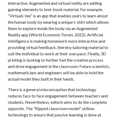
interactive. Augmented and virtual reality are adding
gaming elements to text-book material. For example,
“Virtuali–tee” is an app that enables users to learn about
the human body by wearing a unique t-shirt which allows
them to explore inside the body via an Augmented
Reality app (World Economic Forum, 2022). Artificial
Intelligence is making homework more interactive and
providing virtual feedback, thereby tailoring material to
suit the individual to work at their own pace. Finally, 3D
printing is looking to further fuel the creative process
and drive engagement in the classroom. Future scientists,
mathematicians and engineers will be able to hold the
actual model they built in their hands.
There is a general misconception that technology
reduces face to face engagement between teachers and
students. Nevertheless, edtech aims to do the complete
opposite. The “flipped classroom model” utilises
technology to ensure that passive learning is done at