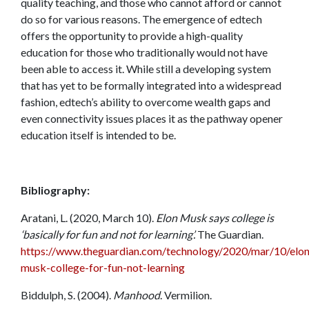
quality teaching, and those who cannot afford or cannot
do so for various reasons. The emergence of edtech
offers the opportunity to provide a high-quality
education for those who traditionally would not have
been able to access it. While still a developing system
that has yet to be formally integrated into a widespread
fashion, edtech’s ability to overcome wealth gaps and
even connectivity issues places it as the pathway opener
education itself is intended to be.
Bibliography:
Aratani, L. (2020, March 10).
Elon Musk says college is
‘basically for fun and not for learning’.
The Guardian.
https://www.theguardian.com/technology/2020/mar/10/elon
musk-college-for-fun-not-learning
Biddulph, S. (2004).
Manhood
. Vermilion.