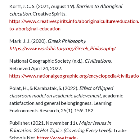
Korff, J. C. S. (2021, August 19).
Barriers to Aboriginal
education
. Creative Spirits.
https://www.creativespirits.info/aboriginalculture/education
to-aboriginal-education
Mark, J. J. (2020).
Greek Philosophy.
https://www.worldhistory.org/Greek_Philosophy/
National Geographic Society. (n.d.).
Civilisations
.
Retrieved April 24, 2022.
https://www.nationalgeographic.org/encyclopedia/civilizatio
Polat, H., & Karabatak, S. (2022).
Effect of flipped
classroom model on academic achievement,
academic
satisfaction and general belongingness. Learning
Environments Research, 25(1), 159–182.
Publisher. (2021, November 11).
Major Issues in
Education: 20 Hot Topics (Covering Every Level)
. Trade-
Schools.Net.
https://www.trade-