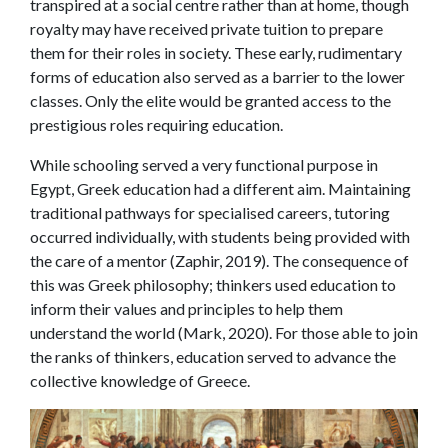
transpired at a social centre rather than at home, though
royalty may have received private tuition to prepare
them for their roles in society. These early, rudimentary
forms of education also served as a barrier to the lower
classes. Only the elite would be granted access to the
prestigious roles requiring education.
While schooling served a very functional purpose in
Egypt, Greek education had a different aim. Maintaining
traditional pathways for specialised careers, tutoring
occurred individually, with students being provided with
the care of a mentor (Zaphir, 2019). The consequence of
this was Greek philosophy; thinkers used education to
inform their values and principles to help them
understand the world (Mark, 2020). For those able to join
the ranks of thinkers, education served to advance the
collective knowledge of Greece.