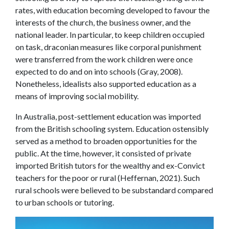
rates, with education becoming developed to favour the
interests of the church, the business owner, and the
national leader. In particular, to keep children occupied
on task, draconian measures like corporal punishment
were transferred from the work children were once
expected to do and on into schools (Gray, 2008).
Nonetheless, idealists also supported education as a
means of improving social mobility.
In Australia, post-settlement education was imported
from the British schooling system. Education ostensibly
served as a method to broaden opportunities for the
public. At the time, however, it consisted of private
imported British tutors for the wealthy and ex-Convict
teachers for the poor or rural (Heffernan, 2021). Such
rural schools were believed to be substandard compared
to urban schools or tutoring.