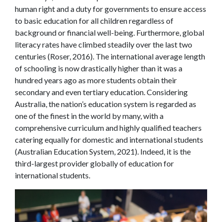
human right and a duty for governments to ensure access
to basic education for all children regardless of
background or financial well-being. Furthermore, global
literacy rates have climbed steadily over the last two
centuries (Roser, 2016). The international average length
of schooling is now drastically higher than it was a
hundred years ago as more students obtain their
secondary and even tertiary education. Considering
Australia, the nation’s education system is regarded as
one of the finest in the world by many, with a
comprehensive curriculum and highly qualified teachers
catering equally for domestic and international students
(Australian Education System, 2021). Indeed, it is the
third-largest provider globally of education for
international students.