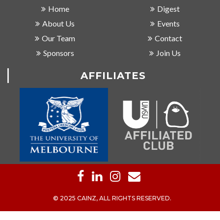
Home
Digest
About Us
Events
Our Team
Contact
Sponsors
Join Us
AFFILIATES
© 2025 CAINZ, ALL RIGHTS RESERVED.