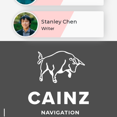
Stanley Chen
Writer
NAVIGATION