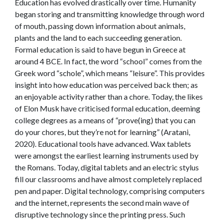
Education has evolved drastically over time. Humanity
began storing and transmitting knowledge through word
of mouth, passing down information about animals,
plants and the land to each succeeding generation.
Formal education is said to have begun in Greece at
around 4 BCE. In fact, the word “school” comes from the
Greek word “schole”, which means “leisure”. This provides
insight into how education was perceived back then; as
an enjoyable activity rather than a chore. Today, the likes
of Elon Musk have criticised formal education, deeming
college degrees as a means of “prove(ing) that you can
do your chores, but they’re not for learning” (Aratani,
2020). Educational tools have advanced. Wax tablets
were amongst the earliest learning instruments used by
the Romans. Today, digital tablets and an electric stylus
fill our classrooms and have almost completely replaced
pen and paper. Digital technology, comprising computers
and the internet, represents the second main wave of
disruptive technology since the printing press. Such