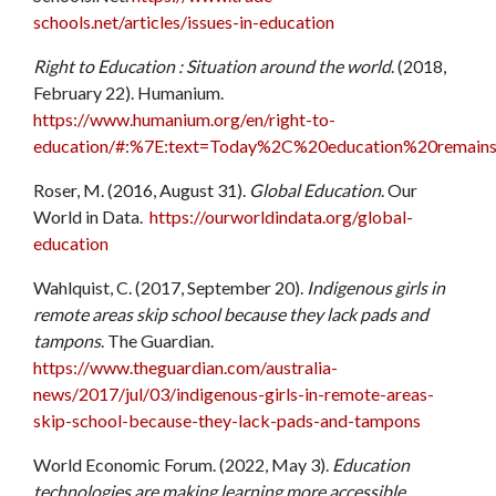
schools.net/articles/issues-in-education
Right to Education : Situation around the world
. (2018,
February 22). Humanium.
https://www.humanium.org/en/right-to-
education/#:%7E:text=Today%2C%20education%20remains
Roser, M. (2016, August 31).
Global Education
. Our
World in Data.
https://ourworldindata.org/global-
education
Wahlquist, C. (2017, September 20).
Indigenous girls in
remote areas skip school because they lack pads and
tampons
. The Guardian.
https://www.theguardian.com/australia-
news/2017/jul/03/indigenous-girls-in-remote-areas-
skip-school-because-they-lack-pads-and-tampons
World Economic Forum. (2022, May 3).
Education
technologies are making learning more accessible.