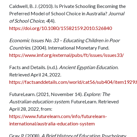
Caldwell, B. J. (2010). Is Private Schooling Becoming the
Preferred Model of School Choice in Australia?
Journal
of School Choice, 4
(4).
https://doi.org/10.1080/15582159.2010.526840
Economic Issues No. 33 – Educating Children in Poor
Countries
. (2004). International Monetary Fund.
https://www.imf.org/external/pubs/ft/issues/issues33/
Facts and Details. (n.d.).
Ancient Egyptian Education.
Retrieved April 24, 2022.
https://factsanddetails.com/world/cat56/sub404/item1929.
FutureLearn. (2021, November 14).
Explore: The
Australian education system
. FutureLearn. Retrieved
April 28, 2022, from:
https://www.futurelearn.com/info/futurelearn-
international/australia-education-system
Gray, P. (2008).
A Brief History of Education.
Psychology