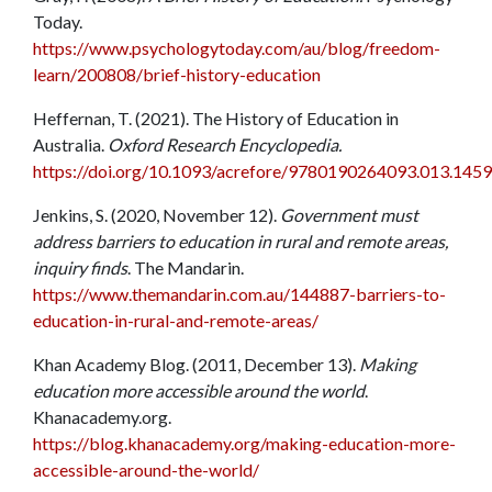
Today.
https://www.psychologytoday.com/au/blog/freedom-
learn/200808/brief-history-education
Heffernan, T. (2021). The History of Education in
Australia.
Oxford Research Encyclopedia.
https://doi.org/10.1093/acrefore/9780190264093.013.1459
Jenkins, S. (2020, November 12).
Government must
address barriers to education in rural and remote areas,
inquiry finds
. The Mandarin.
https://www.themandarin.com.au/144887-barriers-to-
education-in-rural-and-remote-areas/
Khan Academy Blog. (2011, December 13).
Making
education more accessible around the world
.
Khanacademy.org.
https://blog.khanacademy.org/making-education-more-
accessible-around-the-world/