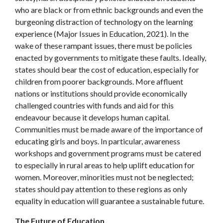
who are black or from ethnic backgrounds and even the
burgeoning distraction of technology on the learning
experience (Major Issues in Education, 2021).
In the
wake of these rampant issues, there must be policies
enacted by governments to mitigate these faults. Ideally,
states should bear the cost of education, especially for
children from poorer backgrounds. More affluent
nations or institutions should provide economically
challenged countries with funds and aid for this
endeavour because it develops human capital.
Communities must be made aware of the importance of
educating girls and boys. In particular, awareness
workshops and government programs must be catered
to especially in rural areas to help uplift education for
women. Moreover, minorities must not be neglected;
states should pay attention to these regions as only
equality in education will guarantee a sustainable future.
The Future of Education