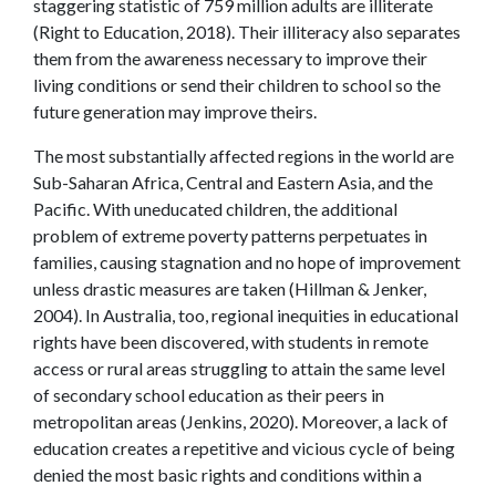
staggering statistic of 759 million adults are illiterate
(Right to Education, 2018). Their illiteracy also separates
them from the awareness necessary to improve their
living conditions or send their children to school so the
future generation may improve theirs.
The most substantially affected regions in the world are
Sub-Saharan Africa, Central and Eastern Asia, and the
Pacific. With uneducated children, the additional
problem of extreme poverty patterns perpetuates in
families, causing stagnation and no hope of improvement
unless drastic measures are taken (Hillman & Jenker,
2004). In Australia, too, regional inequities in educational
rights have been discovered, with students in remote
access or rural areas struggling to attain the same level
of secondary school education as their peers in
metropolitan areas (Jenkins, 2020). Moreover, a lack of
education creates a repetitive and vicious cycle of being
denied the most basic rights and conditions within a