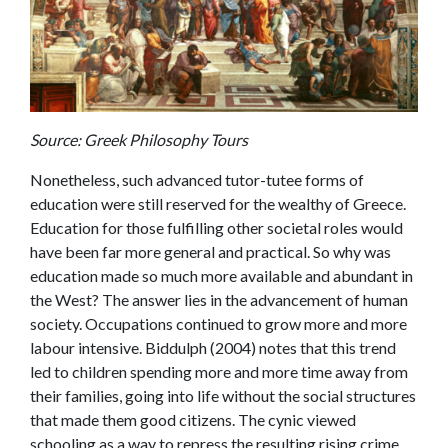
Source: Greek Philosophy Tours
Nonetheless, such advanced tutor-tutee forms of
education were still reserved for the wealthy of Greece.
Education for those fulfilling other societal roles would
have been far more general and practical. So why was
education made so much more available and abundant in
the West? The answer lies in the advancement of human
society. Occupations continued to grow more and more
labour intensive. Biddulph (2004) notes that this trend
led to children spending more and more time away from
their families, going into life without the social structures
that made them good citizens. The cynic viewed
schooling as a way to repress the resulting rising crime