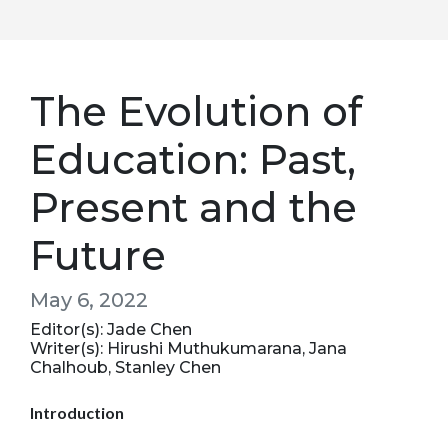
The Evolution of
Education: Past,
Present and the
Future
May 6, 2022
Editor(s): Jade Chen
Writer(s): Hirushi Muthukumarana, Jana
Chalhoub, Stanley Chen
Introduction