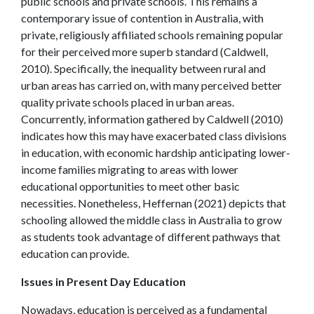
public schools and private schools. This remains a
contemporary issue of contention in Australia, with
private, religiously affiliated schools remaining popular
for their perceived more superb standard (Caldwell,
2010). Specifically, the inequality between rural and
urban areas has carried on, with many perceived better
quality private schools placed in urban areas.
Concurrently, information gathered by Caldwell (2010)
indicates how this may have exacerbated class divisions
in education, with economic hardship anticipating lower-
income families migrating to areas with lower
educational opportunities to meet other basic
necessities. Nonetheless, Heffernan (2021) depicts that
schooling allowed the middle class in Australia to grow
as students took advantage of different pathways that
education can provide.
Issues in Present Day Education
Nowadays, education is perceived as a fundamental