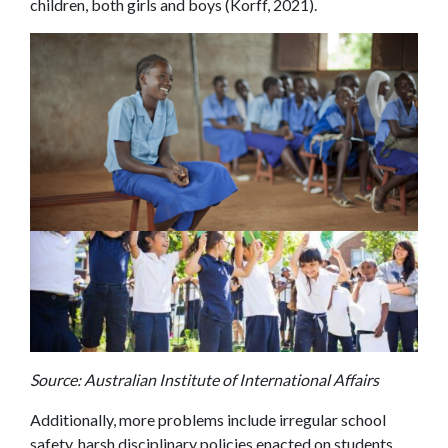
children, both girls and boys (Korff, 2021).
Source: Australian Institute of International Affairs
Additionally, more problems include irregular school
safety, harsh disciplinary policies enacted on students