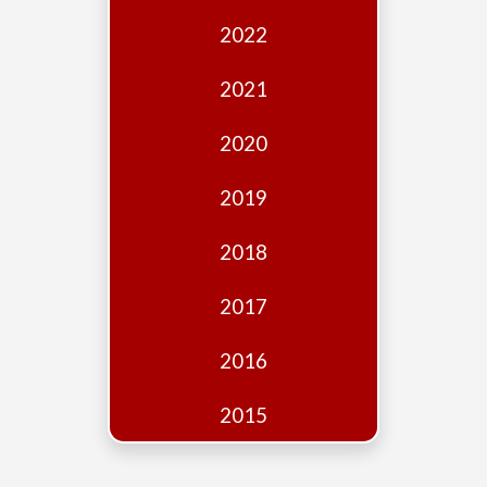
Edition
2022
Financial
Fridays
2021
Debates
2020
Sponsors
2019
Contact
Join
2018
2017
2016
2015