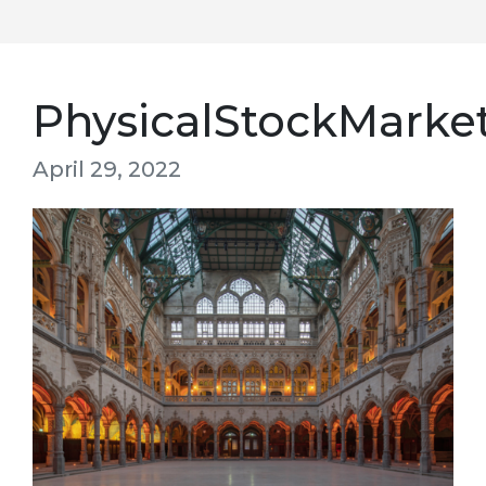
PhysicalStockMarke
April 29, 2022