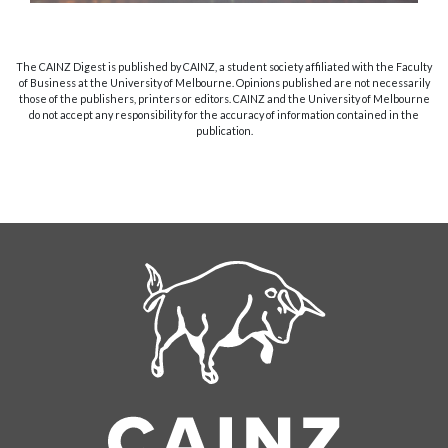
The CAINZ Digest is published by CAINZ, a student society affiliated with the Faculty
of Business at the University of Melbourne. Opinions published are not necessarily
those of the publishers, printers or editors. CAINZ and the University of Melbourne
do not accept any responsibility for the accuracy of information contained in the
publication.