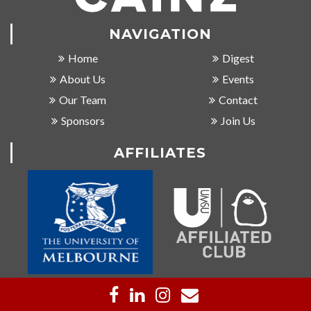
NAVIGATION
Home
Digest
About Us
Events
Our Team
Contact
Sponsors
Join Us
AFFILIATES