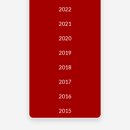
Edition
2022
Financial
Fridays
2021
Debates
2020
Sponsors
2019
Contact
Join
2018
2017
2016
2015