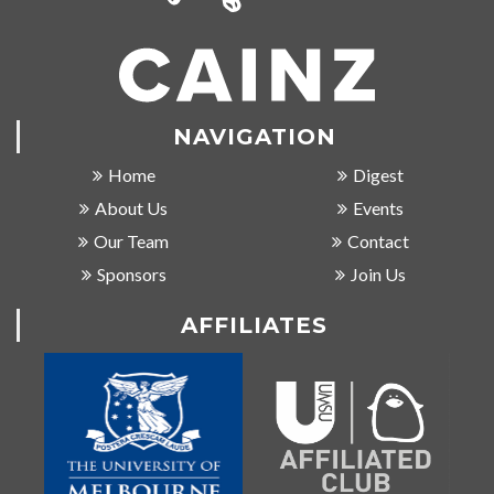
NAVIGATION
Home
Digest
About Us
Events
Our Team
Contact
Sponsors
Join Us
AFFILIATES