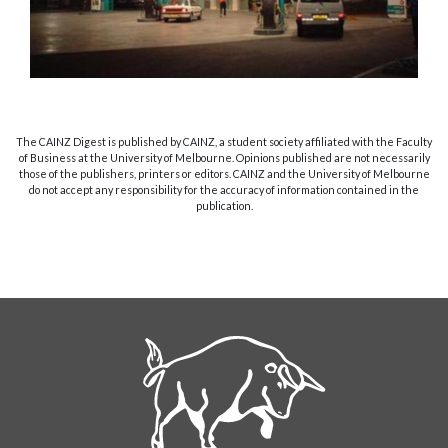
The CAINZ Digest is published by CAINZ, a student society affiliated with the Faculty
of Business at the University of Melbourne. Opinions published are not necessarily
those of the publishers, printers or editors. CAINZ and the University of Melbourne
do not accept any responsibility for the accuracy of information contained in the
publication.