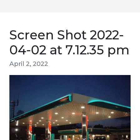
Screen Shot 2022-
04-02 at 7.12.35 pm
April 2, 2022