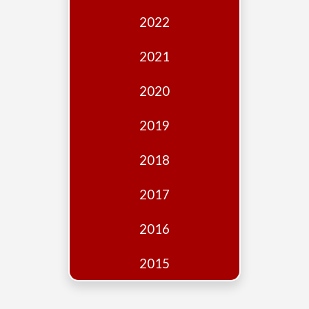
Edition
2022
Financial
Fridays
2021
Debates
2020
Sponsors
2019
Contact
Join
2018
2017
2016
2015