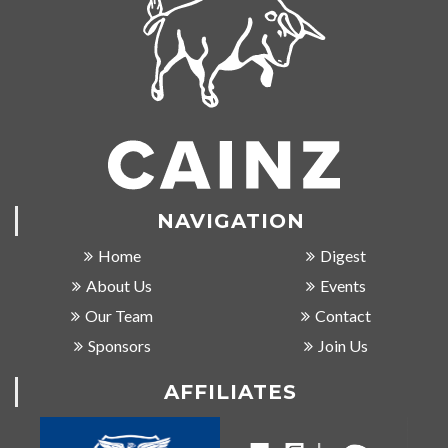
NAVIGATION
Home
Digest
About Us
Events
Our Team
Contact
Sponsors
Join Us
AFFILIATES