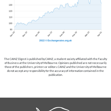
The CAINZ Digest is published by CAINZ, a student society affiliated with the Faculty
of Business at the University of Melbourne. Opinions published are not necessarily
those of the publishers, printers or editors. CAINZ and the University of Melbourne
do not accept any responsibility for the accuracy of information contained in the
publication.