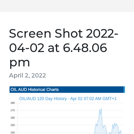
Screen Shot 2022-
04-02 at 6.48.06
pm
April 2, 2022