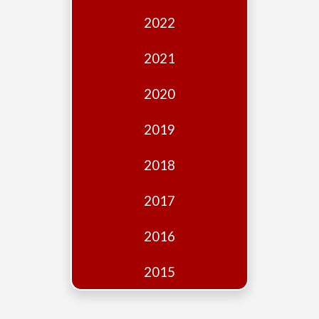
Edition
2022
Financial
Fridays
2021
Debates
2020
Sponsors
2019
Contact
Join
2018
2017
2016
2015