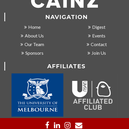
NAVIGATION
Home
Digest
About Us
Events
Our Team
Contact
Sponsors
Join Us
AFFILIATES