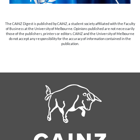
The CAINZ Digest is published by CAINZ, a student society affiliated with the Faculty
of Business at the University of Melbourne. Opinions published are not necessarily
those of the publishers, printers or editors. CAINZ and the University of Melbourne
do not accept any responsibility for the accuracy of information contained in the
publication.