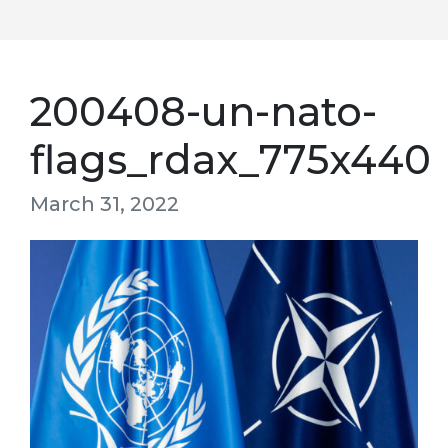
200408-un-nato-
flags_rdax_775x440
March 31, 2022