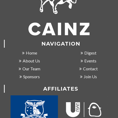
NAVIGATION
Home
Digest
About Us
Events
Our Team
Contact
Sponsors
Join Us
AFFILIATES