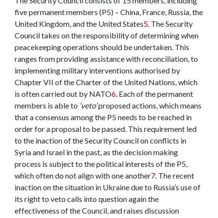
The Security Council consists of 15 members, including
five permanent members (P5) – China, France, Russia, the
United Kingdom, and the United States
5
. The Security
Council takes on the responsibility of determining when
peacekeeping operations should be undertaken. This
ranges from providing assistance with reconciliation
,
to
implementing military interventions authorised by
Chapter VII of the Charter of the United Nations, which
is often carried out by NATO
6
.
Each of the permanent
members is able to
‘veto’
proposed actions, which means
that a consensus among the P5 needs to be reached in
order for a proposal to be passed. This requirement led
to the inaction of the Security Council on conflicts in
Syria and Israel in the past, as the decision making
process is subject to the political interests of the P5,
which often do n
o
t align with one another
7
. The recent
inaction on the situation in Ukraine due to Russia’s use of
its right to veto calls into question again the
effectiveness of the Council, and raises discussion