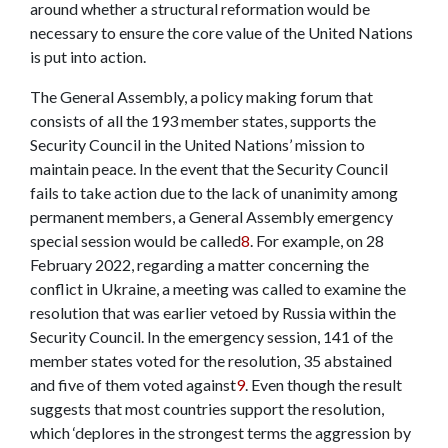
around whether a structural reformation would be
necessary to ensure the core value of the United Nations
is put into action.
The General Assembly, a policy making forum that
consists of all the 193 member states, supports the
Security Council in the United Nations’ mission to
maintain peace. In the event that the Security Council
fails to take action due to the lack of unanimity among
permanent members, a General Assembly emergency
special session would be called
8
. For example, on 28
February 2022, regarding a matter concerning the
conflict in Ukraine, a meeting was called to examine the
resolution that was earlier vetoed by Russia within the
Security Council. In the emergency session, 141 of the
member states voted for the resolution, 35 abstained
and five of them voted against
9
. Even though the result
suggests that most countries support the resolution,
which ‘deplores in the strongest terms the aggression by