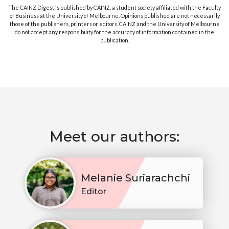
The CAINZ Digest is published by CAINZ, a student society affiliated with the Faculty
of Business at the University of Melbourne. Opinions published are not necessarily
those of the publishers, printers or editors. CAINZ and the University of Melbourne
do not accept any responsibility for the accuracy of information contained in the
publication.
Meet our authors:
Melanie Suriarachchi
Editor