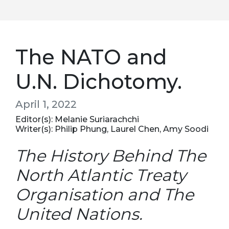
The NATO and
U.N. Dichotomy.
April 1, 2022
Editor(s): Melanie Suriarachchi
Writer(s): Philip Phung, Laurel Chen, Amy Soodi
The History Behind The
North Atlantic Treaty
Organisation and The
United Nations.