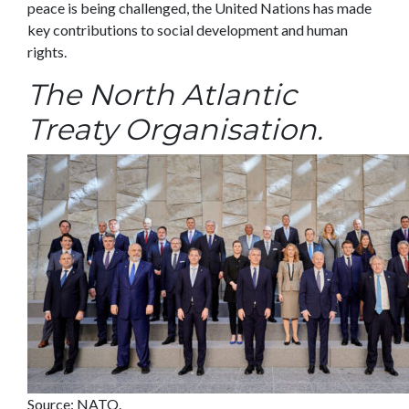
peace is being challenged, the United Nations has made
key contributions to social development and human
rights.
The North Atlantic
Treaty Organisation.
Source: NATO.