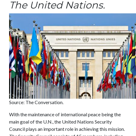
The United Nations.
Source: The Conversation.
With the maintenance of international peace being the
main goal of the U.N., the United Nations Security
Council plays an important role in achieving this mission.