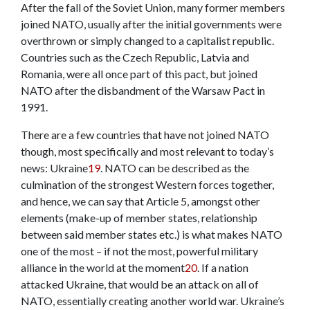
After the fall of the Soviet Union, many former members
joined NATO, usually after the initial governments were
overthrown or simply changed to a capitalist republic.
Countries such as the Czech Republic, Latvia and
Romania, were all once part of this pact, but joined
NATO after the disbandment of the Warsaw Pact in
1991.
There are a few countries that have not joined NATO
though, most specifically and most relevant to today’s
news: Ukraine
19
. NATO can be described as the
culmination of the strongest Western forces together,
and hence, we can say that Article 5, amongst other
elements (make-up of member states, relationship
between said member states etc.) is what makes NATO
one of the most – if not the most, powerful military
alliance in the world at the moment
20
. If a nation
attacked Ukraine, that would be an attack on all of
NATO, essentially creating another world war. Ukraine’s