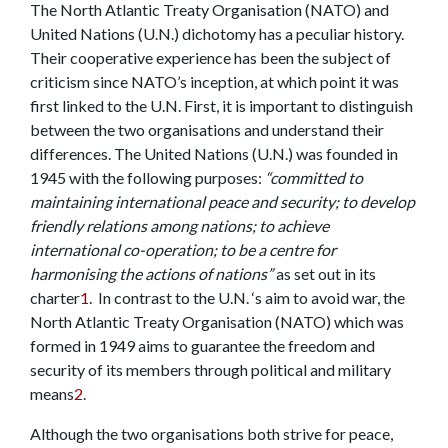
The North Atlantic Treaty Organisation (NATO) and
United Nations (U.N.) dichotomy has a peculiar history.
Their cooperative experience has been the subject of
criticism since NATO’s inception, at which point it was
first linked to the U.N. First, it is important to distinguish
between the two organisations and understand their
differences. The United Nations (U.N.) was founded in
1945 with the following purposes:
“committed to
maintaining international peace and security; to develop
friendly relations among nations; to achieve
international co-operation; to be a centre for
harmonising the actions of nations”
as set out in its
charter
1
.
In contrast to the U.N. ‘s aim to avoid war, the
North Atlantic Treaty Organisation (NATO) which was
formed in 1949 aims to guarantee the freedom and
security of its members through political and military
means
2
.
Although the two organisations both strive for peace,