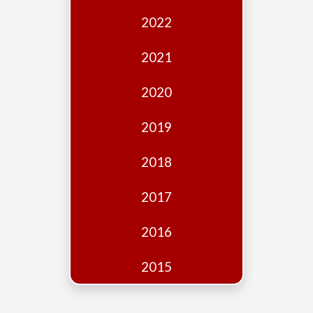
Edition
2022
Financial
Fridays
2021
Debates
2020
Sponsors
2019
Contact
Join
2018
2017
2016
2015