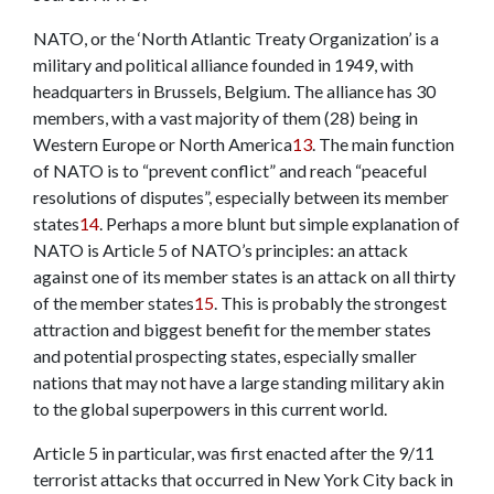
NATO, or the ‘North Atlantic Treaty Organization’ is a
military and political alliance founded in 1949, with
headquarters in Brussels, Belgium. The alliance has 30
members, with a vast majority of them (28) being in
Western Europe or North America
13
. The main function
of NATO is to “prevent conflict” and reach “peaceful
resolutions of disputes”, especially between its member
states
14
. Perhaps a more blunt but simple explanation of
NATO is Article 5 of NATO’s principles: an attack
against one of its member states is an attack on all thirty
of the member states
15
. This is probably the strongest
attraction and biggest benefit for the member states
and potential prospecting states, especially smaller
nations that may not have a large standing military akin
to the global superpowers in this current world.
Article 5 in particular, was first enacted after the 9/11
terrorist attacks that occurred in New York City back in