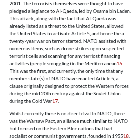
2001. The terrorists themselves were thought to have
pledged allegiance to Al-Qaeda, led by Osama bin Laden.
This attack, along with the fact that Al-Qaeda was
already listed as a threat to the United States, allowed
the United States to activate Article 5, and hence the a
twenty-year war on terror started. NATO assisted with
numerous items, such as drone strikes upon suspected
terrorist cells and scanning for any terriost financing
activities (people smuggling) in the Mediterranean
16
.
This was the first, and currently, the only time that any
member state(s) of NATO have enacted Article 5, a
clause originally designed to protect the Western forces
during the mid 20th century against the Soviet Union
during the Cold War
17
.
Whilst currently there is no direct rival to NATO, there
was the Warsaw Pact, an alliance much similar to NATO
but focused on the Eastern Bloc nations that had
socialist or communist governments, founded in 1955
18
.