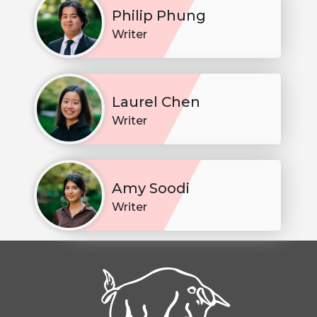
Philip Phung
Writer
Laurel Chen
Writer
Amy Soodi
Writer