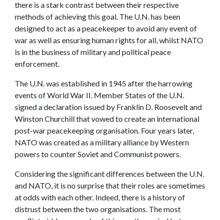
there is a stark contrast between their respective
methods of achieving this goal. The U.N. has been
designed to act as a peacekeeper to avoid any event of
war as well as ensuring human rights for all, whilst NATO
is in the business of military and political peace
enforcement.
The U.N. was established in 1945 after the harrowing
events of World War II. Member States of the U.N.
signed a declaration issued by Franklin D. Roosevelt and
Winston Churchill that vowed to create an international
post-war peacekeeping organisation. Four years later,
NATO was created as a military alliance by Western
powers to counter Soviet and Communist powers.
Considering the significant differences between the U.N.
and NATO, it is no surprise that their roles are sometimes
at odds with each other. Indeed, there is a history of
distrust between the two organisations. The most