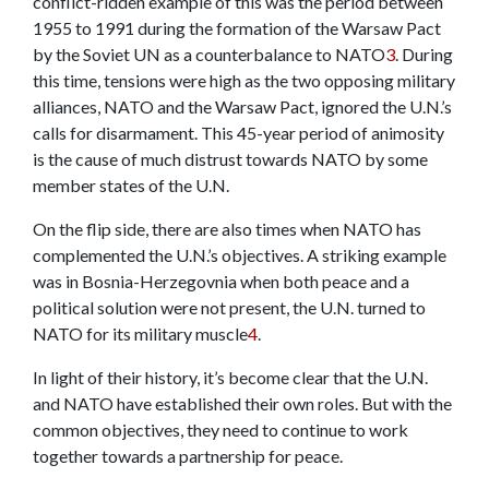
conflict-ridden example of this was the period between
1955 to 1991 during the formation of the Warsaw Pact
by the Soviet UN as a counterbalance to NATO
3
.
During
this time, tensions were high as the two opposing military
alliances, NATO and the Warsaw Pact, ignored the U.N.’s
calls for disarmament. This 45-year period of animosity
is the cause of much distrust towards NATO by some
member states of the U.N.
On the flip side, there are also times when NATO has
complemented the U.N.’s objectives. A striking example
was in Bosnia-Herzegovnia when both peace and a
political solution were not present, the U.N. turned to
NATO for its military muscle
4
.
In light of their history, it’s become clear that the U.N.
and NATO have established their own roles. But with the
common objectives, they need to continue to work
together towards a partnership for peace.