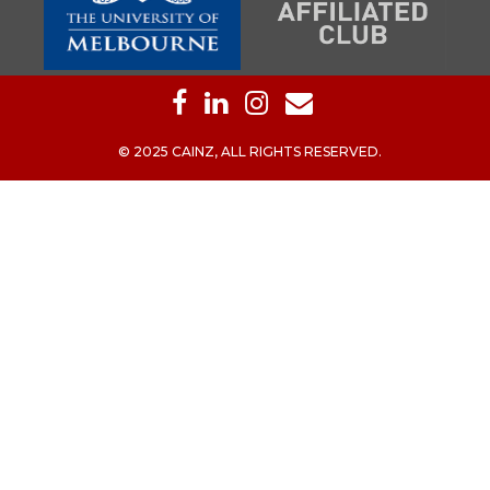
© 2025 CAINZ, ALL RIGHTS RESERVED.