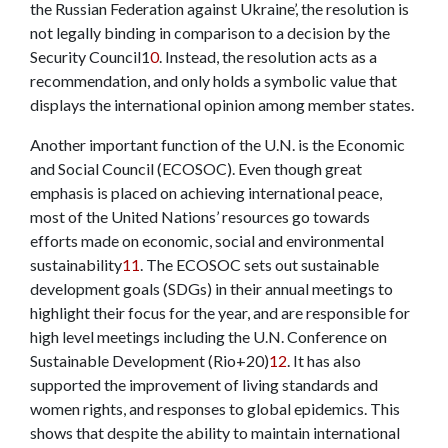
the Russian Federation against Ukraine’, the resolution is
not legally binding in comparison to a decision by the
Security Council
1
0
. Instead, the resolution acts as a
recommendation, and only holds a symbolic value that
displays the international opinion among member states.
Another important function of the U.N. is the Economic
and Social Council (ECOSOC). Even though great
emphasis is placed on achieving international peace,
most of the United Nations’ resources go towards
efforts made on economic, social and environmental
sustainability
11
. The ECOSOC sets out sustainable
development goals (SDGs) in their annual meetings to
highlight their focus for the year, and are responsible for
high level meetings including the U.N. Conference on
Sustainable Development (Rio+20)
12
. It has also
supported the improvement of living standards and
women rights, and responses to global epidemics. This
shows that despite the ability to maintain international