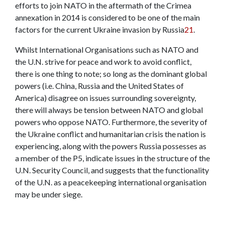
efforts to join NATO in the aftermath of the Crimea
annexation in 2014 is considered to be one of the main
factors for the current Ukraine invasion by Russia
21
.
Whilst International Organisations such as NATO and
the U.N. strive for peace and work to avoid conflict,
there is one thing to note; so long as the dominant global
powers (i.e. China, Russia and the United States of
America) disagree on issues surrounding sovereignty,
there will always be tension between NATO and global
powers who oppose NATO. Furthermore, the severity of
the Ukraine conflict and humanitarian crisis the nation is
experiencing, along with the powers Russia possesses as
a member of the P5, indicate issues in the structure of the
U.N. Security Council, and suggests that the functionality
of the U.N. as a peacekeeping international organisation
may be under siege.