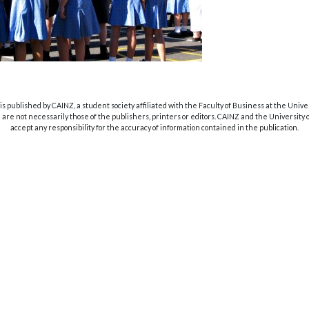
s published by CAINZ, a student society affiliated with the Faculty of Business at the Unive
are not necessarily those of the publishers, printers or editors. CAINZ and the University
accept any responsibility for the accuracy of information contained in the publication.