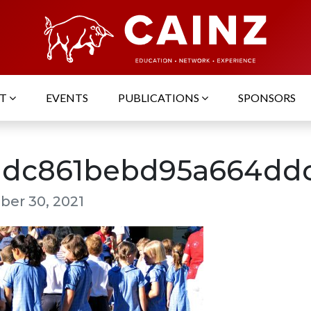
UT
EVENTS
PUBLICATIONS
SPONSORS
1dc861bebd95a664ddc
er 30, 2021