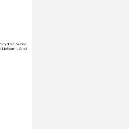
rsity of Melbourne.
 of Melbourne do not