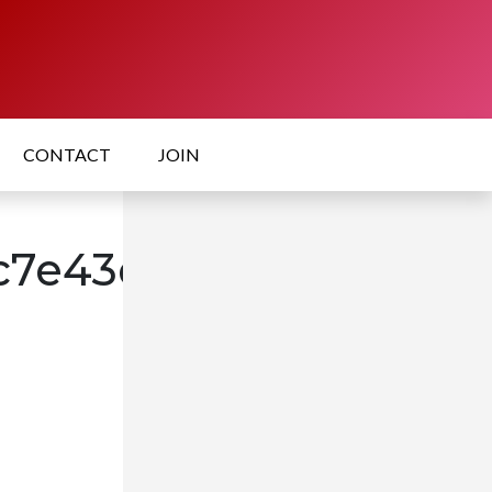
CONTACT
JOIN
7e43de9cc35a1277c2