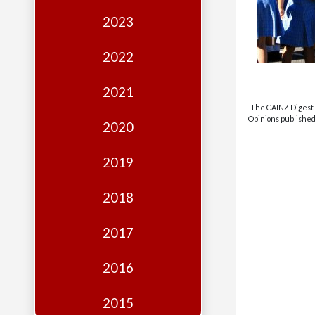
Edition
2023
Financial
Fridays
2022
Debates
2021
Sponsors
The CAINZ Digest i
Opinions published 
2020
Contact
Join
2019
2018
2017
2016
2015