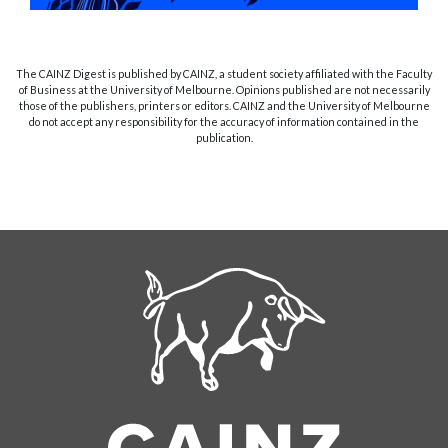
The CAINZ Digest is published by CAINZ, a student society affiliated with the Faculty
of Business at the University of Melbourne. Opinions published are not necessarily
those of the publishers, printers or editors. CAINZ and the University of Melbourne
do not accept any responsibility for the accuracy of information contained in the
publication.