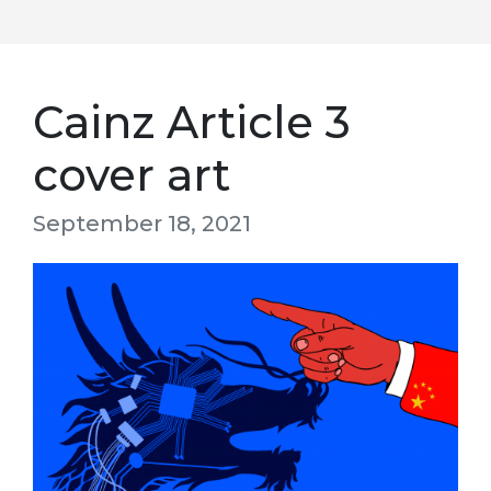
Cainz Article 3
cover art
September 18, 2021