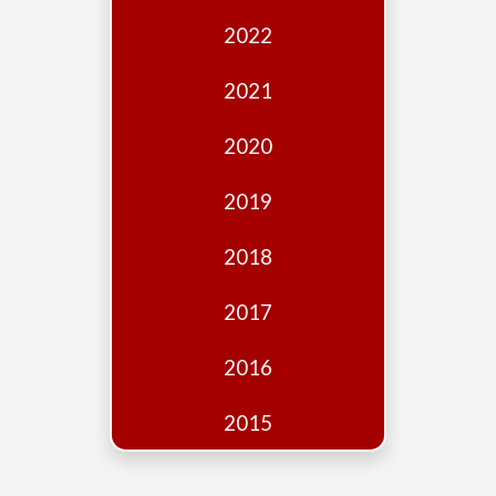
Edition
2022
Financial
Fridays
2021
Debates
2020
Sponsors
2019
Contact
Join
2018
2017
2016
2015