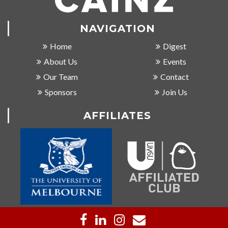
NAVIGATION
Home
Digest
About Us
Events
Our Team
Contact
Sponsors
Join Us
AFFILIATES